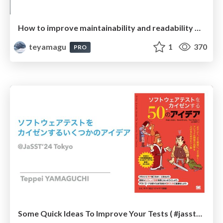
How to improve maintainability and readability of your automated tests? ( #scrumniigata )
teyamagu
1
370
PRO
Some Quick Ideas To Improve Your Tests ( #jassttokyo )