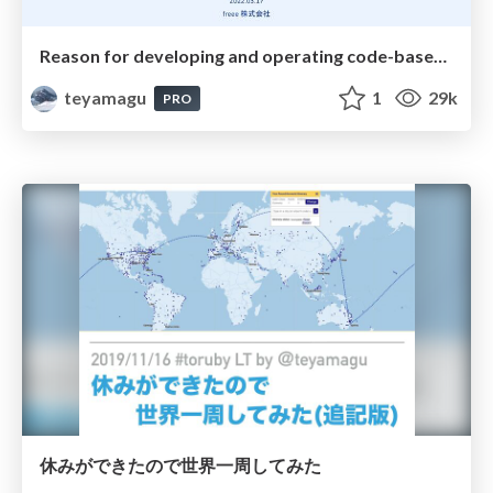
Reason for developing and operating code-based automated E2E testing
teyamagu
1
29k
PRO
休みができたので世界一周してみた