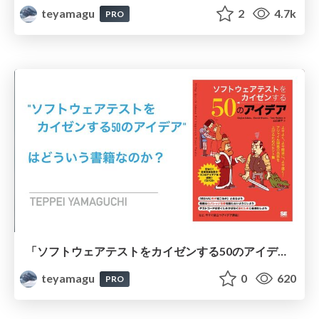
teyamagu
2
4.7k
PRO
「ソフトウェアテストをカイゼンする50のアイデア」はどういう書籍なのか？ #この冬読みたいソフトウェアテスト本2023
teyamagu
0
620
PRO