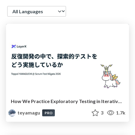
Language
How We Practice Exploratory Testing in Iterative Development( #scrumniigata ) / 反復開発の中で、探索的テストをどう実施しているか
teyamagu
3
1.7k
PRO