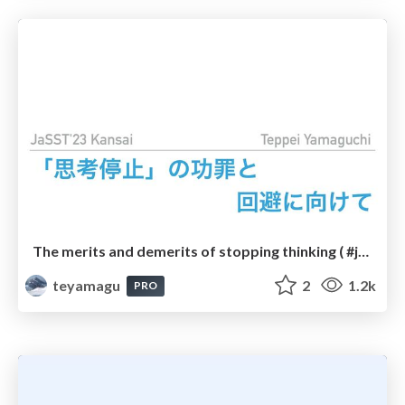
The merits and demerits of stopping thinking ( #jasstkansai )
teyamagu
2
1.2k
PRO