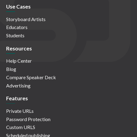
Use Cases
Storyboard Artists
Educators
Students
Resources
Help Center
Blog
Compare Speaker Deck
Advertising
Features
Private URLs
Password Protection
Custom URLS
Scheduled publishing