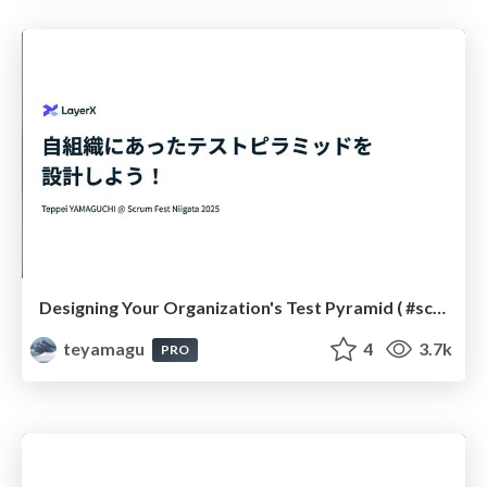
Designing Your Organization's Test Pyramid ( #scrumniigata )
teyamagu
4
3.7k
PRO