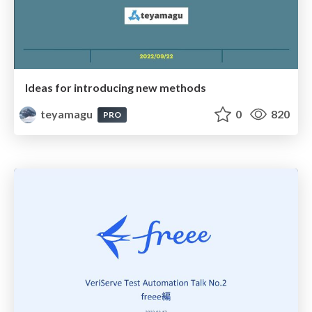
Ideas for introducing new methods
teyamagu
0
820
PRO