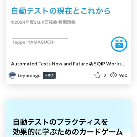
Automated Tests Now and Future @ SQiP Workshop Special Lecture 2024
teyamagu
2
960
PRO