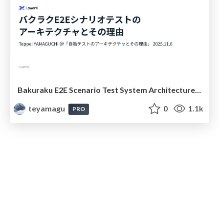
Bakuraku E2E Scenario Test System Architecture #bakuraku_qa_study
teyamagu
0
1.1k
PRO