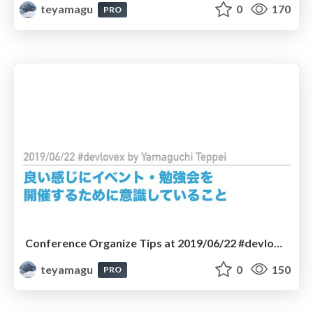
teyamagu
0
170
PRO
Conference Organize Tips at 2019/06/22 #devlove #devlovex
teyamagu
0
150
PRO