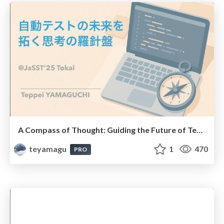
A Compass of Thought: Guiding the Future of Test Automation ( #jassttokai25 , #jassttokai )
teyamagu
1
470
PRO