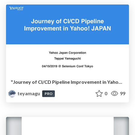
"Journey of CI/CD Pipeline Improvement in Yahoo! JAPAN" @ #SeConfTokyo
teyamagu
0
99
PRO