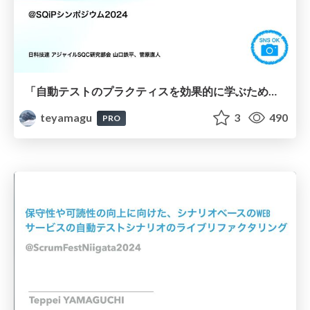
「自動テストのプラクティスを効果的に学ぶためのカードゲーム」 ( #sqip2024 )
teyamagu
3
490
PRO