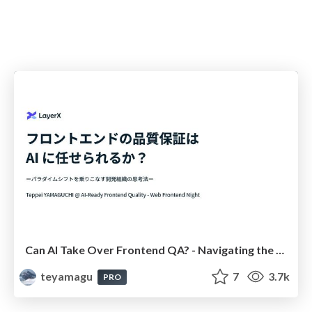
Can AI Take Over Frontend QA? - Navigating the Paradigm Shift: A Developer's Mindset for the Future - #layerx_frontend
teyamagu
7
3.7k
PRO