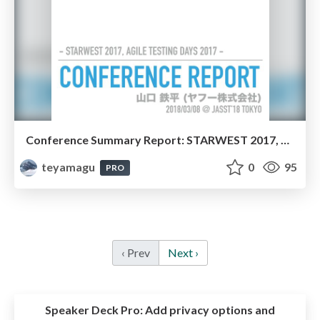
Conference Summary Report: STARWEST 2017, Agile Testing Days 2017 ( #JaSST )
teyamagu
0
95
PRO
‹ Prev
Next ›
Speaker Deck Pro:
Add privacy options and