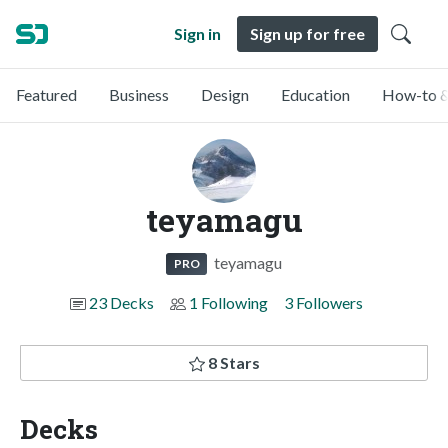
Sign in
Sign up for free
Featured
Business
Design
Education
How-to &
teyamagu
teyamagu
PRO
23 Decks
1 Following
3 Followers
8 Stars
Decks