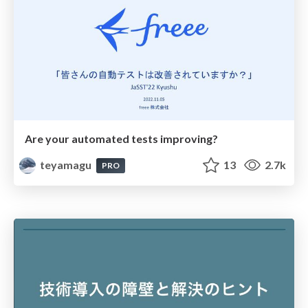
Are your automated tests improving?
teyamagu
13
2.7k
PRO