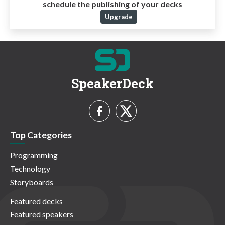
schedule the publishing of your decks
Upgrade
SpeakerDeck
Top Categories
Programming
Technology
Storyboards
Featured decks
Featured speakers