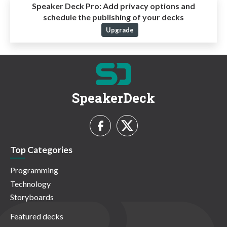
Speaker Deck Pro:
Add privacy options and
schedule the publishing of your decks
Upgrade
SpeakerDeck
Top Categories
Programming
Technology
Storyboards
Featured decks