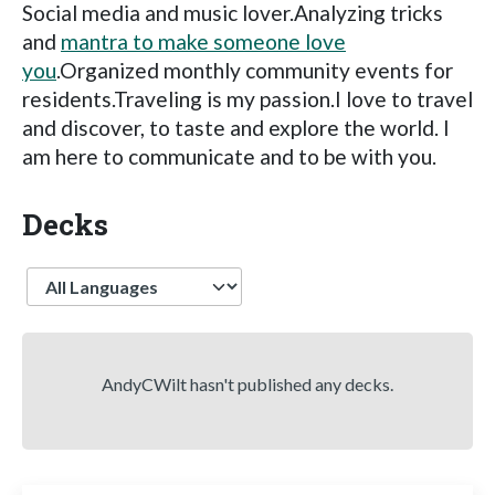
Social media and music lover.Analyzing tricks
and
mantra to make someone love
you
.Organized monthly community events for
residents.Traveling is my passion.I love to travel
and discover, to taste and explore the world. I
am here to communicate and to be with you.
Decks
Language
AndyCWilt hasn't published any decks.