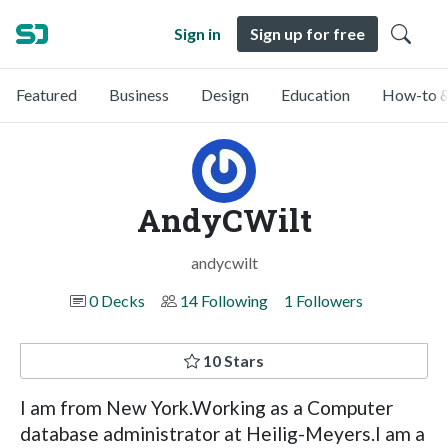
Sign in
Sign up for free
Featured
Business
Design
Education
How-to &
AndyCWilt
andycwilt
0 Decks
14 Following
1 Followers
10 Stars
I am from New York.Working as a Computer
database administrator at Heilig-Meyers.I am a