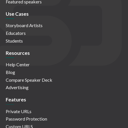
Featured speakers
Use Cases
Storyboard Artists
Educators
Students
Resources
Help Center
Blog
Compare Speaker Deck
Advertising
Features
Private URLs
Password Protection
Custom URLS