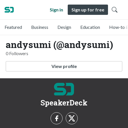
Sign in
Sign up for free
Featured
Business
Design
Education
How-to &
andysumi (@andysumi)
0 Followers
View profile
SpeakerDeck