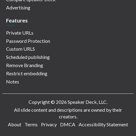
Advertising
Features
Private URLs
Password Protection
Custom URLS
Scheduled publishing
Remove Branding
Restrict embedding
Notes
Copyright © 2026 Speaker Deck, LLC.
All slide content and descriptions are owned by their
creators.
About
Terms
Privacy
DMCA
Accessibility Statement