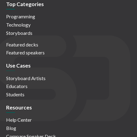
Top Categories
Programming
Technology
Storyboards
Featured decks
Featured speakers
Use Cases
Storyboard Artists
Educators
Students
Resources
Help Center
Blog
Compare Speaker Deck