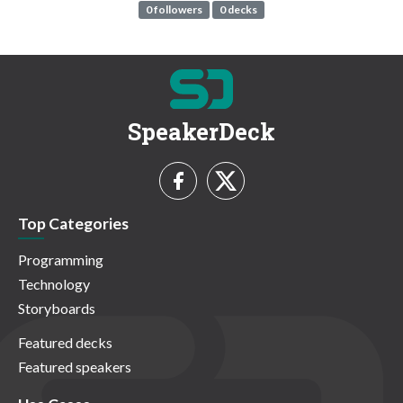
0 followers
0 decks
SpeakerDeck
Top Categories
Programming
Technology
Storyboards
Featured decks
Featured speakers