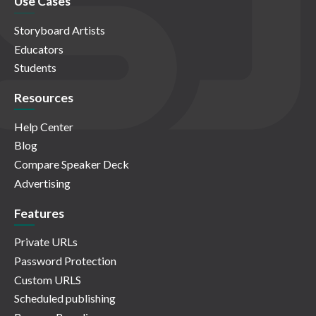
Use Cases
Storyboard Artists
Educators
Students
Resources
Help Center
Blog
Compare Speaker Deck
Advertising
Features
Private URLs
Password Protection
Custom URLS
Scheduled publishing