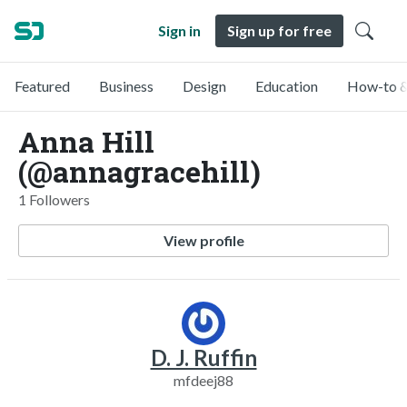
Sign in
Sign up for free
Featured
Business
Design
Education
How-to &
Anna Hill
(@annagracehill)
1 Followers
View profile
D. J. Ruffin
mfdeej88