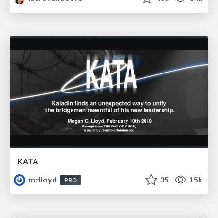
KATA
mclloyd
35
15k
PRO