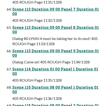
405 ROUGH Page 1131/1328
Scene 113 Duration 09 00 Panel 7 Duration 01
00
405 ROUGH Page 1132/1328
Scene 113 Duration 09 00 Panel 8 Duration 01
00
Dialog 80 LYNN It must be taking her to its nest! 405
ROUGH Page 1133/1328
Scene 113 Duration 09 00 Panel 9 Duration 01
00
Dialog Come on! 405 ROUGH Page 1134/1328
Scene 114 Duration 01 00 Panel 1 Duration 01
00
405 ROUGH Page 1135/1328
Scene 115 Duration 08 00 Panel 1 Duration 01
00
405 ROUGH Page 1136/1328
Scene 115 Duration 08 00 Panel 2 Duration 01