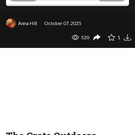
Anna Hill
October 07, 2025
520
1