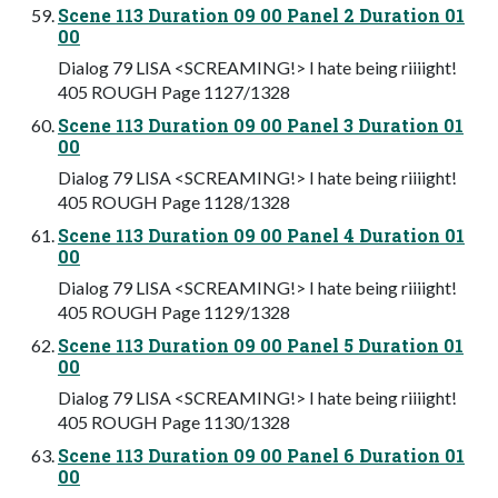
Scene 113 Duration 09 00 Panel 2 Duration 01
00
Dialog 79 LISA <SCREAMING!> I hate being riiiight!
405 ROUGH Page 1127/1328
Scene 113 Duration 09 00 Panel 3 Duration 01
00
Dialog 79 LISA <SCREAMING!> I hate being riiiight!
405 ROUGH Page 1128/1328
Scene 113 Duration 09 00 Panel 4 Duration 01
00
Dialog 79 LISA <SCREAMING!> I hate being riiiight!
405 ROUGH Page 1129/1328
Scene 113 Duration 09 00 Panel 5 Duration 01
00
Dialog 79 LISA <SCREAMING!> I hate being riiiight!
405 ROUGH Page 1130/1328
Scene 113 Duration 09 00 Panel 6 Duration 01
00