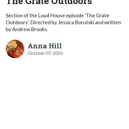
The Grate Outdoors
Section of the Loud House episode 'The Grate
Outdoors'. Directed by Jessica Borutski and written
by Andrew Brooks.
Anna Hill
October 07, 2025