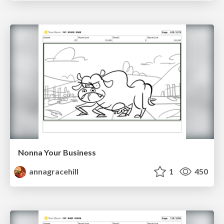
Nonna Your Business
annagracehill
1
450