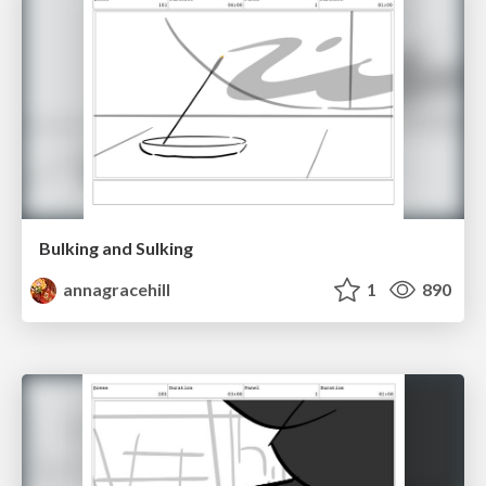
Bulking and Sulking
annagracehill
1
890