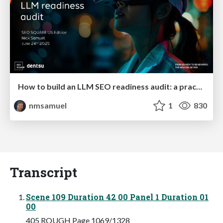
How to build an LLM SEO readiness audit: a practical framework
nmsamuel
1
830
Transcript
Scene 109 Duration 42 00 Panel 1 Duration 01
00
405 ROUGH Page 1069/1328