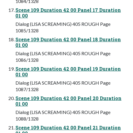
1084/1328
Scene 109 Duration 42 00 Panel 17 Duration
01 00
Dialog (LISA SCREAMING) 405 ROUGH Page
1085/1328
Scene 109 Duration 42 00 Panel 18 Duration
01 00
Dialog (LISA SCREAMING) 405 ROUGH Page
1086/1328
Scene 109 Duration 42 00 Panel 19 Duration
01 00
Dialog (LISA SCREAMING) 405 ROUGH Page
1087/1328
Scene 109 Duration 42 00 Panel 20 Duration
01 00
Dialog (LISA SCREAMING) 405 ROUGH Page
1088/1328
Scene 109 Duration 42 00 Panel 21 Duration