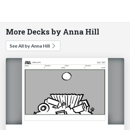
More Decks by Anna Hill
See All by Anna Hill