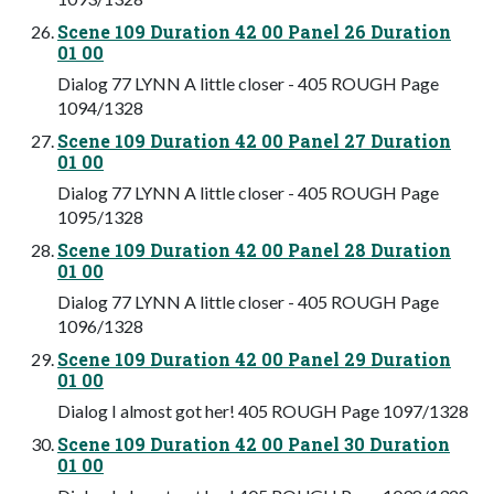
Scene 109 Duration 42 00 Panel 26 Duration
01 00
Dialog 77 LYNN A little closer - 405 ROUGH Page
1094/1328
Scene 109 Duration 42 00 Panel 27 Duration
01 00
Dialog 77 LYNN A little closer - 405 ROUGH Page
1095/1328
Scene 109 Duration 42 00 Panel 28 Duration
01 00
Dialog 77 LYNN A little closer - 405 ROUGH Page
1096/1328
Scene 109 Duration 42 00 Panel 29 Duration
01 00
Dialog I almost got her! 405 ROUGH Page 1097/1328
Scene 109 Duration 42 00 Panel 30 Duration
01 00