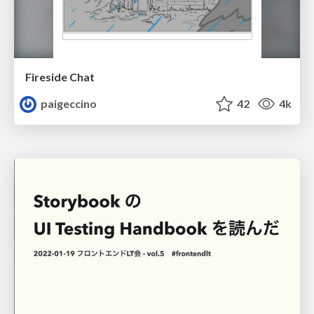
Fireside Chat
paigeccino
42
4k