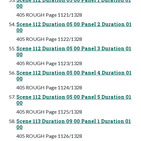
00
405 ROUGH Page 1121/1328
Scene 112 Duration 05 00 Panel 2 Duration 01
00
405 ROUGH Page 1122/1328
Scene 112 Duration 05 00 Panel 3 Duration 01
00
405 ROUGH Page 1123/1328
Scene 112 Duration 05 00 Panel 4 Duration 01
00
405 ROUGH Page 1124/1328
Scene 112 Duration 05 00 Panel 5 Duration 01
00
405 ROUGH Page 1125/1328
Scene 113 Duration 09 00 Panel 1 Duration 01
00
405 ROUGH Page 1126/1328