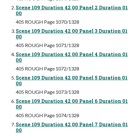
Scene 109 Duration 42 00 Panel 2 Duration 01
00
405 ROUGH Page 1070/1328
Scene 109 Duration 42 00 Panel 3 Duration 01
00
405 ROUGH Page 1071/1328
Scene 109 Duration 42 00 Panel 4 Duration 01
00
405 ROUGH Page 1072/1328
Scene 109 Duration 42 00 Panel 5 Duration 01
00
405 ROUGH Page 1073/1328
Scene 109 Duration 42 00 Panel 6 Duration 01
00
405 ROUGH Page 1074/1328
Scene 109 Duration 42 00 Panel 7 Duration 01
00