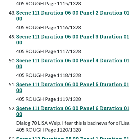
405 ROUGH Page 1115/1328
Scene 111 Duration 06 00 Panel 2 Duration 01
00
405 ROUGH Page 1116/1328
Scene 111 Duration 06 00 Panel 3 Duration 01
00
405 ROUGH Page 1117/1328
Scene 111 Duration 06 00 Panel 4 Duration 01
00
405 ROUGH Page 1118/1328
Scene 111 Duration 06 00 Panel 5 Duration 01
00
405 ROUGH Page 1119/1328
Scene 111 Duration 06 00 Panel 6 Duration 01
00
Dialog 78 LISA Welp, I fear this is bad news for olʼLisa.
405 ROUGH Page 1120/1328
Scene 112 Duration 05 00 Panel 1 Duration 01