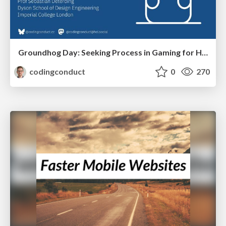
Groundhog Day: Seeking Process in Gaming for Health
codingconduct
0
270