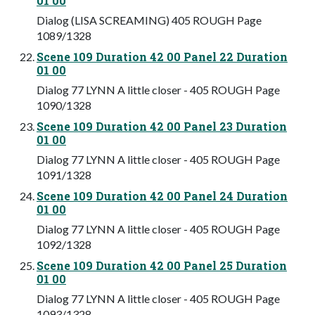
01 00
Dialog (LISA SCREAMING) 405 ROUGH Page
1089/1328
Scene 109 Duration 42 00 Panel 22 Duration
01 00
Dialog 77 LYNN A little closer - 405 ROUGH Page
1090/1328
Scene 109 Duration 42 00 Panel 23 Duration
01 00
Dialog 77 LYNN A little closer - 405 ROUGH Page
1091/1328
Scene 109 Duration 42 00 Panel 24 Duration
01 00
Dialog 77 LYNN A little closer - 405 ROUGH Page
1092/1328
Scene 109 Duration 42 00 Panel 25 Duration
01 00
Dialog 77 LYNN A little closer - 405 ROUGH Page
1093/1328