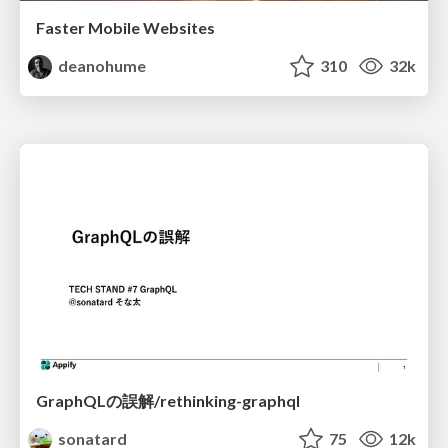
Faster Mobile Websites
deanohume
310
32k
GraphQLの誤解/rethinking-graphql
sonatard
75
12k