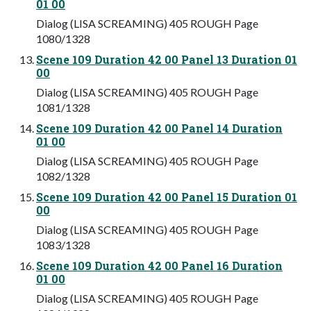
01 00
Dialog (LISA SCREAMING) 405 ROUGH Page
1080/1328
Scene 109 Duration 42 00 Panel 13 Duration 01
00
Dialog (LISA SCREAMING) 405 ROUGH Page
1081/1328
Scene 109 Duration 42 00 Panel 14 Duration
01 00
Dialog (LISA SCREAMING) 405 ROUGH Page
1082/1328
Scene 109 Duration 42 00 Panel 15 Duration 01
00
Dialog (LISA SCREAMING) 405 ROUGH Page
1083/1328
Scene 109 Duration 42 00 Panel 16 Duration
01 00
Dialog (LISA SCREAMING) 405 ROUGH Page