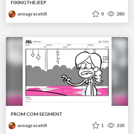
FIXINGTHEJEEP
annagracehill
0
280
PROM COM SEGMENT
annagracehill
1
330