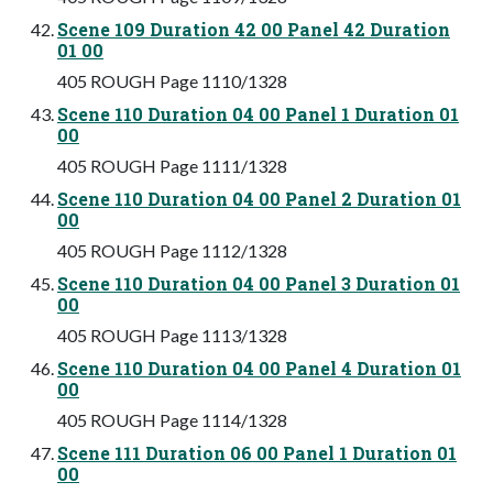
Scene 109 Duration 42 00 Panel 42 Duration
01 00
405 ROUGH Page 1110/1328
Scene 110 Duration 04 00 Panel 1 Duration 01
00
405 ROUGH Page 1111/1328
Scene 110 Duration 04 00 Panel 2 Duration 01
00
405 ROUGH Page 1112/1328
Scene 110 Duration 04 00 Panel 3 Duration 01
00
405 ROUGH Page 1113/1328
Scene 110 Duration 04 00 Panel 4 Duration 01
00
405 ROUGH Page 1114/1328
Scene 111 Duration 06 00 Panel 1 Duration 01
00