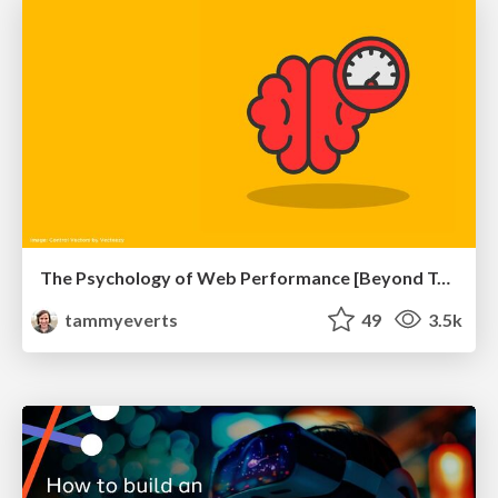
The Psychology of Web Performance [Beyond Tellerrand 2023]
tammyeverts
49
3.5k