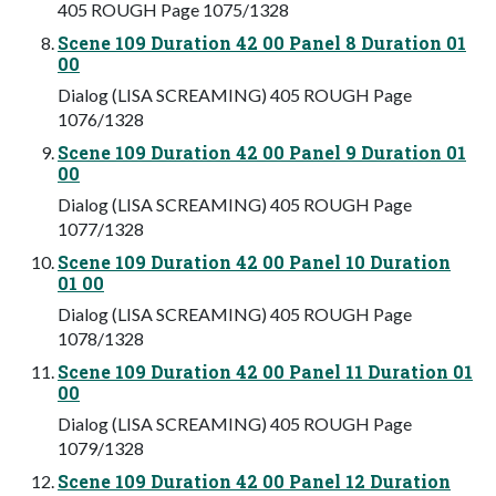
405 ROUGH Page 1075/1328
Scene 109 Duration 42 00 Panel 8 Duration 01
00
Dialog (LISA SCREAMING) 405 ROUGH Page
1076/1328
Scene 109 Duration 42 00 Panel 9 Duration 01
00
Dialog (LISA SCREAMING) 405 ROUGH Page
1077/1328
Scene 109 Duration 42 00 Panel 10 Duration
01 00
Dialog (LISA SCREAMING) 405 ROUGH Page
1078/1328
Scene 109 Duration 42 00 Panel 11 Duration 01
00
Dialog (LISA SCREAMING) 405 ROUGH Page
1079/1328
Scene 109 Duration 42 00 Panel 12 Duration