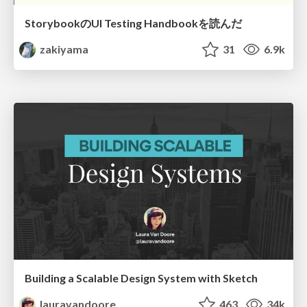
StorybookのUI Testing Handbookを読んだ
zakiyama
31
6.9k
Building a Scalable Design System with Sketch
lauravandoore
463
34k