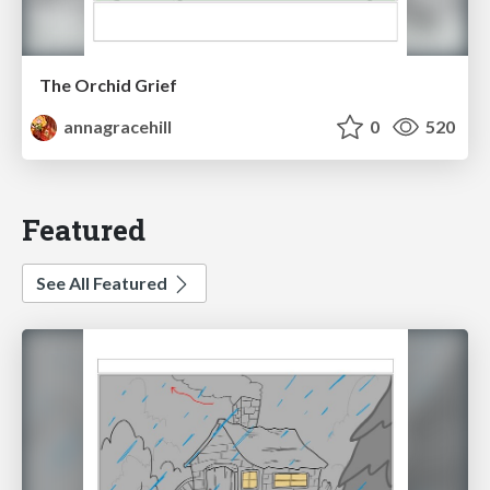
The Orchid Grief
annagracehill
0
520
Featured
See All Featured