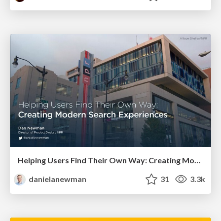
Helping Users Find Their Own Way: Creating Modern Search Experiences
danielanewman
31
3.3k