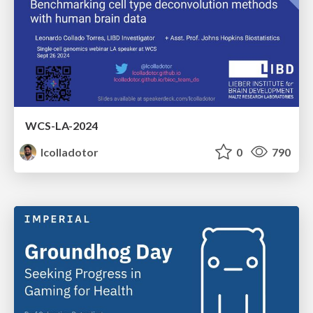
WCS-LA-2024
lcolladotor
0
790