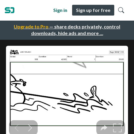
Sign in
Sign up for free
Upgrade to Pro
— share decks privately, control
downloads, hide ads and more …