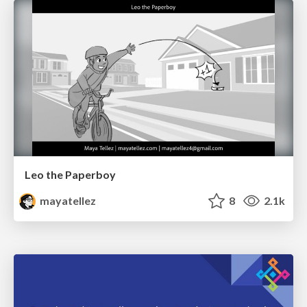
Leo the Paperboy
mayatellez
8
2.1k