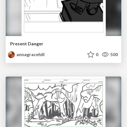
Present Danger
annagracehill
0
500