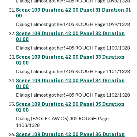
Dialog I almost got her! 405 ROUGH Page 1098/1328
Scene 109 Duration 42 00 Panel 31 Duration 01
00
Dialog I almost got her! 405 ROUGH Page 1099/1328
Scene 109 Duration 42 00 Panel 32 Duration
01 00
Dialog I almost got her! 405 ROUGH Page 1100/1328
Scene 109 Duration 42 00 Panel 33 Duration
01 00
Dialog I almost got her! 405 ROUGH Page 1101/1328
Scene 109 Duration 42 00 Panel 34 Duration
01 00
Dialog I almost got her! 405 ROUGH Page 1102/1328
Scene 109 Duration 42 00 Panel 35 Duration
01 00
Dialog (EAGLE CAW OS) 405 ROUGH Page
1103/1328
Scene 109 Duration 42 00 Panel 36 Duration