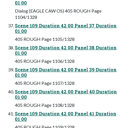
01 00
Dialog (EAGLE CAW OS) 405 ROUGH Page
1104/1328
Scene 109 Duration 42 00 Panel 37 Duration
01 00
405 ROUGH Page 1105/1328
Scene 109 Duration 42 00 Panel 38 Duration
01 00
405 ROUGH Page 1106/1328
Scene 109 Duration 42 00 Panel 39 Duration
01 00
405 ROUGH Page 1107/1328
Scene 109 Duration 42 00 Panel 40 Duration
01 00
405 ROUGH Page 1108/1328
Scene 109 Duration 42 00 Panel 41 Duration
01 00
405 ROUGH Page 1109/1328