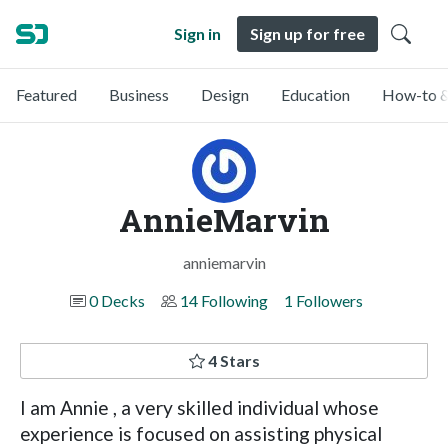
Sign in
Sign up for free
Featured
Business
Design
Education
How-to &
AnnieMarvin
anniemarvin
0 Decks
14 Following
1 Followers
4 Stars
I am Annie , a very skilled individual whose
experience is focused on assisting physical