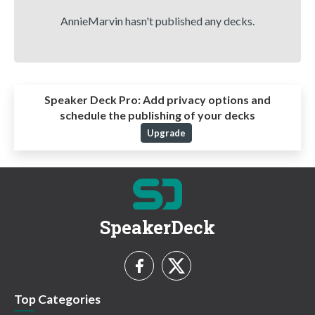
AnnieMarvin hasn't published any decks.
Speaker Deck Pro:
Add privacy options and
schedule the publishing of your decks
Upgrade
SpeakerDeck
Top Categories