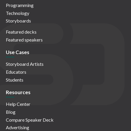
Programming
Technology
Storyboards
Featured decks
Featured speakers
Use Cases
Storyboard Artists
Educators
Students
Resources
Help Center
Blog
Compare Speaker Deck
Advertising