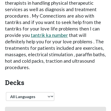
therapists in handling physical therapeutic
services as well as diagnosis and treatment
procedures . My Connections are also with
tantriks and if you want to seek help from the
tantriks for your love life problems then I can
provide you
tantrik ka number
that will
definitely help you for your love problems . The
treatments for patients included are exercises,
massages, electrical stimulation , paraffin baths,
hot and cold packs, traction and ultrasound
procedures.
Decks
Language