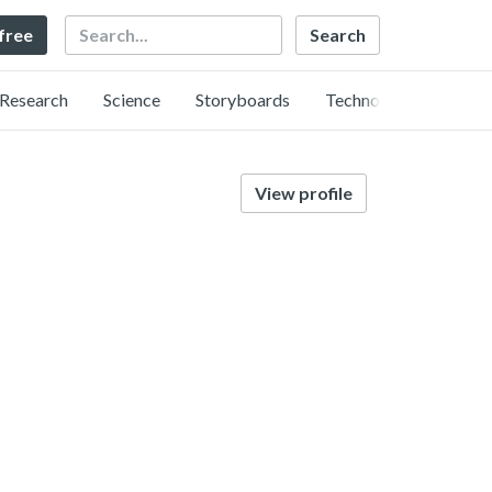
Search
 free
Research
Science
Storyboards
Technology
View profile