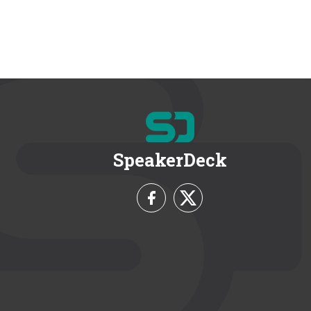
SpeakerDeck