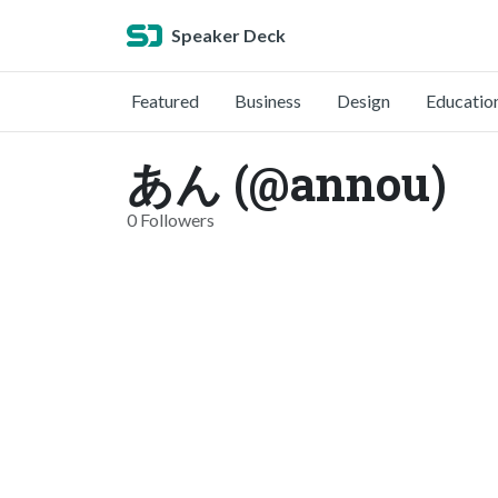
Speaker Deck
Featured
Business
Design
Educatio
あん (@annou)
0 Followers