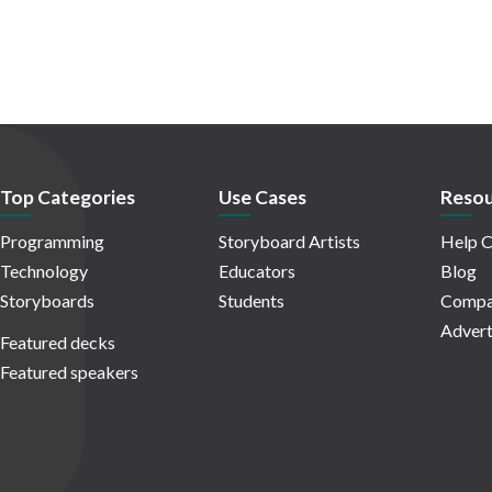
Top Categories
Use Cases
Resou
Programming
Storyboard Artists
Help C
Technology
Educators
Blog
Storyboards
Students
Compa
Advert
Featured decks
Featured speakers