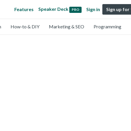
Speaker Deck
Features
Sign in
Sign up for
PRO
n
How-to & DIY
Marketing & SEO
Programming