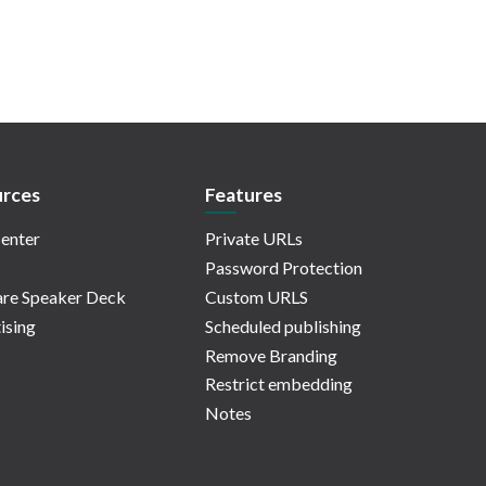
rces
Features
enter
Private URLs
Password Protection
re Speaker Deck
Custom URLS
ising
Scheduled publishing
Remove Branding
Restrict embedding
Notes