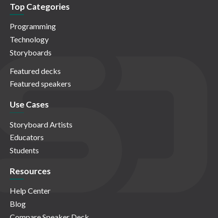
Top Categories
Programming
Technology
Storyboards
Featured decks
Featured speakers
Use Cases
Storyboard Artists
Educators
Students
Resources
Help Center
Blog
Compare Speaker Deck