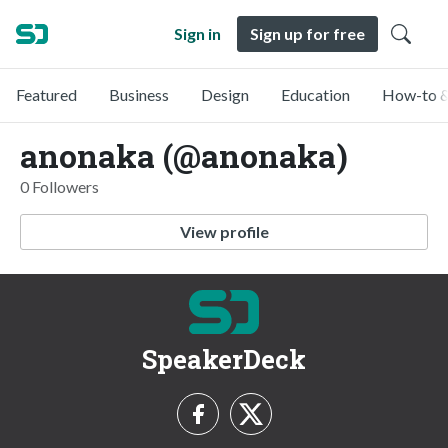
Sign in
Sign up for free
Featured
Business
Design
Education
How-to &
anonaka (@anonaka)
0 Followers
View profile
SpeakerDeck