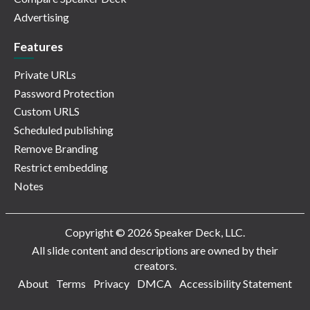
Advertising
Features
Private URLs
Password Protection
Custom URLS
Scheduled publishing
Remove Branding
Restrict embedding
Notes
Copyright © 2026 Speaker Deck, LLC.
All slide content and descriptions are owned by their
creators.
About
Terms
Privacy
DMCA
Accessibility Statement