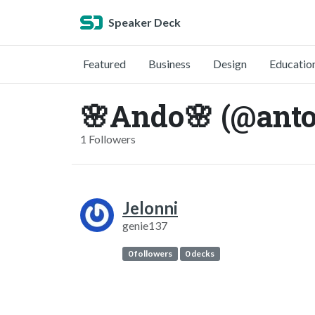
Speaker Deck
Featured
Business
Design
Educatio
🌸Ando🌸 (@anto
1 Followers
Jelonni
genie137
0 followers
0 decks