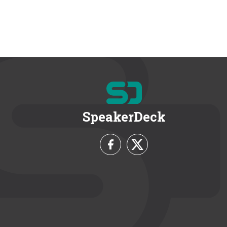
SpeakerDeck