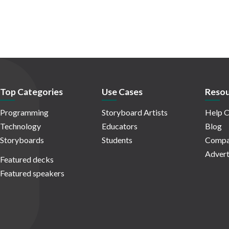
Top Categories
Use Cases
Resou
Programming
Storyboard Artists
Help C
Technology
Educators
Blog
Storyboards
Students
Compa
Advert
Featured decks
Featured speakers