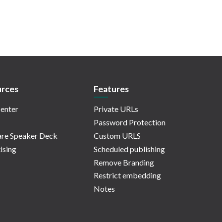
rces
Features
enter
Private URLs
Password Protection
re Speaker Deck
Custom URLS
ising
Scheduled publishing
Remove Branding
Restrict embedding
Notes