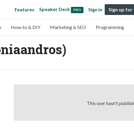
Speaker Deck
Features
Sign in
Sign up for
PRO
n
How-to & DIY
Marketing & SEO
Programming
niaandros)
This user hasn't publis