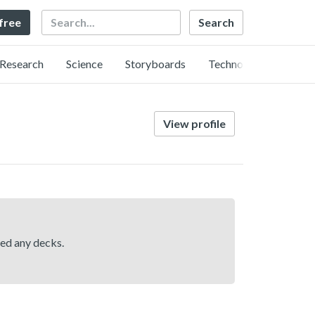
Search
 free
Research
Science
Storyboards
Technology
View profile
hed any decks.