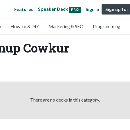
Speaker Deck
Features
Sign in
Sign up for
PRO
n
How-to & DIY
Marketing & SEO
Programming
Anup Cowkur
There are no decks in this category.