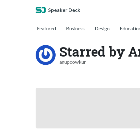
Speaker Deck
Featured
Business
Design
Educatio
Starred by 
anupcowkur