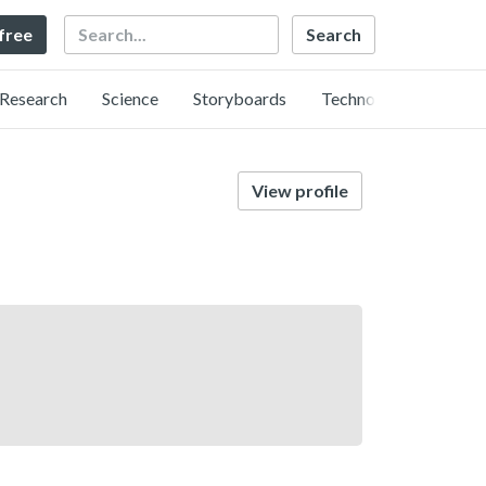
Search
 free
Research
Science
Storyboards
Technology
View profile