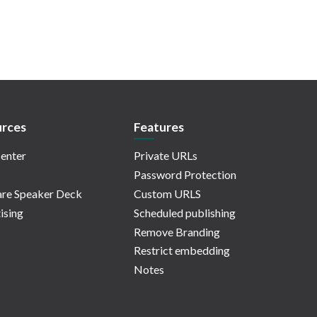
rces
Features
enter
Private URLs
Password Protection
re Speaker Deck
Custom URLS
ising
Scheduled publishing
Remove Branding
Restrict embedding
Notes