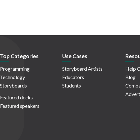
Top Categories
Use Cases
Resou
Programming
Storyboard Artists
Help C
Technology
Educators
Blog
Storyboards
Students
Compa
Advert
Featured decks
Featured speakers