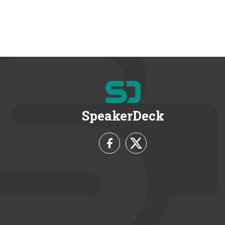
SpeakerDeck