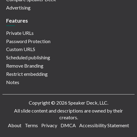
Advertising
Features
Private URLs
Password Protection
Custom URLS
Scheduled publishing
Remove Branding
Restrict embedding
Notes
Copyright © 2026 Speaker Deck, LLC.
All slide content and descriptions are owned by their
creators.
About
Terms
Privacy
DMCA
Accessibility Statement