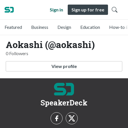
Sign in
Sign up for free
Featured
Business
Design
Education
How-to &
Aokashi (@aokashi)
0 Followers
View profile
SpeakerDeck