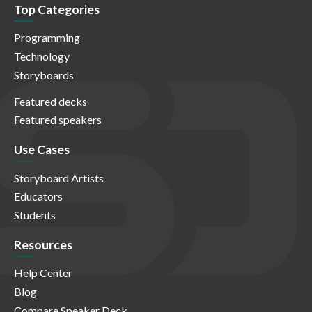
Top Categories
Programming
Technology
Storyboards
Featured decks
Featured speakers
Use Cases
Storyboard Artists
Educators
Students
Resources
Help Center
Blog
Compare Speaker Deck