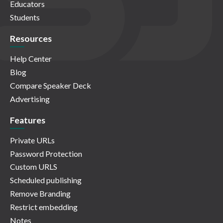
Educators
Students
Resources
Help Center
Blog
Compare Speaker Deck
Advertising
Features
Private URLs
Password Protection
Custom URLS
Scheduled publishing
Remove Branding
Restrict embedding
Notes