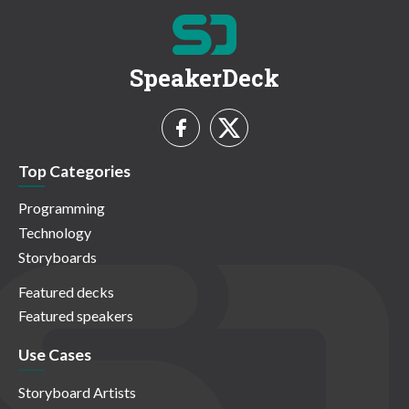
SpeakerDeck
Top Categories
Programming
Technology
Storyboards
Featured decks
Featured speakers
Use Cases
Storyboard Artists