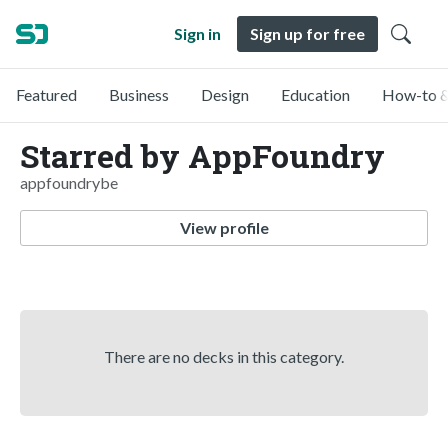
Sign in
Sign up for free
Featured
Business
Design
Education
How-to &
Starred by AppFoundry
appfoundrybe
View profile
There are no decks in this category.