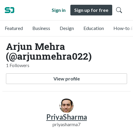
Sign in
Sign up for free
Featured
Business
Design
Education
How-to &
Arjun Mehra
(@arjunmehra022)
1 Followers
View profile
PriyaSharma
priyasharma7