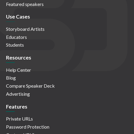
Featured speakers
Use Cases
Storyboard Artists
Educators
Students
Resources
Help Center
Blog
Compare Speaker Deck
Advertising
Features
Private URLs
Password Protection