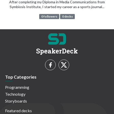
After completing my Diploma in Media Communications from
Symbiosis Institute, I started my career as a sports journal...
0 followers
0 decks
SpeakerDeck
Top Categories
Programming
Technology
Storyboards
Featured decks