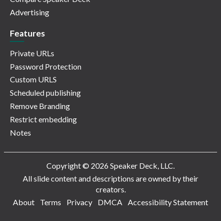
Advertising
Features
Private URLs
Password Protection
Custom URLS
Scheduled publishing
Remove Branding
Restrict embedding
Notes
Copyright © 2026 Speaker Deck, LLC.
All slide content and descriptions are owned by their
creators.
About
Terms
Privacy
DMCA
Accessibility Statement