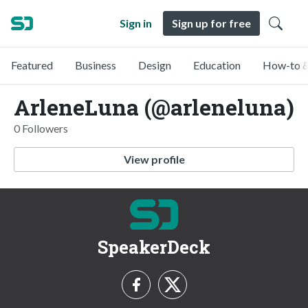
Sign in
Sign up for free
Featured
Business
Design
Education
How-to &
ArleneLuna (@arleneluna)
0 Followers
View profile
SpeakerDeck