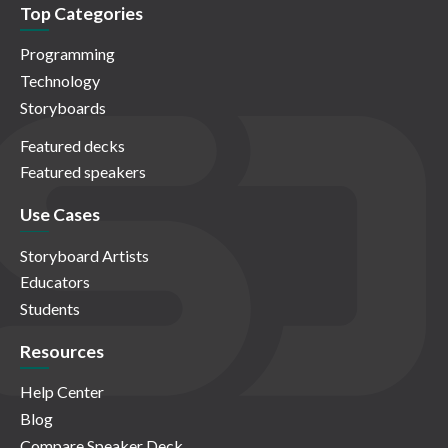
Top Categories
Programming
Technology
Storyboards
Featured decks
Featured speakers
Use Cases
Storyboard Artists
Educators
Students
Resources
Help Center
Blog
Compare Speaker Deck