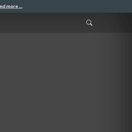
and more …