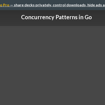
o Pro
— share decks privately, control downloads, hide ads 
Concurrency Patterns in Go