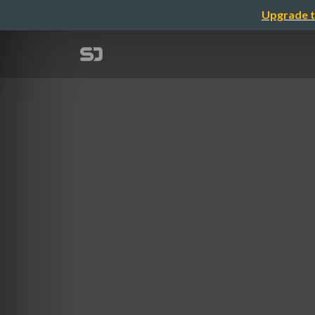
Upgrade t