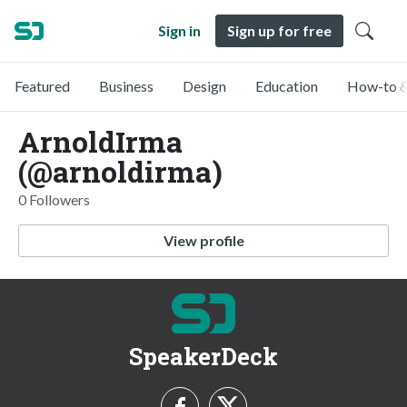
Sign in
Sign up for free
Featured
Business
Design
Education
How-to &
ArnoldIrma
(@arnoldirma)
0 Followers
View profile
SpeakerDeck