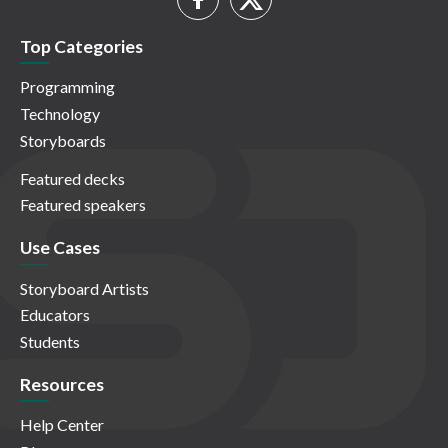
Top Categories
Programming
Technology
Storyboards
Featured decks
Featured speakers
Use Cases
Storyboard Artists
Educators
Students
Resources
Help Center