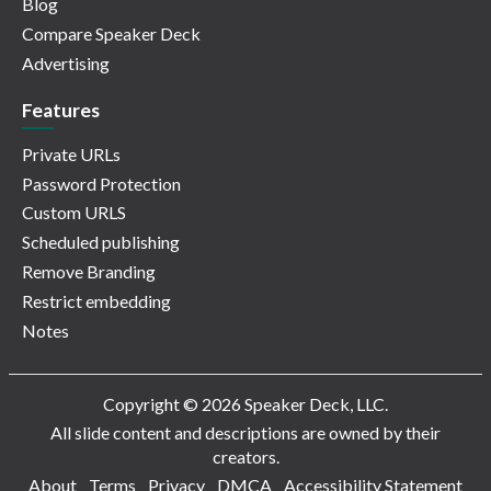
Blog
Compare Speaker Deck
Advertising
Features
Private URLs
Password Protection
Custom URLS
Scheduled publishing
Remove Branding
Restrict embedding
Notes
Copyright © 2026 Speaker Deck, LLC.
All slide content and descriptions are owned by their
creators.
About
Terms
Privacy
DMCA
Accessibility Statement