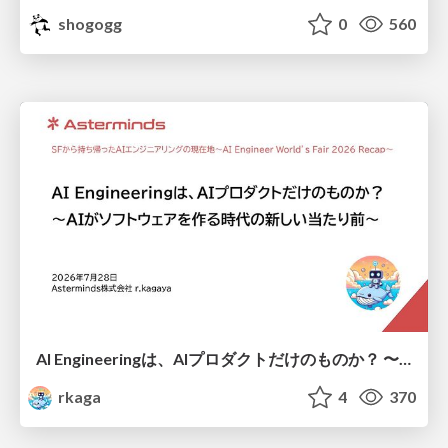
shogogg
0
560
AI Engineeringは、AIプロダクトだけのものか？ 〜AIがソフトウェアを作る時代の新しい当たり前〜 / No AI in your product. AI Engineering in your development.
rkaga
4
370