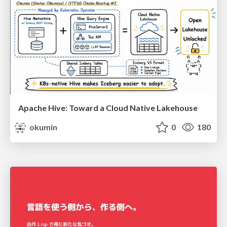
Apache Hive: Toward a Cloud Native Lakehouse
okumin
0
180