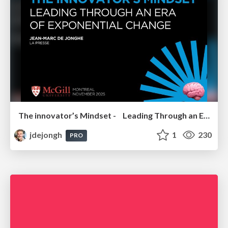
The innovator’s Mindset - Leading Through an Era of Exponential Change - McGill University 2025
jdejongh
1
230
PRO