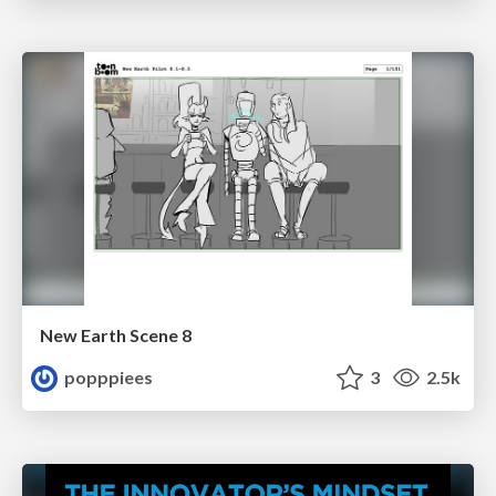
New Earth Scene 8
popppiees
3
2.5k