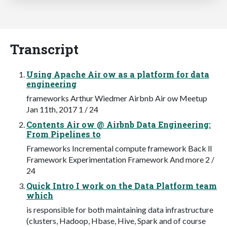
Transcript
Using Apache Air ow as a platform for data
engineering
frameworks Arthur Wiedmer Airbnb Air ow Meetup
Jan 11th, 2017 1 / 24
Contents Air ow @ Airbnb Data Engineering:
From Pipelines to
Frameworks Incremental compute framework Back ll
Framework Experimentation Framework And more 2 /
24
Quick Intro I work on the Data Platform team
which
is responsible for both maintaining data infrastructure
(clusters, Hadoop, Hbase, Hive, Spark and of course