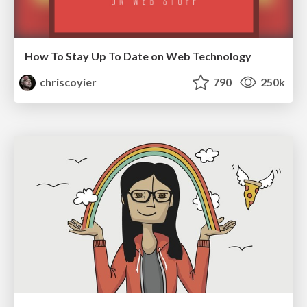
How To Stay Up To Date on Web Technology
chriscoyier
790
250k