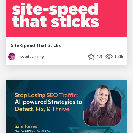
Site-Speed That Sticks
csswizardry
13
1.4k