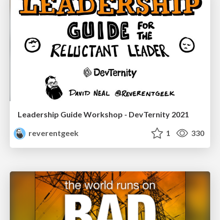
Leadership Guide Workshop - DevTernity 2021
reverentgeek
1
330