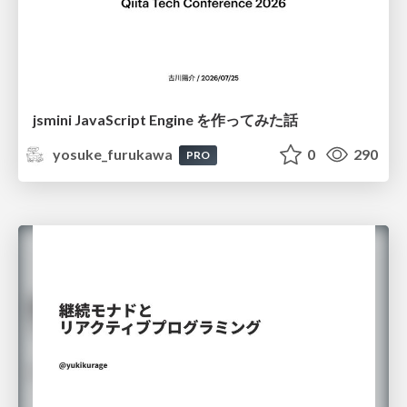
jsmini JavaScript Engine を作ってみた話
yosuke_furukawa
0
290
PRO