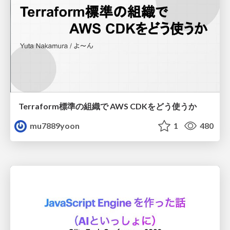
Terraform標準の組織で AWS CDKをどう使うか
mu7889yoon
1
480