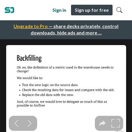
Sign in
Sign up for free
Upgrade to Pro
— share decks privately, control
downloads, hide ads and more …