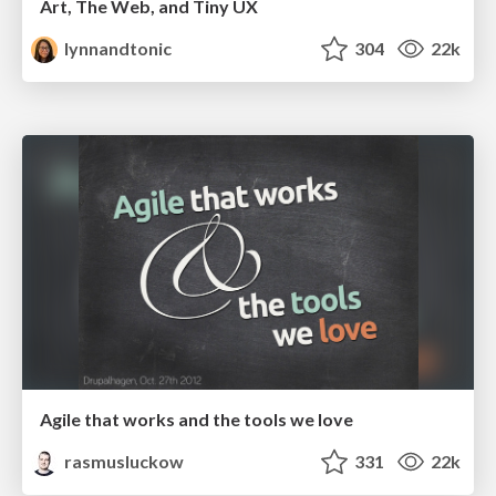
Art, The Web, and Tiny UX
lynnandtonic
304
22k
Agile that works and the tools we love
rasmusluckow
331
22k