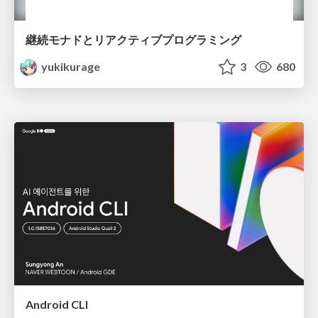
継続モナドとリアクティブプログラミング
yukikurage
3
680
Android CLI