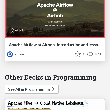
Apache Airflow at Airbnb : Introduction and lessons learned.
artwr
7
4.1k
Other Decks in Programming
See All in Programming