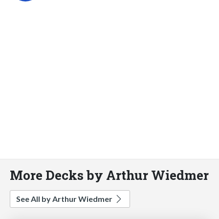
More Decks by Arthur Wiedmer
See All by Arthur Wiedmer