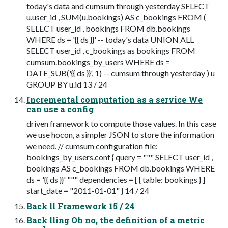
today's data and cumsum through yesterday SELECT
u.user_id , SUM(u.bookings) AS c_bookings FROM (
SELECT user_id , bookings FROM db.bookings
WHERE ds = '{{ ds }}' -- today's data UNION ALL
SELECT user_id , c_bookings as bookings FROM
cumsum.bookings_by_users WHERE ds =
DATE_SUB('{{ ds }}', 1) -- cumsum through yesterday ) u
GROUP BY u.id 13 / 24
Incremental computation as a service We
can use a config
driven framework to compute those values. In this case
we use hocon, a simpler JSON to store the information
we need. // cumsum configuration file:
bookings_by_users.conf { query = """ SELECT user_id ,
bookings AS c_bookings FROM db.bookings WHERE
ds = '{{ ds }}' """ dependencies = [ { table: bookings } ]
start_date = "2011-01-01" } 14 / 24
Back ll Framework 15 / 24
Back lling Oh no, the definition of a metric