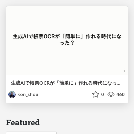
生成AIで帳票OCRが「簡単に」作れる時代になった？
kon_shou
0
460
Featured