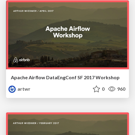
Apache Airflow DataEngConf SF 2017 Workshop
artwr
0
960