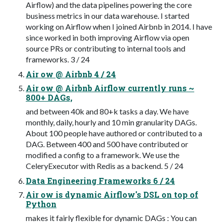
Airflow) and the data pipelines powering the core
business metrics in our data warehouse. I started
working on Airflow when I joined Airbnb in 2014. I have
since worked in both improving Airflow via open
source PRs or contributing to internal tools and
frameworks. 3 / 24
Air ow @ Airbnb 4 / 24
Air ow @ Airbnb Airflow currently runs ~
800+ DAGs,
and between 40k and 80+k tasks a day. We have
monthly, daily, hourly and 10 min granularity DAGs.
About 100 people have authored or contributed to a
DAG. Between 400 and 500 have contributed or
modified a config to a framework. We use the
CeleryExecutor with Redis as a backend. 5 / 24
Data Engineering Frameworks 6 / 24
Air ow is dynamic Airflow's DSL on top of
Python
makes it fairly flexible for dynamic DAGs : You can