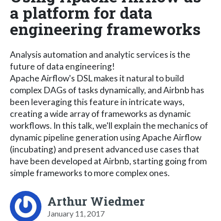
a platform for data
engineering frameworks
Analysis automation and analytic services is the
future of data engineering!
Apache Airflow's DSL makes it natural to build
complex DAGs of tasks dynamically, and Airbnb has
been leveraging this feature in intricate ways,
creating a wide array of frameworks as dynamic
workflows. In this talk, we'll explain the mechanics of
dynamic pipeline generation using Apache Airflow
(incubating) and present advanced use cases that
have been developed at Airbnb, starting going from
simple frameworks to more complex ones.
Arthur Wiedmer
January 11, 2017