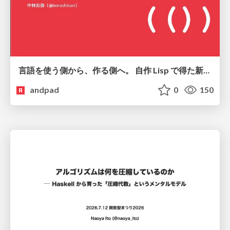
言語を使う側から、作る側へ。 自作 Lisp で得た新たな気づき。
andpad
0
150