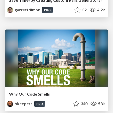
Save Time (by Creating Custom Rails Generators)
garrettdimon
32
4.2k
PRO
Why Our Code Smells
bkeepers
340
58k
PRO