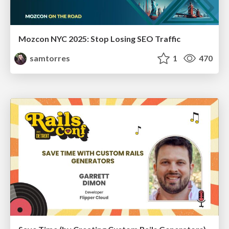
Mozcon NYC 2025: Stop Losing SEO Traffic
samtorres
1
470