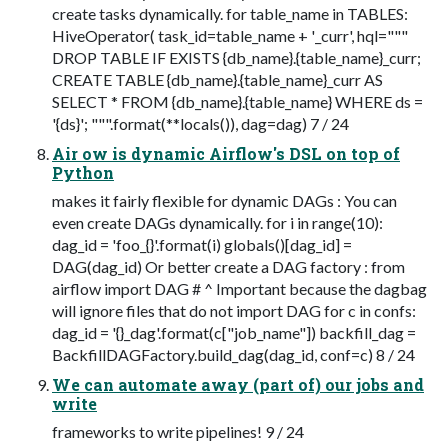
create tasks dynamically. for table_name in TABLES:
HiveOperator( task_id=table_name + '_curr', hql="""
DROP TABLE IF EXISTS {db_name}.{table_name}_curr;
CREATE TABLE {db_name}.{table_name}_curr AS
SELECT * FROM {db_name}.{table_name} WHERE ds =
'{ds}'; """.format(**locals()), dag=dag) 7 / 24
Air ow is dynamic Airflow's DSL on top of
Python
makes it fairly flexible for dynamic DAGs : You can
even create DAGs dynamically. for i in range(10):
dag_id = 'foo_{}'.format(i) globals()[dag_id] =
DAG(dag_id) Or better create a DAG factory : from
airflow import DAG # ^ Important because the dagbag
will ignore files that do not import DAG for c in confs:
dag_id = '{}_dag'.format(c["job_name"]) backfill_dag =
BackfillDAGFactory.build_dag(dag_id, conf=c) 8 / 24
We can automate away (part of) our jobs and
write
frameworks to write pipelines! 9 / 24