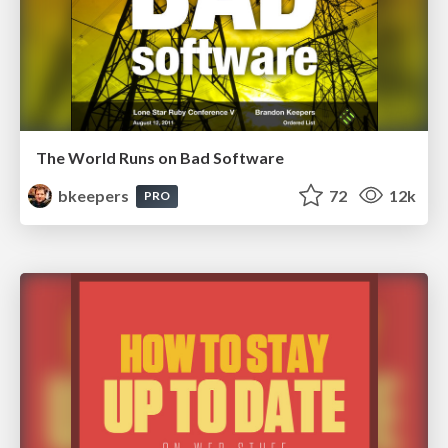
The World Runs on Bad Software
bkeepers
72
12k
PRO