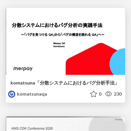
komatsuna「分散システムにおけるバグ分析手法」
komatsunaqa
0
230