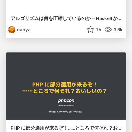
アルゴリズムは何を圧縮しているのか ─ Haskell から育った「圧縮代数」というメンタルモデル
naoya
16
3.8k
PHP に部分適用が来るぞ！……ところで何それ？おいしいの？ #phpcon / phpcon-2026