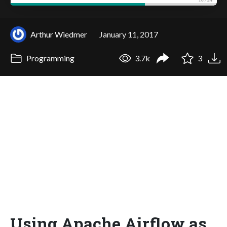
Arthur Wiedmer
January 11, 2017
Programming
3.7k
3
Using Apache Airflow as