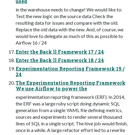
used
in the warehouse needs to change! We would like to:
Test the new logic on the source data Check the
resulting data for issues and compare with the old.
Replace the old data with the new. And, of course, we
would love to delegate as much of this as possible to
Airflow 16 / 24
Enter the Back ll Framework 17 / 24
Enter the Back ll Framework 18 / 24
Experimentation Reporting Framework 19 /
24
The Experimentation Reporting Framework
We use Airflow to power the
experimentation reporting framework (ERF). In 2014,
the ERF was a large ruby script doing dynamic SQL
generation from a single YAML file defining metrics,
sources and experiments to render several thousand
lines of SQL in a single script. The hive job would finish,
once in a while. A large refactor effort led to a rewrite