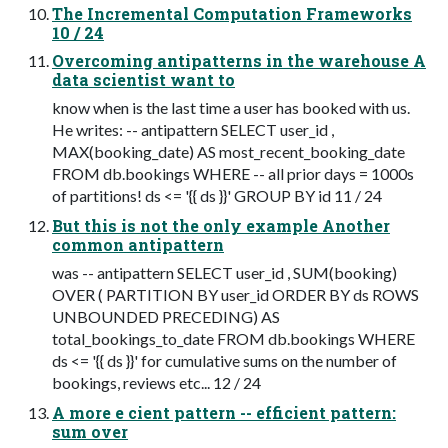
The Incremental Computation Frameworks
10 / 24
Overcoming antipatterns in the warehouse A
data scientist want to
know when is the last time a user has booked with us.
He writes: -- antipattern SELECT user_id ,
MAX(booking_date) AS most_recent_booking_date
FROM db.bookings WHERE -- all prior days = 1000s
of partitions! ds <= '{{ ds }}' GROUP BY id 11 / 24
But this is not the only example Another
common antipattern
was -- antipattern SELECT user_id , SUM(booking)
OVER ( PARTITION BY user_id ORDER BY ds ROWS
UNBOUNDED PRECEDING) AS
total_bookings_to_date FROM db.bookings WHERE
ds <= '{{ ds }}' for cumulative sums on the number of
bookings, reviews etc... 12 / 24
A more e cient pattern -- efficient pattern:
sum over