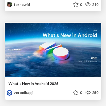
fornewid
0
210
What's New in Android 2026
veronikapj
0
250