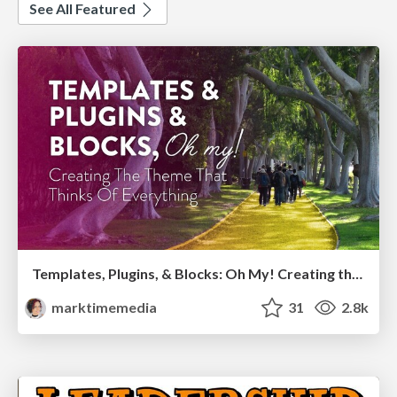
See All Featured
Templates, Plugins, & Blocks: Oh My! Creating the theme that thinks of everything
marktimemedia
31
2.8k