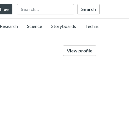
Search
 free
Research
Science
Storyboards
Technology
View profile