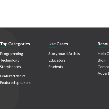
Top Categories
Use Cases
Resou
Programming
Storyboard Artists
Help C
Technology
Educators
Blog
Storyboards
Students
Compa
Advert
Featured decks
Featured speakers