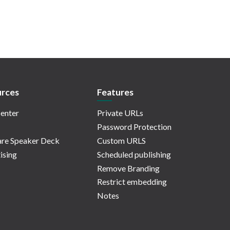
rces
Features
enter
Private URLs
Password Protection
re Speaker Deck
Custom URLS
ising
Scheduled publishing
Remove Branding
Restrict embedding
Notes