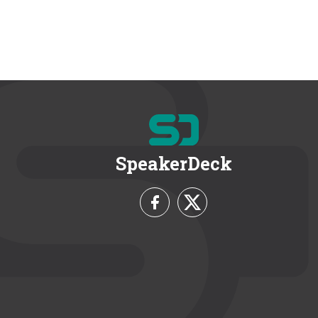
SpeakerDeck