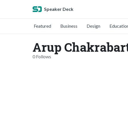
Speaker Deck
Featured
Business
Design
Educatio
Arup Chakrabar
0 Follows