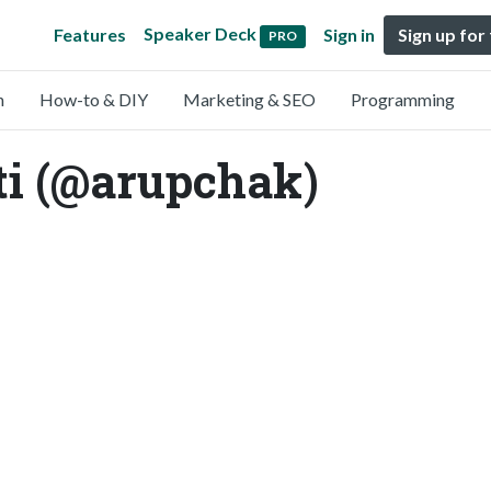
Speaker Deck
Features
Sign in
Sign up for
PRO
n
How-to & DIY
Marketing & SEO
Programming
ti (@arupchak)