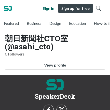
Sign in
Sign up for free
Featured
Business
Design
Education
How-to &
朝日新聞社CTO室
(@asahi_cto)
0 Followers
View profile
SpeakerDeck