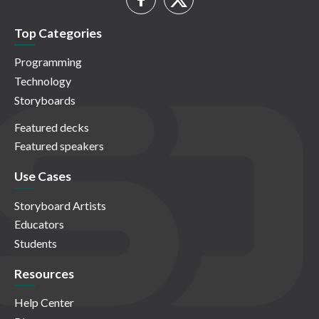
Top Categories
Programming
Technology
Storyboards
Featured decks
Featured speakers
Use Cases
Storyboard Artists
Educators
Students
Resources
Help Center