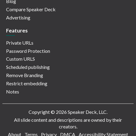
Blog
Compare Speaker Deck
Advertising
Features
Private URLs
Password Protection
Custom URLS
Scheduled publishing
Remove Branding
Restrict embedding
Notes
Copyright © 2026 Speaker Deck, LLC.
All slide content and descriptions are owned by their
creators.
About
Terms
Privacy
DMCA
Accessibility Statement