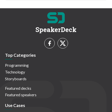
SpeakerDeck
Top Categories
Programming
Technology
Storyboards
Featured decks
Featured speakers
Use Cases