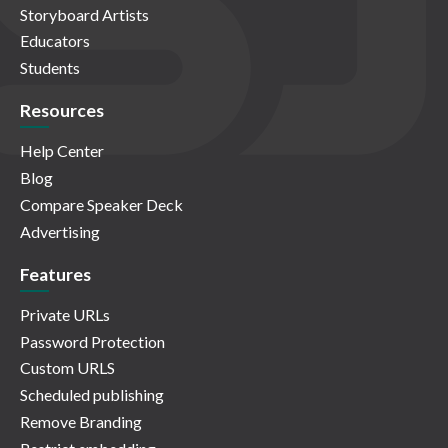
Storyboard Artists
Educators
Students
Resources
Help Center
Blog
Compare Speaker Deck
Advertising
Features
Private URLs
Password Protection
Custom URLS
Scheduled publishing
Remove Branding