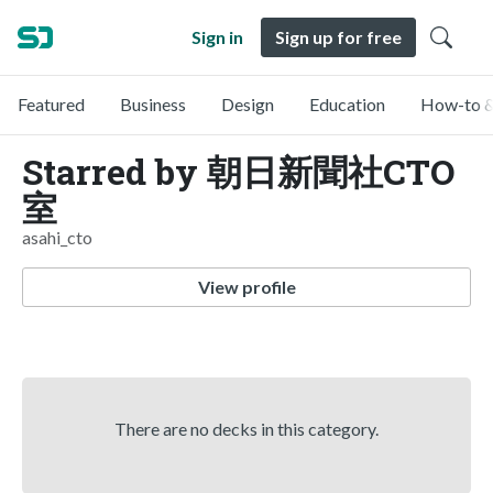
Sign in
Sign up for free
Featured
Business
Design
Education
How-to &
Starred by 朝日新聞社CTO
室
asahi_cto
View profile
There are no decks in this category.