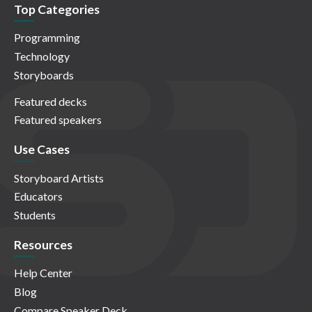
Top Categories
Programming
Technology
Storyboards
Featured decks
Featured speakers
Use Cases
Storyboard Artists
Educators
Students
Resources
Help Center
Blog
Compare Speaker Deck