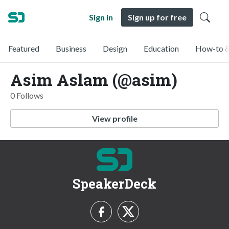
Sign in
Sign up for free
Featured
Business
Design
Education
How-to &
Asim Aslam (@asim)
0 Follows
View profile
SpeakerDeck