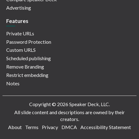
Advertising
Features
Private URLs
Password Protection
Custom URLS
Scheduled publishing
Remove Branding
Restrict embedding
Notes
Copyright © 2026 Speaker Deck, LLC.
All slide content and descriptions are owned by their
creators.
About
Terms
Privacy
DMCA
Accessibility Statement