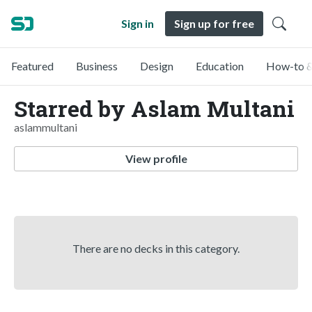
Sign in
Sign up for free
Featured
Business
Design
Education
How-to &
Starred by Aslam Multani
aslammultani
View profile
There are no decks in this category.