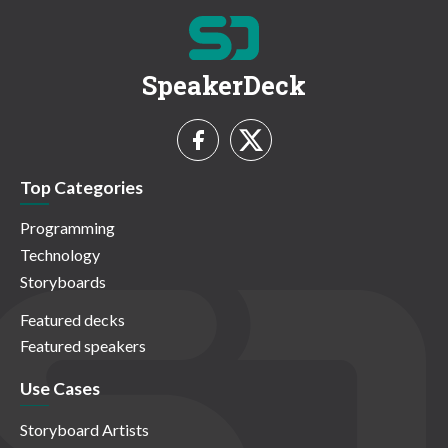
SpeakerDeck
Top Categories
Programming
Technology
Storyboards
Featured decks
Featured speakers
Use Cases
Storyboard Artists