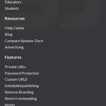
Educators
Students
Resources
Help Center
Blog
Compare Speaker Deck
Advertising
Features
Private URLs
Password Protection
Custom URLS
Scheduled publishing
Remove Branding
Restrict embedding
Notes