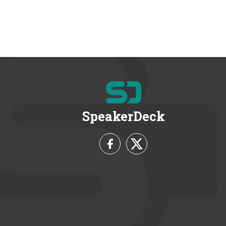
SpeakerDeck