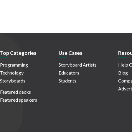
Top Categories
Use Cases
Resou
Programming
Storyboard Artists
Help C
Technology
Educators
Blog
Storyboards
Students
Compa
Advert
Featured decks
Featured speakers