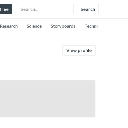
Search
 free
Research
Science
Storyboards
Technology
View profile