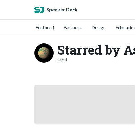
Speaker Deck
Featured
Business
Design
Educatio
Starred by A
aspjt