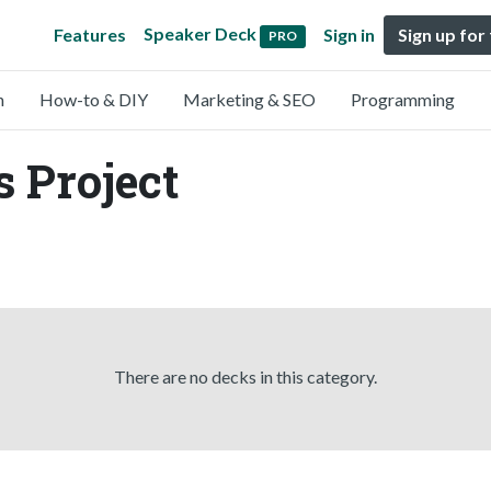
Speaker Deck
Features
Sign in
Sign up for
PRO
n
How-to & DIY
Marketing & SEO
Programming
s Project
There are no decks in this category.