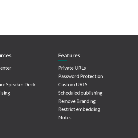
rces
Features
enter
Private URLs
Password Protection
re Speaker Deck
Custom URLS
ising
Scheduled publishing
Remove Branding
Restrict embedding
Notes