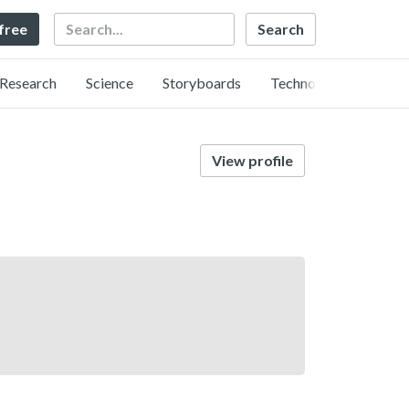
Search
 free
Research
Science
Storyboards
Technology
View profile