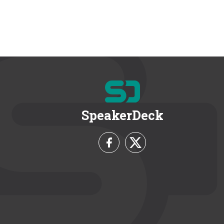
SpeakerDeck