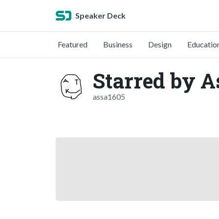
Speaker Deck
Featured
Business
Design
Educatio
Starred by 
assa1605