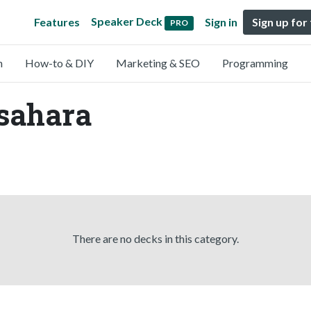
Speaker Deck
Features
Sign in
Sign up for
PRO
n
How-to & DIY
Marketing & SEO
Programming
Asahara
There are no decks in this category.