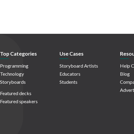
Top Categories
Use Cases
Resou
Programming
Storyboard Artists
Help C
Technology
Educators
Blog
Storyboards
Students
Compa
Advert
Featured decks
Featured speakers