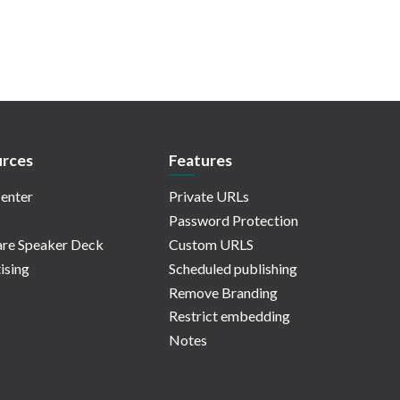
rces
Features
enter
Private URLs
Password Protection
re Speaker Deck
Custom URLS
ising
Scheduled publishing
Remove Branding
Restrict embedding
Notes