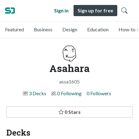
Sign in
Sign up for free
Featured
Business
Design
Education
How-to &
Asahara
assa1605
3 Decks
0 Following
0 Followers
0 Stars
Decks