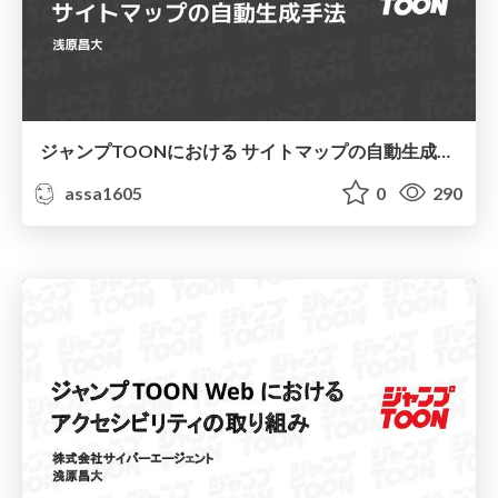
ジャンプTOONにおける サイトマップの自動生成手法
assa1605
0
290