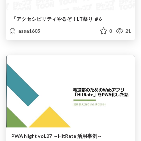
「アクセシビリティやるぞ！LT祭り ＃6
assa1605
0
21
PWA Night vol.27 ～HitRate 活用事例～