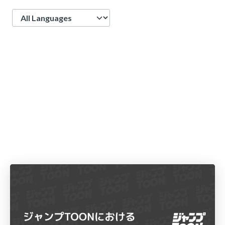
Language