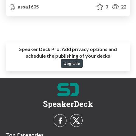
assa1605
0
22
Speaker Deck Pro:
Add privacy options and
schedule the publishing of your decks
Upgrade
SpeakerDeck
Top Categories