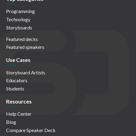
Programming
Technology
Storyboards
Featured decks
Featured speakers
Use Cases
Storyboard Artists
Educators
Students
Resources
Help Center
Blog
Compare Speaker Deck