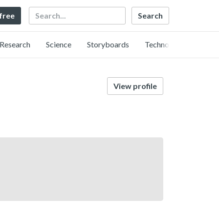
Search
 free
Research
Science
Storyboards
Technology
View profile