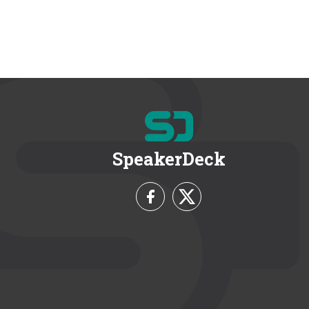
SpeakerDeck