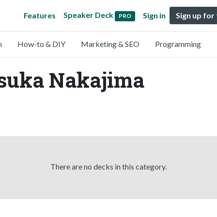
Speaker Deck
Features
Sign in
Sign up for
PRO
n
How-to & DIY
Marketing & SEO
Programming
Asuka Nakajima
There are no decks in this category.