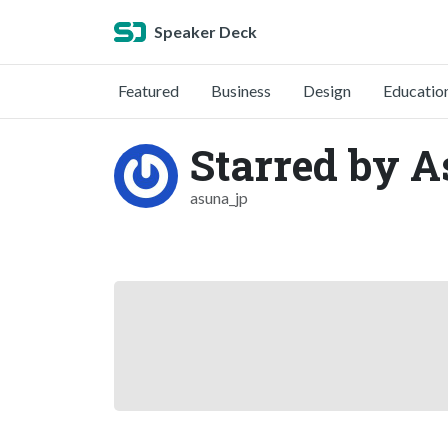
Speaker Deck
Featured
Business
Design
Educatio
Starred by 
asuna_jp