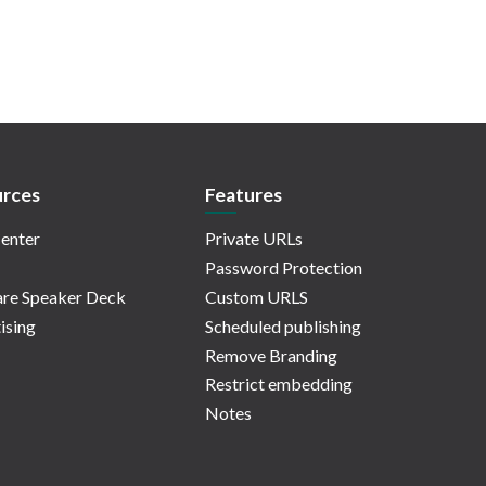
rces
Features
enter
Private URLs
Password Protection
re Speaker Deck
Custom URLS
ising
Scheduled publishing
Remove Branding
Restrict embedding
Notes