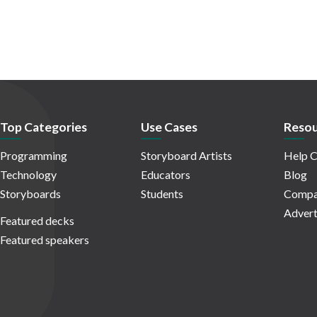
Top Categories
Use Cases
Resou
Programming
Storyboard Artists
Help C
Technology
Educators
Blog
Storyboards
Students
Compa
Advert
Featured decks
Featured speakers