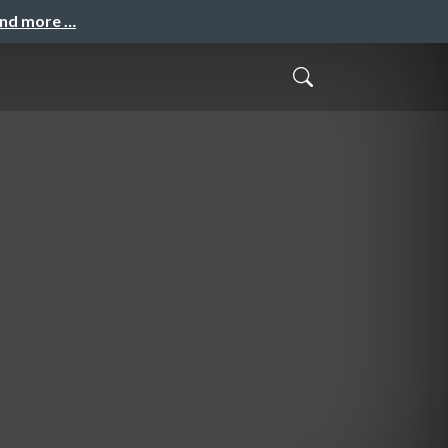
and more …