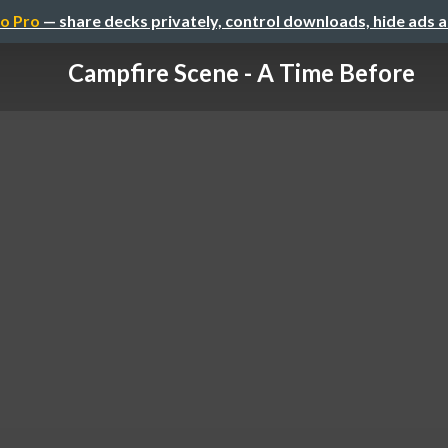
o Pro
— share decks privately, control downloads, hide ads 
Campfire Scene - A Time Before