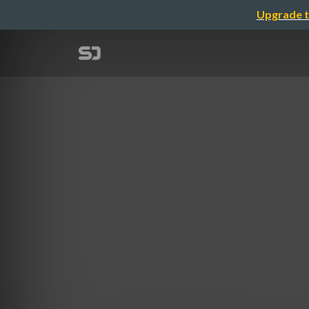
Upgrade t