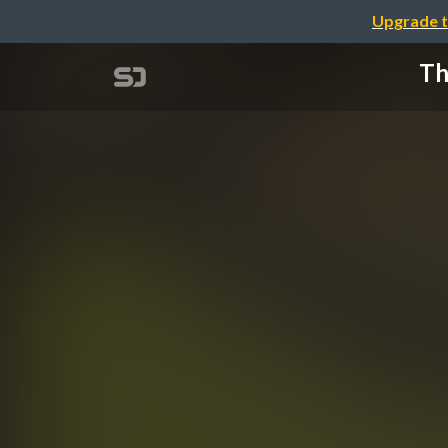
Upgrade t
Th