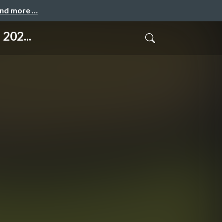
and more …
202...