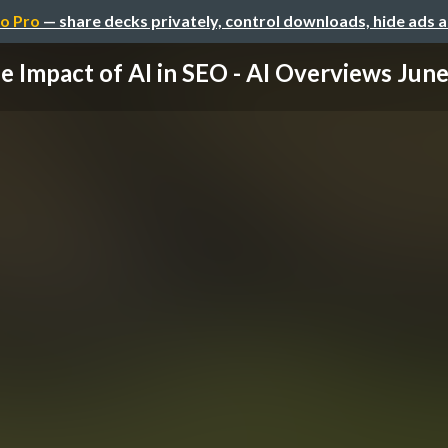
o Pro
— share decks privately, control downloads, hide ads 
e Impact of AI in SEO - AI Overviews June 