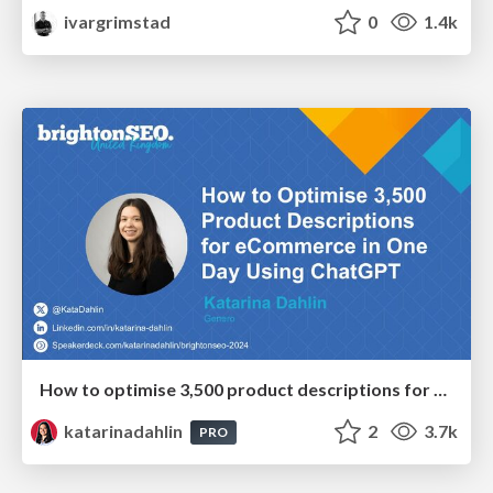
ivargrimstad
0
1.4k
How to optimise 3,500 product descriptions for ecommerce in one day using ChatGPT
katarinadahlin
2
3.7k
PRO