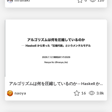
アルゴリズムは何を圧縮しているのか ─ Haskell から育った「圧縮代数」というメンタルモデル
naoya
16
3.8k