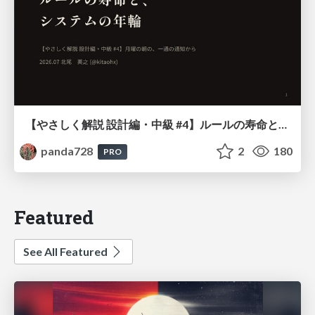
【やさしく解説 設計編・中級 #4】ルールの寿命と、システムの年輪
panda728
2
180
PRO
Featured
See All Featured