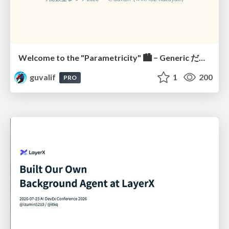
Welcome to the "Parametricity" 🏙️ − Generic だけど Specific な世界 −
guvalif
1
200
PRO