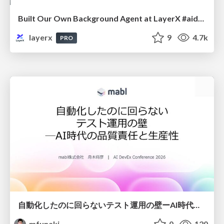
Built Our Own Background Agent at LayerX #aidevex_findy
layerx
9
4.7k
PRO
自動化したのに回らないテスト運用の壁ーAI時代の品質責任と生産性
mfunaki
0
120