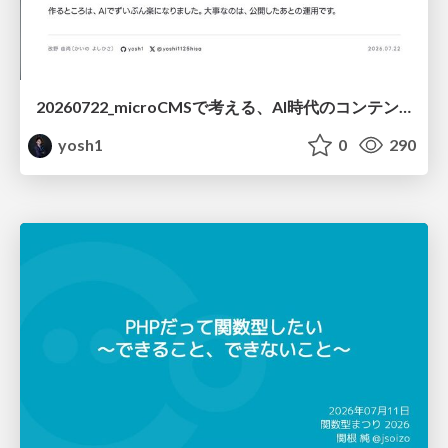
20260722_microCMSで考える、AI時代のコンテンツ運用設計
yosh1
0
290