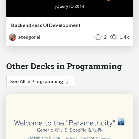
Backend-less UI Development
atesgoral
2
1.4k
Other Decks in Programming
See All in Programming