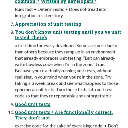
common: • Written by developers •
Runs fast • Deterministic • Does not tread into
integration test territory
Appreciation of unit testing
You don’t know unit testing until you’ve unit
tested There’s
a first time for every developer. Some are more lucky
than others because they ramp up in an environment
that already embraces unit testing. “But can already
write flawless code when I’m in the zone.” True.
Because you’re actually running unit tests, without
realizing, in your mind when you’re in the zone. Try
taking a 3 week break and see what happens to those
ephemeral unit tests. Turn those tests into unit test
code so that they’re repeatable and unforgettable.
Good unit tests
Good unit tests • Are functionally correct.
They don’t just
exercise code for the sake of exercising code. • Don’t