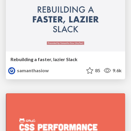
Rebuilding a faster, lazier Slack
samanthasiow
85
9.6k