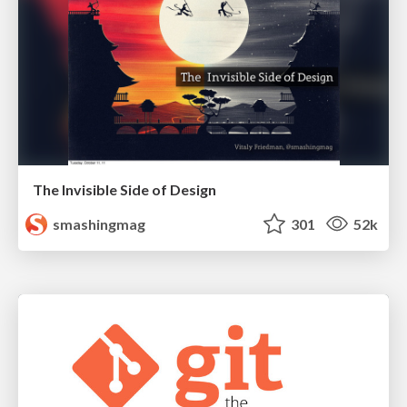
The Invisible Side of Design
smashingmag
301
52k