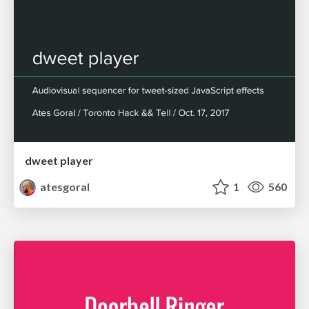
dweet player
atesgoral
1
560