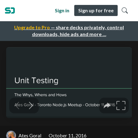
Sign in
Sign up for free
Upgrade to Pro
— share decks privately, control
downloads, hide ads and more …
Ates Goral
October 11, 2016