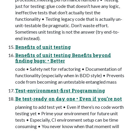
just for testing: glue code that doesn’t have any logic,
ineffective tests that don’t actually test the
functionality • Testing legacy code that is actually un-
unit-testable Be pragmatic. Don’t waste effort.
Sometimes unit testing is not the answer (try end-to-
end instead).
Benefits of unit testing
Benefits of unit testing Benefits beyond
finding bugs: • Better
code • Safety net for refactoring • Documentation of
functionality (especially when in BDD style) • Prevents
code from becoming an untestable entangled mass
Test-environment-first Programming
Be test-ready on day one • Even if you’re not
planning to add test yet • Even if there’s no code worth
testing yet • Prime your environment for future unit
tests • Especially, CI environment setup can be time
consuming • You never know when that moment will