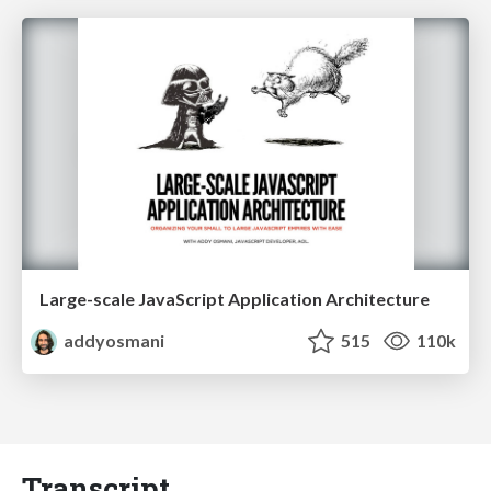
Large-scale JavaScript Application Architecture
addyosmani
515
110k
Transcript