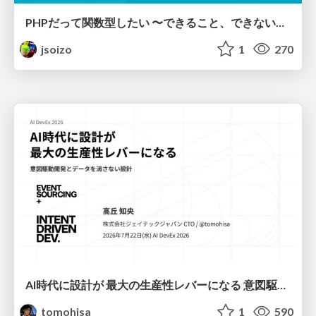
PHPだって関数型したい 〜できること、できないこと〜 / fp-in-php
jsoizo
1
270
AI時代に設計が 最大の生産性レバーになる 意図駆動開発とデータを消さない設計｜Don't Delete Your Data or Your Intent — Design as the Deepest Lever in the AI Era
tomohisa
1
590