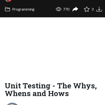
Programming
770
3
Unit Testing - The Whys,
Whens and Hows