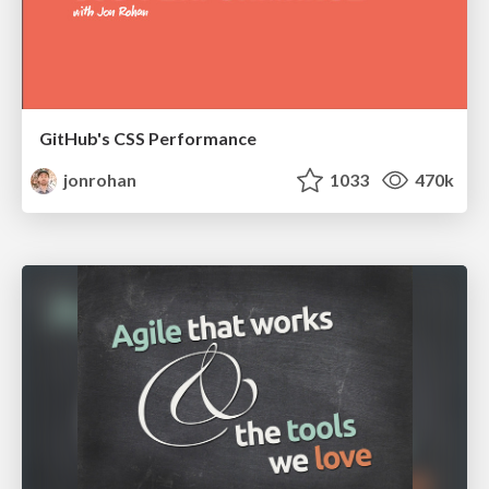
GitHub's CSS Performance
jonrohan
1033
470k