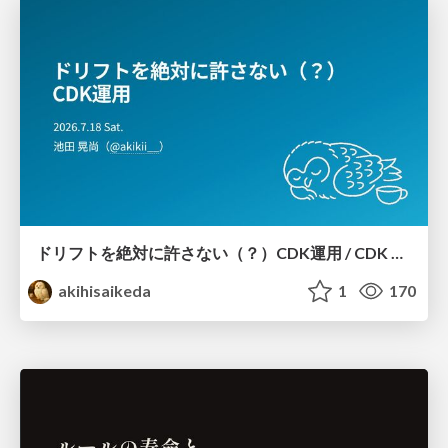
ドリフトを絶対に許さない（？）CDK運用 / CDK Ops with Zero Tolerance for Drifts (?)
akihisaikeda
1
170