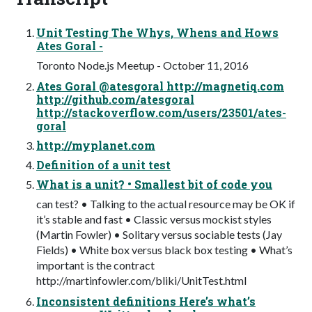
Unit Testing The Whys, Whens and Hows
Ates Goral -
Toronto Node.js Meetup - October 11, 2016
Ates Goral @atesgoral http://magnetiq.com
http://github.com/atesgoral
http://stackoverflow.com/users/23501/ates-
goral
http://myplanet.com
Definition of a unit test
What is a unit? • Smallest bit of code you
can test? • Talking to the actual resource may be OK if
it’s stable and fast • Classic versus mockist styles
(Martin Fowler) • Solitary versus sociable tests (Jay
Fields) • White box versus black box testing • What’s
important is the contract
http://martinfowler.com/bliki/UnitTest.html
Inconsistent definitions Here’s what’s