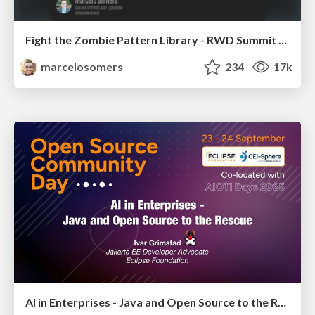
Fight the Zombie Pattern Library - RWD Summit 2016
marcelosomers
234
17k
AI in Enterprises - Java and Open Source to the Rescue