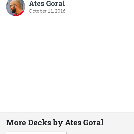
Ates Goral
October 11, 2016
More Decks by Ates Goral