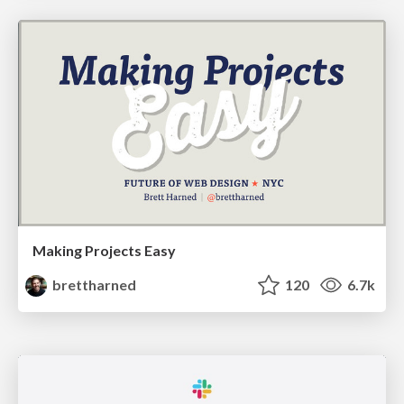
Making Projects Easy
brettharned
120
6.7k