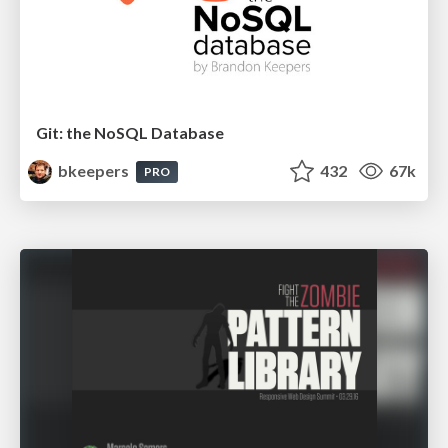
Git: the NoSQL Database
bkeepers
432
67k
PRO