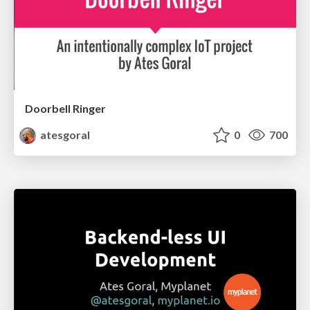
Doorbell Ringer
atesgoral
0
700