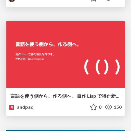
言語を使う側から、作る側へ。 自作 Lisp で得た新たな気づき。
andpad
0
150