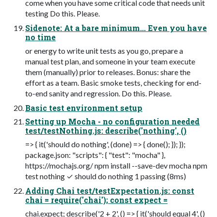
come when you have some critical code that needs unit
testing Do this. Please.
Sidenote: At a bare minimum... Even you have
no time
or energy to write unit tests as you go, prepare a
manual test plan, and someone in your team execute
them (manually) prior to releases. Bonus: share the
effort as a team. Basic smoke tests, checking for end-
to-end sanity and regression. Do this. Please.
Basic test environment setup
Setting up Mocha - no configuration needed
test/testNothing.js: describe('nothing', ()
=> { it('should do nothing', (done) => { done(); }); });
package.json: "scripts": { "test": "mocha" },
https://mochajs.org/ npm install --save-dev mocha npm
test nothing ✓ should do nothing 1 passing (8ms)
Adding Chai test/testExpectation.js: const
chai = require('chai'); const expect =
chai.expect; describe('2 + 2', () => { it('should equal 4', ()