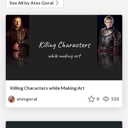
See All by Ates Goral
Killing Characters while Making Art
atesgoral
0
510