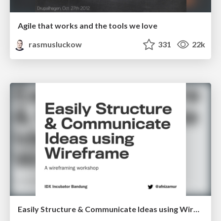
Agile that works and the tools we love
rasmusluckow
331
22k
Easily Structure & Communicate Ideas using Wireframe