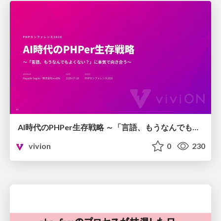
AI時代のPHPer生存戦略 ～「言語、もうなんでもよくない？」に本気で向き合う～
vivion
0
230