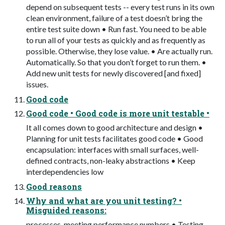
depend on subsequent tests -- every test runs in its own
clean environment, failure of a test doesn’t bring the
entire test suite down • Run fast. You need to be able
to run all of your tests as quickly and as frequently as
possible. Otherwise, they lose value. • Are actually run.
Automatically. So that you don’t forget to run them. •
Add new unit tests for newly discovered [and fixed]
issues.
Good code
Good code • Good code is more unit testable •
It all comes down to good architecture and design •
Planning for unit tests facilitates good code • Good
encapsulation: interfaces with small surfaces, well-
defined contracts, non-leaky abstractions • Keep
interdependencies low
Good reasons
Why and what are you unit testing? •
Misguided reasons:
processes, meeting performance numbers • Testing