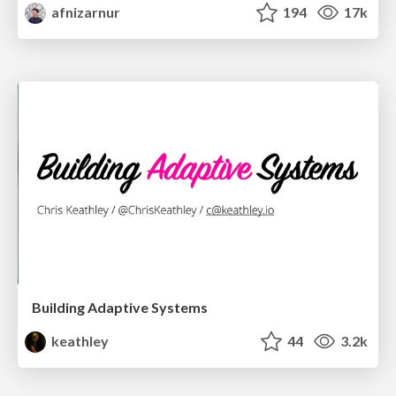
afnizarnur
194
17k
Building Adaptive Systems
keathley
44
3.2k