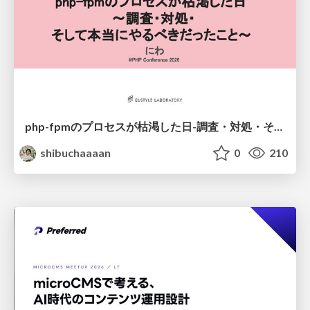
php-fpmのプロセスが枯渇した日-調査・対処・そして本当にやるべきだったこと-
shibuchaaaan
0
210