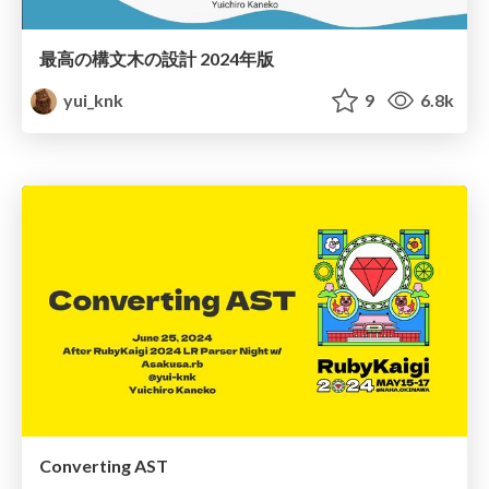
最高の構文木の設計 2024年版
yui_knk
9
6.8k
Converting AST