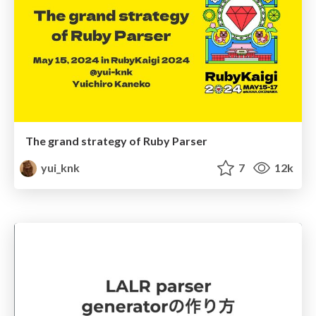
The grand strategy of Ruby Parser
yui_knk
7
12k