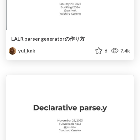
LALR parser generatorの作り方
yui_knk
6
7.4k