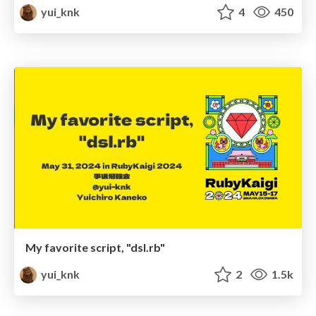
yui_knk
4
450
My favorite script, "dsl.rb"
yui_knk
2
1.5k