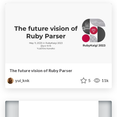
The future vision of Ruby Parser
yui_knk
5
11k