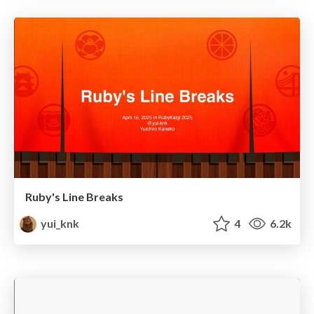
Ruby's Line Breaks
yui_knk
4
6.2k