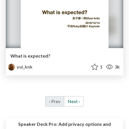
What is expected?
yui_knk
1
3k
‹ Prev
Next ›
Speaker Deck Pro:
Add privacy options and