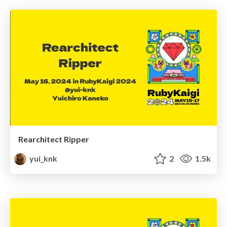
Rearchitect Ripper
yui_knk
2
1.5k