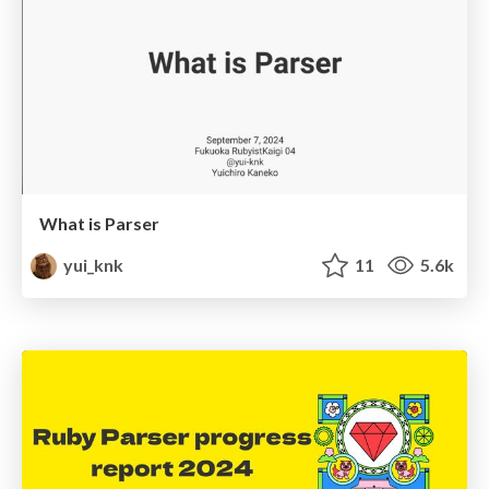
What is Parser
yui_knk
11
5.6k