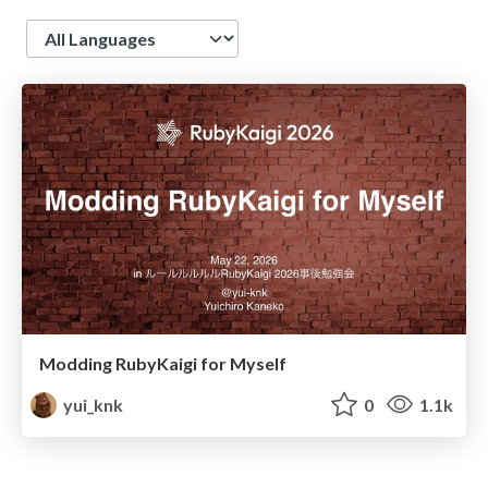
Language
Modding RubyKaigi for Myself
yui_knk
0
1.1k