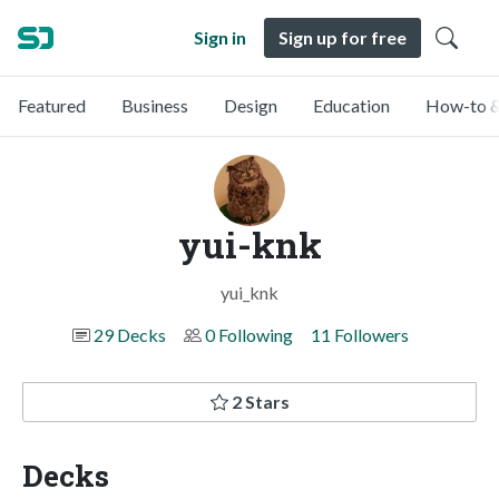
Sign in
Sign up for free
Featured
Business
Design
Education
How-to &
yui-knk
yui_knk
29 Decks
0 Following
11 Followers
2 Stars
Decks