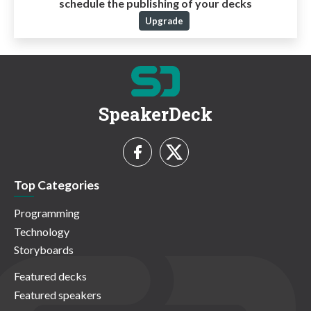
schedule the publishing of your decks
Upgrade
SpeakerDeck
Top Categories
Programming
Technology
Storyboards
Featured decks
Featured speakers