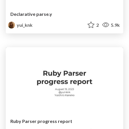
Declarative parse.y
yui_knk
2
5.9k
Ruby Parser progress report