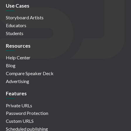
Use Cases
Storyboard Artists
Educators
Students
Resources
Help Center
Blog
Compare Speaker Deck
Advertising
Features
Private URLs
Password Protection
Custom URLS
Scheduled publishing