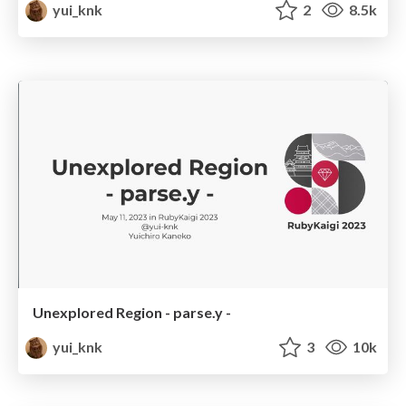
yui_knk
2
8.5k
Unexplored Region - parse.y -
yui_knk
3
10k