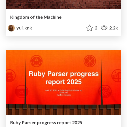
Kingdom of the Machine
yui_knk
2
2.2k
Ruby Parser progress report 2025