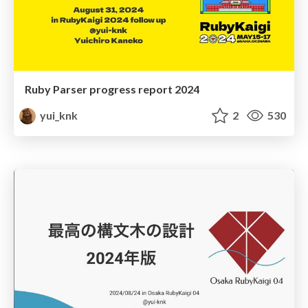
Ruby Parser progress report 2024
yui_knk
2
530