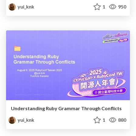
yui_knk
1
950
Understanding Ruby Grammar Through Conflicts
yui_knk
1
880