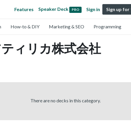
Speaker Deck
Features
Sign in
Sign up for
PRO
n
How-to & DIY
Marketing & SEO
Programming
by アティリカ株式会社
There are no decks in this category.