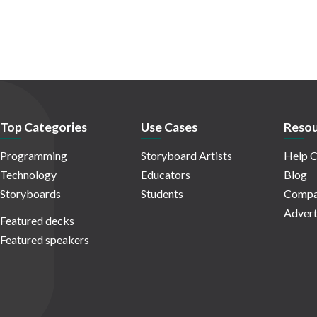
Top Categories
Use Cases
Resou
Programming
Storyboard Artists
Help C
Technology
Educators
Blog
Storyboards
Students
Compa
Advert
Featured decks
Featured speakers