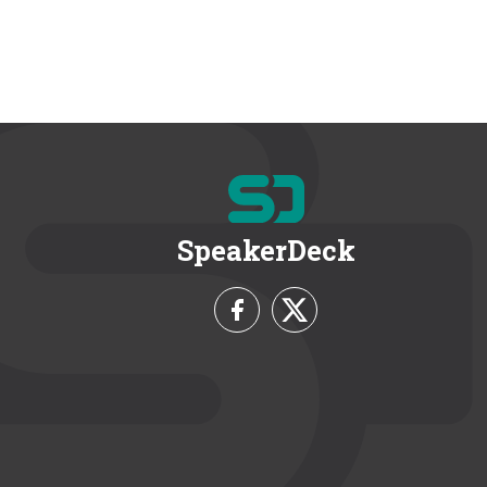
SpeakerDeck