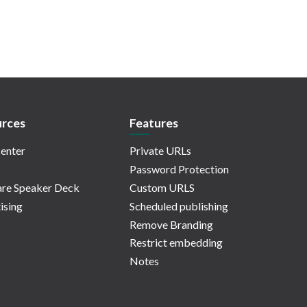
rces
Features
enter
Private URLs
Password Protection
re Speaker Deck
Custom URLS
ising
Scheduled publishing
Remove Branding
Restrict embedding
Notes