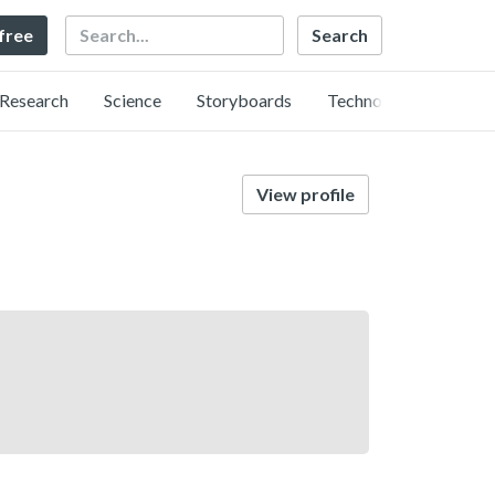
Search
 free
Research
Science
Storyboards
Technology
View profile