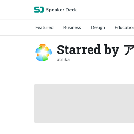
Speaker Deck
Featured
Business
Design
Educatio
Starred 
atilika