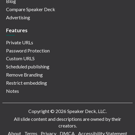
Blog
Compare Speaker Deck
Advertising
Features
Private URLs
Password Protection
Custom URLS
Scheduled publishing
Remove Branding
Restrict embedding
Notes
Copyright © 2026 Speaker Deck, LLC.
All slide content and descriptions are owned by their
creators.
About
Terms
Privacy
DMCA
Accessibility Statement