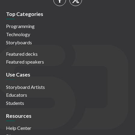
Top Categories
Programming
Technology
Storyboards
Featured decks
Featured speakers
Use Cases
Storyboard Artists
Educators
Students
Resources
Help Center