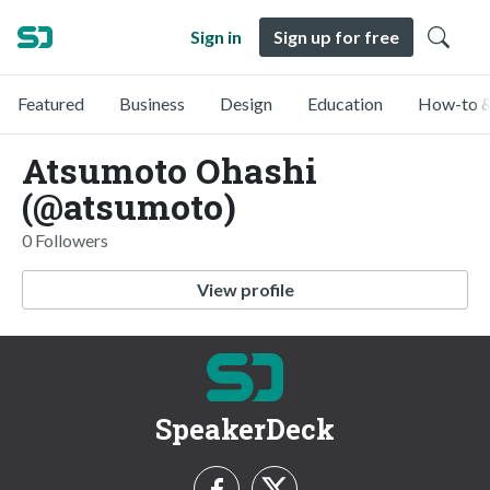
Sign in
Sign up for free
Featured
Business
Design
Education
How-to &
Atsumoto Ohashi
(@atsumoto)
0 Followers
View profile
SpeakerDeck