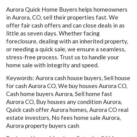
Aurora Quick Home Buyers helps homeowners
in Aurora, CO, sell their properties fast. We
offer fair cash offers and can close deals in as
little as seven days. Whether facing
foreclosure, dealing with an inherited property,
or needing a quick sale, we ensure a seamless,
stress-free process. Trust us to handle your
home sale with integrity and speed.
Keywords: Aurora cash house buyers, Sell house
for cash Aurora CO, We buy houses Aurora CO,
Cash home buyers Aurora, Sell home fast
Aurora CO, Buy houses any condition Aurora,
Quick cash offer Aurora homes, Aurora CO real
estate investors, No fees home sale Aurora,
Aurora property buyers cash