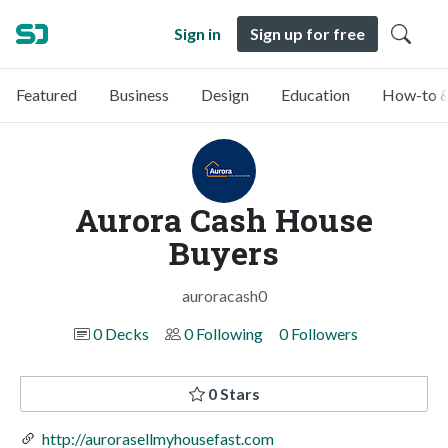
Sign in
Sign up for free
Featured
Business
Design
Education
How-to &
Aurora Cash House
Buyers
auroracash0
0 Decks
0 Following
0 Followers
0 Stars
http://aurorasellmyhousefast.com