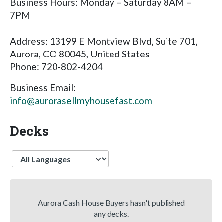
Business Hours: Monday – Saturday 8AM –
7PM
Address: 13199 E Montview Blvd, Suite 701,
Aurora, CO 80045, United States
Phone: 720-802-4204
Business Email:
info@aurorasellmyhousefast.com
Decks
Language
Aurora Cash House Buyers hasn't published
any decks.