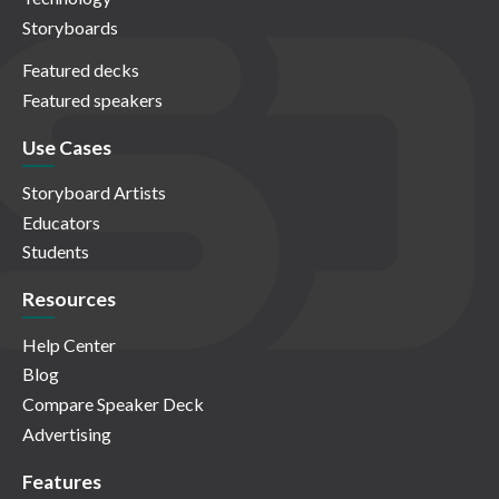
Storyboards
Featured decks
Featured speakers
Use Cases
Storyboard Artists
Educators
Students
Resources
Help Center
Blog
Compare Speaker Deck
Advertising
Features