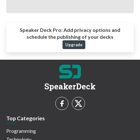
Speaker Deck Pro:
Add privacy options and
schedule the publishing of your decks
Upgrade
SpeakerDeck
Top Categories
Programming
Technology