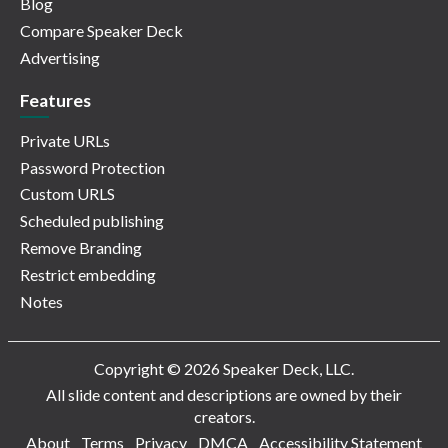
Blog
Compare Speaker Deck
Advertising
Features
Private URLs
Password Protection
Custom URLS
Scheduled publishing
Remove Branding
Restrict embedding
Notes
Copyright © 2026 Speaker Deck, LLC.
All slide content and descriptions are owned by their
creators.
About
Terms
Privacy
DMCA
Accessibility Statement