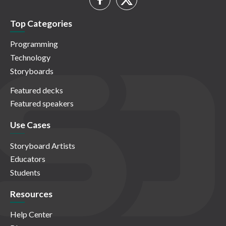
Top Categories
Programming
Technology
Storyboards
Featured decks
Featured speakers
Use Cases
Storyboard Artists
Educators
Students
Resources
Help Center