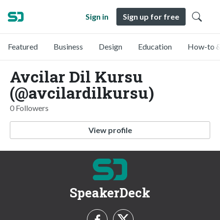
Sign in
Sign up for free
Featured
Business
Design
Education
How-to &
Avcilar Dil Kursu
(@avcilardilkursu)
0 Followers
View profile
SpeakerDeck