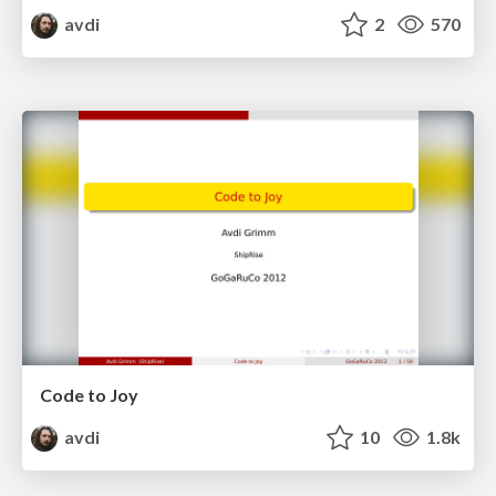
avdi
2
570
Code to Joy
avdi
10
1.8k