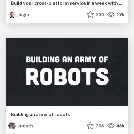
Build your cross-platform service in a week with App Engine
jlugia
234
19k
Building an army of robots
kneath
306
46k