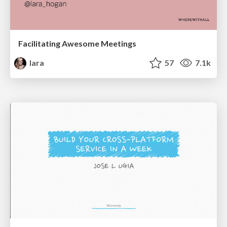
Facilitating Awesome Meetings
lara
57
7.1k