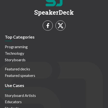
SpeakerDeck
Top Categories
Programming
Technology
Storyboards
Featured decks
Featured speakers
Use Cases
Storyboard Artists
Educators