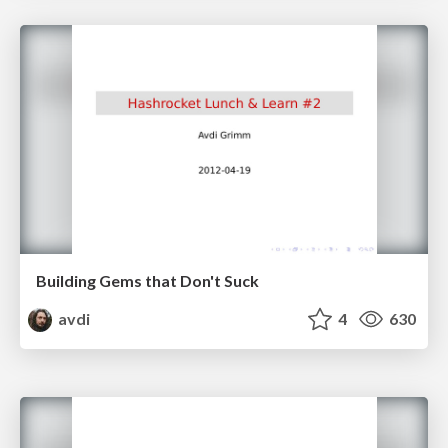
Building Gems that Don't Suck
avdi
4
630