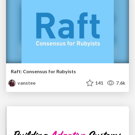
Raft: Consensus for Rubyists
vanstee
141
7.6k