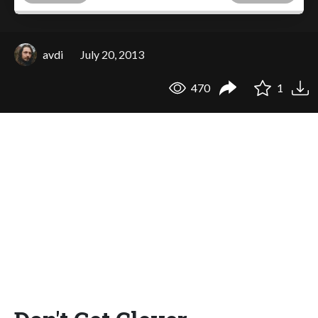
avdi
July 20, 2013
470
1