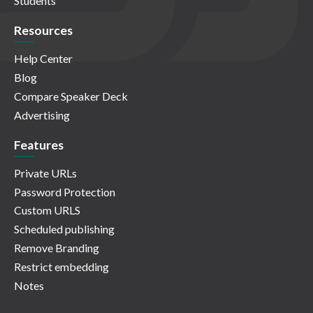
Students
Resources
Help Center
Blog
Compare Speaker Deck
Advertising
Features
Private URLs
Password Protection
Custom URLS
Scheduled publishing
Remove Branding
Restrict embedding
Notes