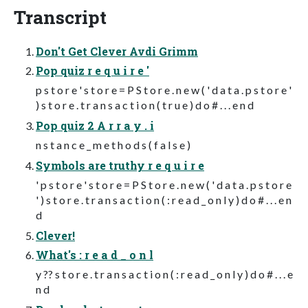
Transcript
Don't Get Clever Avdi Grimm
Pop quiz r e q u i r e '
p s t o r e ' s t o r e = P S t o r e . n e w ( ' d a t a . p s t o r e '
) s t o r e . t r a n s a c t i o n ( t r u e ) d o # . . . e n d
Pop quiz 2 A r r a y . i
n s t a n c e _ m e t h o d s ( f a l s e )
Symbols are truthy r e q u i r e
' p s t o r e ' s t o r e = P S t o r e . n e w ( ' d a t a . p s t o r e
' ) s t o r e . t r a n s a c t i o n ( : r e a d _ o n l y ) d o # . . . e n
d
Clever!
What's : r e a d _ o n l
y ?? s t o r e . t r a n s a c t i o n ( : r e a d _ o n l y ) d o # . . . e
n d