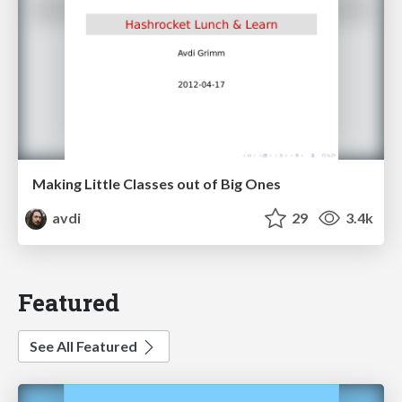
Making Little Classes out of Big Ones
avdi
29
3.4k
Featured
See All Featured