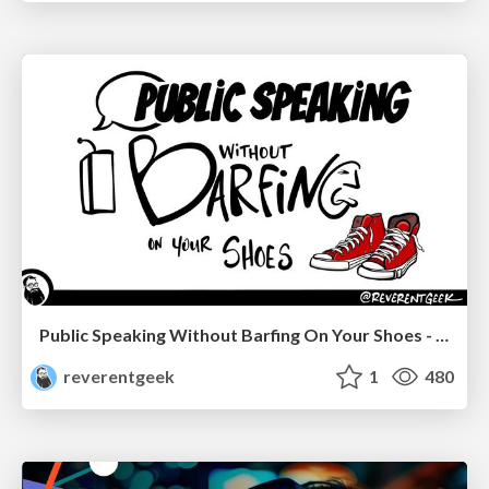
Public Speaking Without Barfing On Your Shoes - THAT 2023
reverentgeek
1
480