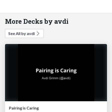
More Decks by avdi
See All by avdi
Pairing is Caring