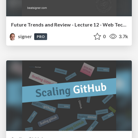
Future Trends and Review - Lecture 12 - Web Technologies (1019888BNR)
signer
0
3.7k
PRO