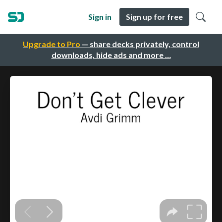
Sign in
Sign up for free
Upgrade to Pro
— share decks privately, control
downloads, hide ads and more …