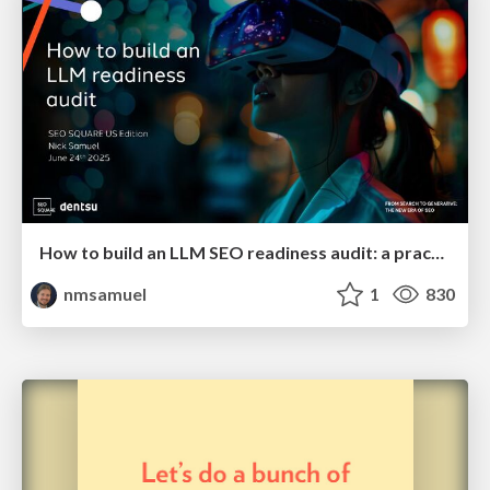
How to build an LLM SEO readiness audit: a practical framework
nmsamuel
1
830