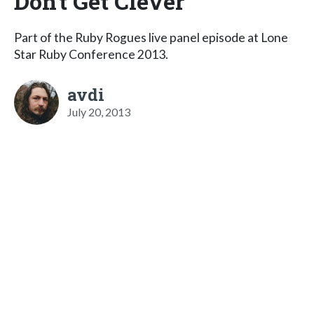
Don't Get Clever
Part of the Ruby Rogues live panel episode at Lone
Star Ruby Conference 2013.
avdi
July 20, 2013