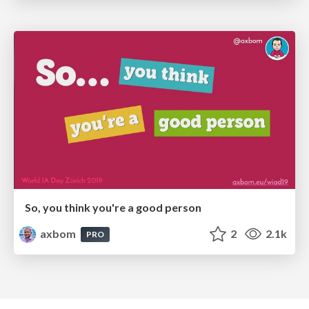
So, you think you're a good person
axbom
2
2.1k
PRO