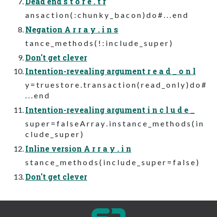
Dead end s t o r e . t r
a n s a c t i o n ( : c h u n k y _ b a c o n ) d o # . . . e n d
Negation A r r a y . i n s
t a n c e _ m e t h o d s ( ! : i n c l u d e _ s u p e r )
Don't get clever
Intention-revealing argument r e a d _ o n l
y = t r u e s t o r e . t r a n s a c t i o n ( r e a d _ o n l y ) d o #
. . . e n d
Intention-revealing argument i n c l u d e _
s u p e r = f a l s e A r r a y . i n s t a n c e _ m e t h o d s ( i n
c l u d e _ s u p e r )
Inline version A r r a y . i n
s t a n c e _ m e t h o d s ( i n c l u d e _ s u p e r = f a l s e )
Don't get clever