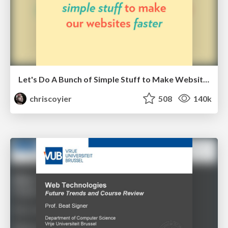
Let's Do A Bunch of Simple Stuff to Make Websites Faster
chriscoyier
508
140k