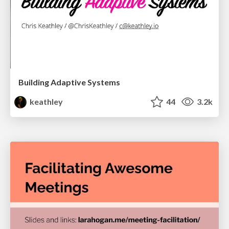
Building Adaptive Systems
keathley
44
3.2k