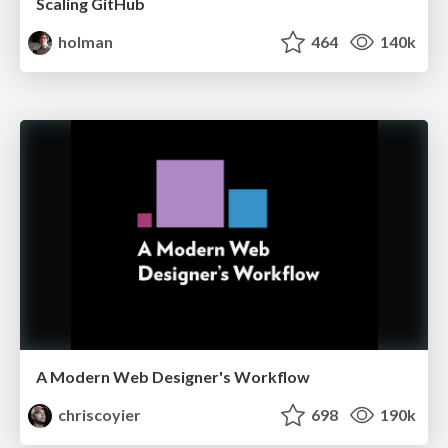
Scaling GitHub
holman
464
140k
A Modern Web Designer's Workflow
chriscoyier
698
190k