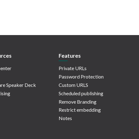
rces
Features
enter
Private URLs
Password Protection
re Speaker Deck
Custom URLS
ising
Scheduled publishing
Remove Branding
Restrict embedding
Notes