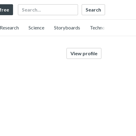
Search
 free
Research
Science
Storyboards
Technology
View profile