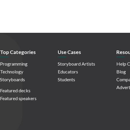
Top Categories
Use Cases
Resou
Programming
Storyboard Artists
Help C
Technology
Educators
Blog
Storyboards
Students
Compa
Advert
Featured decks
Featured speakers