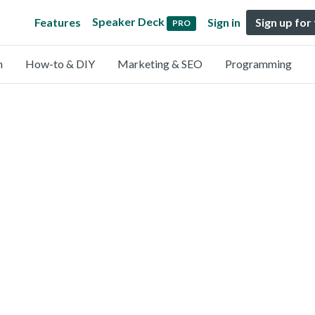
Speaker Deck
Features
Sign in
Sign up for
PRO
n
How-to & DIY
Marketing & SEO
Programming