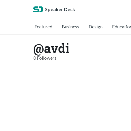
Speaker Deck
Featured
Business
Design
Educatio
@avdi
0 Followers