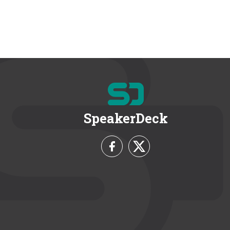
SpeakerDeck