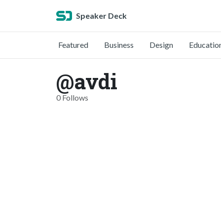
Speaker Deck
Featured
Business
Design
Educatio
@avdi
0 Follows