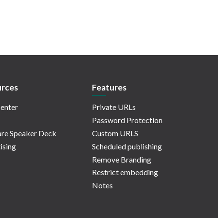
rces
Features
enter
Private URLs
Password Protection
re Speaker Deck
Custom URLS
ising
Scheduled publishing
Remove Branding
Restrict embedding
Notes