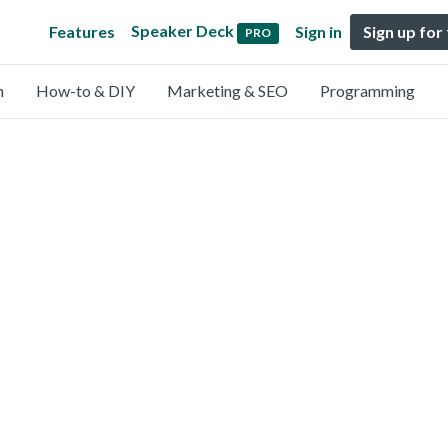
Speaker Deck
Features
Sign in
Sign up for
PRO
n
How-to & DIY
Marketing & SEO
Programming