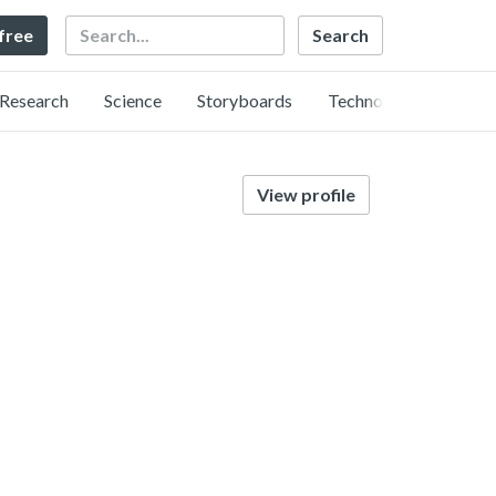
Search
 free
Research
Science
Storyboards
Technology
View profile