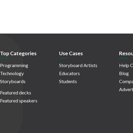
Top Categories
Use Cases
Resou
Programming
Storyboard Artists
Help C
Technology
Educators
Blog
Storyboards
Students
Compa
Advert
Featured decks
Featured speakers