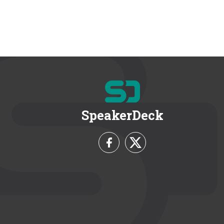
SpeakerDeck