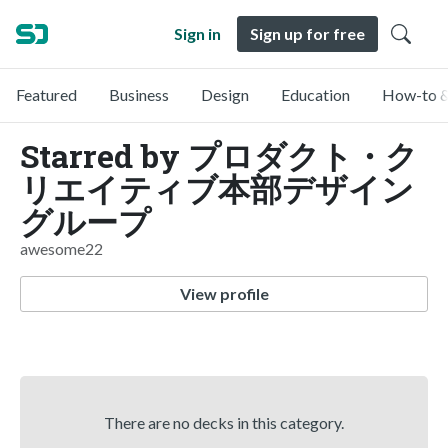
Sign in
Sign up for free
Featured
Business
Design
Education
How-to &
Starred by プロダクト・ク
リエイティブ本部デザイン
グループ
awesome22
View profile
There are no decks in this category.