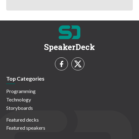
SpeakerDeck
Top Categories
Programming
Technology
Storyboards
Featured decks
Featured speakers