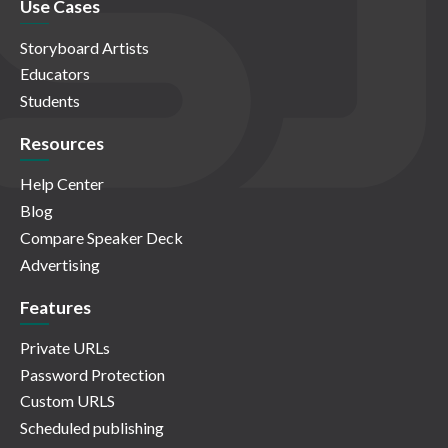
Use Cases
Storyboard Artists
Educators
Students
Resources
Help Center
Blog
Compare Speaker Deck
Advertising
Features
Private URLs
Password Protection
Custom URLS
Scheduled publishing