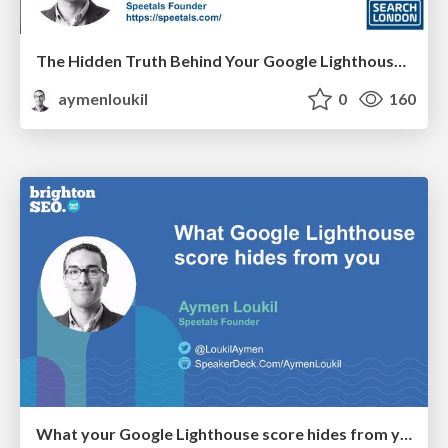
The Hidden Truth Behind Your Google Lighthouse Score
aymenloukil
0
160
What your Google Lighthouse score hides from you - BrightonSEO