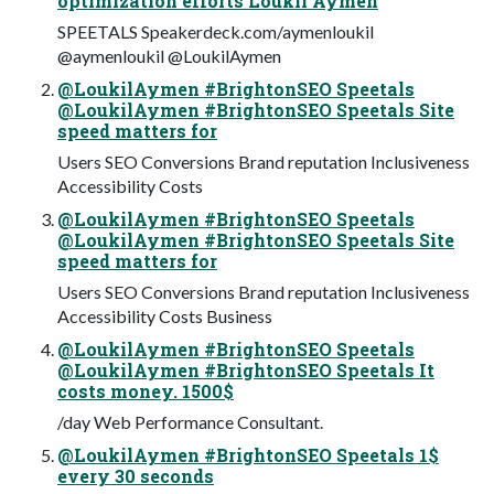
optimization efforts Loukil Aymen
SPEETALS Speakerdeck.com/aymenloukil
@aymenloukil @LoukilAymen
@LoukilAymen #BrightonSEO Speetals
@LoukilAymen #BrightonSEO Speetals Site
speed matters for
Users SEO Conversions Brand reputation Inclusiveness
Accessibility Costs
@LoukilAymen #BrightonSEO Speetals
@LoukilAymen #BrightonSEO Speetals Site
speed matters for
Users SEO Conversions Brand reputation Inclusiveness
Accessibility Costs Business
@LoukilAymen #BrightonSEO Speetals
@LoukilAymen #BrightonSEO Speetals It
costs money. 1500$
/day Web Performance Consultant.
@LoukilAymen #BrightonSEO Speetals 1$
every 30 seconds