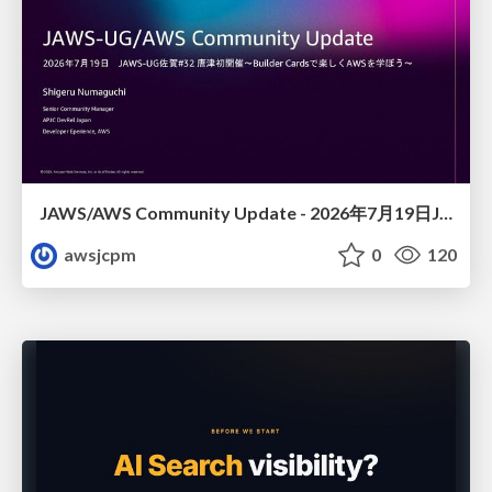
JAWS/AWS Community Update - 2026年7月19日JAWS-UG佐賀#32 唐津初開催〜Builder Cardsで楽しくAWSを学ぼう〜
awsjcpm
0
120