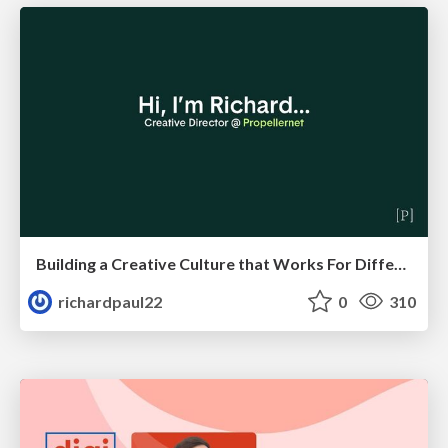
Building a Creative Culture that Works For Different Personalities (and in Different Locations)
richardpaul22
0
310