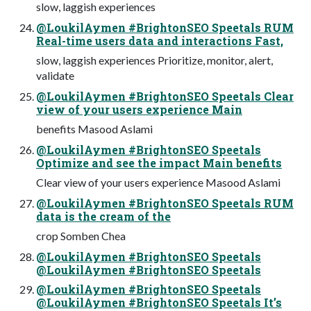
slow, laggish experiences
@LoukilAymen #BrightonSEO Speetals RUM
Real-time users data and interactions Fast,
slow, laggish experiences Prioritize, monitor, alert,
validate
@LoukilAymen #BrightonSEO Speetals Clear
view of your users experience Main
benefits Masood Aslami
@LoukilAymen #BrightonSEO Speetals
Optimize and see the impact Main benefits
Clear view of your users experience Masood Aslami
@LoukilAymen #BrightonSEO Speetals RUM
data is the cream of the
crop Somben Chea
@LoukilAymen #BrightonSEO Speetals
@LoukilAymen #BrightonSEO Speetals
@LoukilAymen #BrightonSEO Speetals
@LoukilAymen #BrightonSEO Speetals It’s