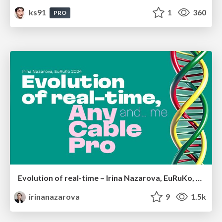
ks91
1
360
PRO
Evolution of real-time – Irina Nazarova, EuRuKo, 2024
irinanazarova
9
1.5k