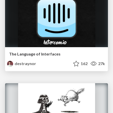
The Language of Interfaces
destraynor
162
27k