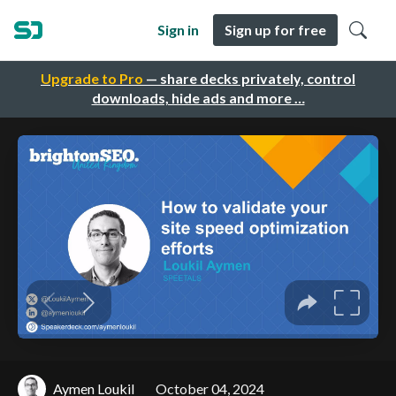
Sign in
Sign up for free
Upgrade to Pro
— share decks privately, control
downloads, hide ads and more …
Aymen Loukil
October 04, 2024