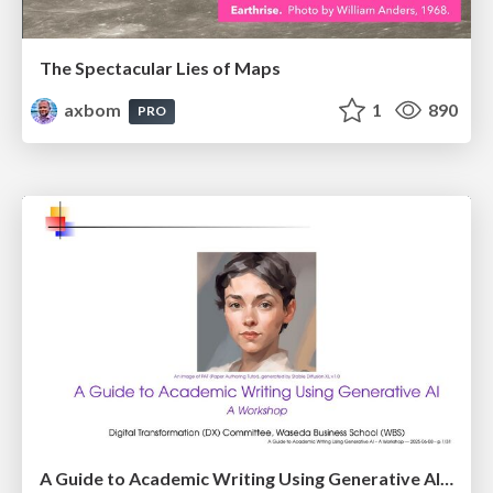
The Spectacular Lies of Maps
axbom
1
890
PRO
A Guide to Academic Writing Using Generative AI - A Workshop