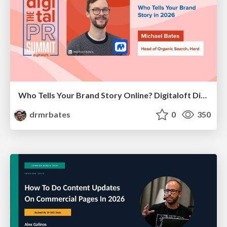
Who Tells Your Brand Story Online? Digitaloft Digital PR Summit 2026
drmrbates
0
350