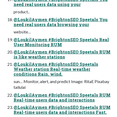
need real users data using your
product..
@LoukilAymen #BrightonSEO Speetals You
need real users data browsing your
website…
@LoukilAymen #BrightonSEO Speetals Real
User Monitoring RUM
@LoukilAymen #BrightonSEO Speetals RUM
is like weather stations
@LoukilAymen #BrightonSEO Speetals
Weather station Real-time weather
conditions Rain, wind,
sun… Monitor, alert, and predict Image: RitaE Pixabay
tailulai
@LoukilAymen #BrightonSEO Speetals RUM
Real-time users data and interactions
@LoukilAymen #BrightonSEO Speetals RUM
Real-time users data and interactions Fast,