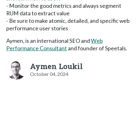
- Monitor the good metrics and always segment
RUM data to extract value
- Be sure to make atomic, detailed, and specific web
performance user stories
Aymen, is an international SEO and
Web
Performance Consultant
and founder of Speetals.
Aymen Loukil
October 04, 2024