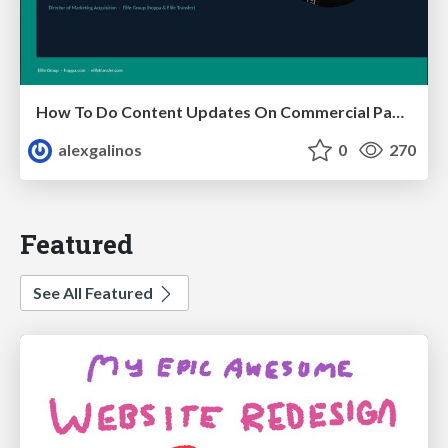
How To Do Content Updates On Commercial Pages In 2026 [Backed By 59 SEO Tests]
alexgalinos
0
270
Featured
See All Featured