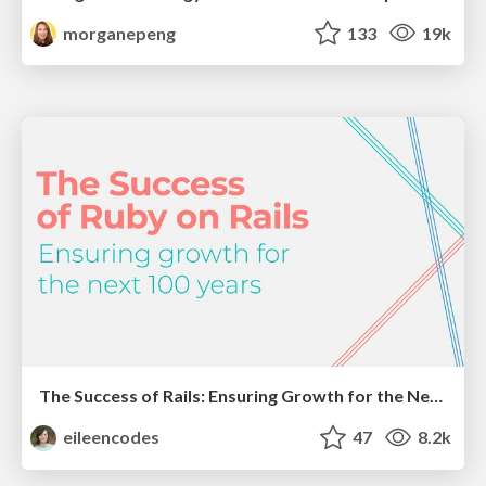
morganepeng
133
19k
The Success of Rails: Ensuring Growth for the Next 100 Years
eileencodes
47
8.2k