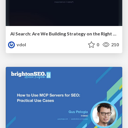
AI Search: Are We Building Strategy on the Right Foundations?
vdol
0
210