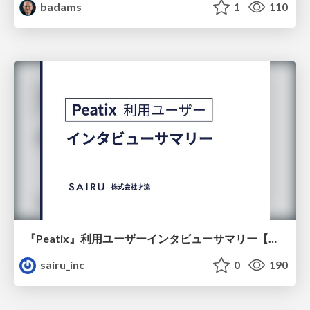
badams
1
110
『Peatix』利用ユーザーインタビューサマリー【広告出稿のポイント】
sairu_inc
0
190