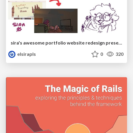
sira's awesome portfolio website redesign presentation
elsirapls
0
320