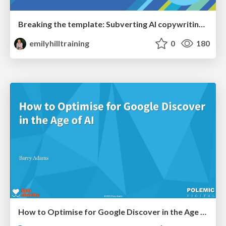
Breaking the template: Subverting AI copywriting frameworks for SERP differentiation
emilyhilltraining
0
180
How to Optimise for Google Discover in the Age of AI