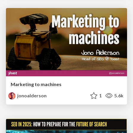
Marketing to machines
jonoalderson
1
5.6k