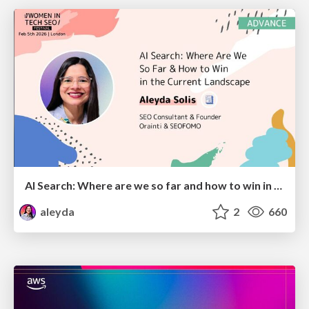
AI Search: Where are we so far and how to win in the current landscape
aleyda
2
660