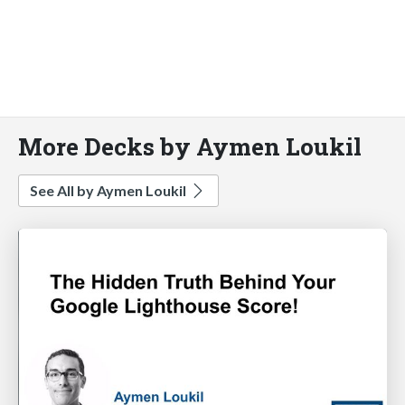
More Decks by Aymen Loukil
See All by Aymen Loukil