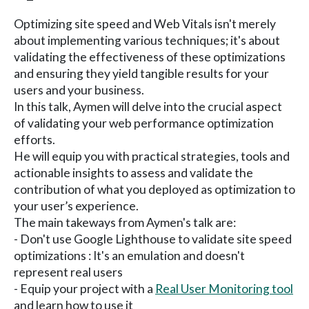
Optimizing site speed and Web Vitals isn't merely
about implementing various techniques; it's about
validating the effectiveness of these optimizations
and ensuring they yield tangible results for your
users and your business.
In this talk, Aymen will delve into the crucial aspect
of validating your web performance optimization
efforts.
He will equip you with practical strategies, tools and
actionable insights to assess and validate the
contribution of what you deployed as optimization to
your user’s experience.
The main takeways from Aymen's talk are:
- Don't use Google Lighthouse to validate site speed
optimizations : It's an emulation and doesn't
represent real users
- Equip your project with a
Real User Monitoring tool
and learn how to use it