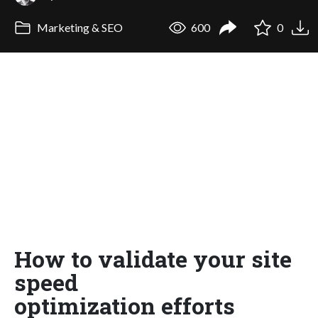
Marketing & SEO
600
0
How to validate your site
speed
optimization efforts