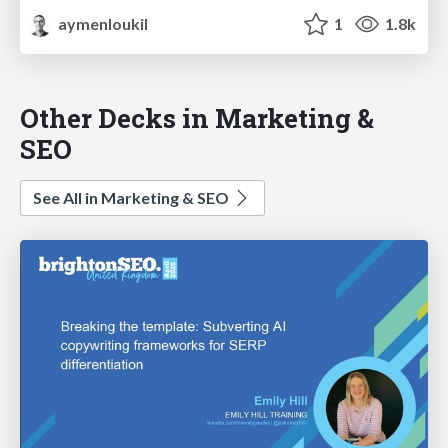
aymenloukil
1
1.8k
Other Decks in Marketing &
SEO
See All in Marketing & SEO