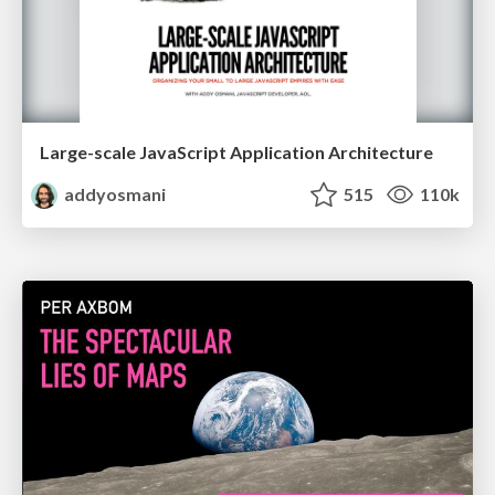
Large-scale JavaScript Application Architecture
addyosmani
515
110k