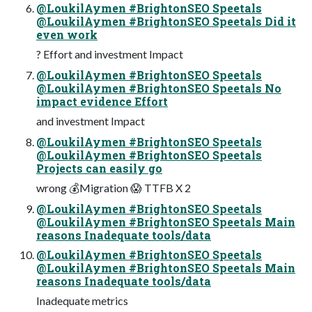
@LoukilAymen #BrightonSEO Speetals
@LoukilAymen #BrightonSEO Speetals Did it
even work
? Effort and investment Impact
@LoukilAymen #BrightonSEO Speetals
@LoukilAymen #BrightonSEO Speetals No
impact evidence Effort
and investment Impact
@LoukilAymen #BrightonSEO Speetals
@LoukilAymen #BrightonSEO Speetals
Projects can easily go
wrong 💰Migration 😱 TTFB X 2
@LoukilAymen #BrightonSEO Speetals
@LoukilAymen #BrightonSEO Speetals Main
reasons Inadequate tools/data
@LoukilAymen #BrightonSEO Speetals
@LoukilAymen #BrightonSEO Speetals Main
reasons Inadequate tools/data
Inadequate metrics