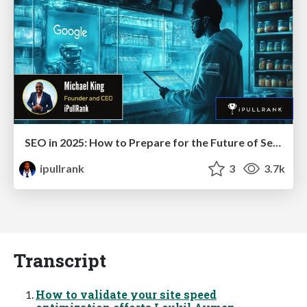
SEO in 2025: How to Prepare for the Future of Search
ipullrank
3
3.7k
Transcript
How to validate your site speed