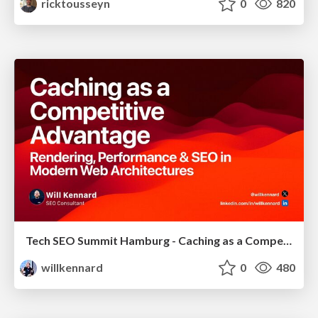
ricktousseyn
0
820
Tech SEO Summit Hamburg - Caching as a Competitive Advantage
willkennard
0
480