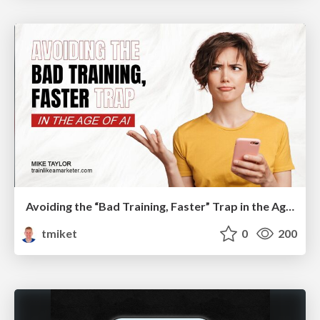
Avoiding the “Bad Training, Faster” Trap in the Age of AI
tmiket
0
200