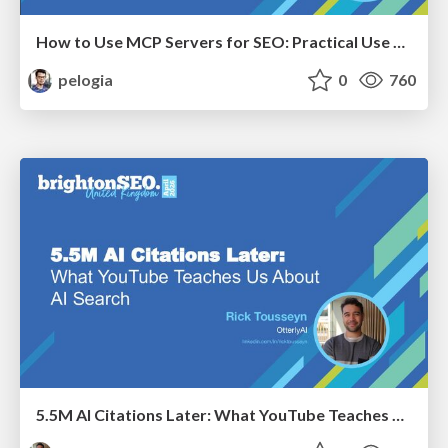
How to Use MCP Servers for SEO: Practical Use Cases
pelogia
0
760
5.5M AI Citations Later: What YouTube Teaches Us About AI Search