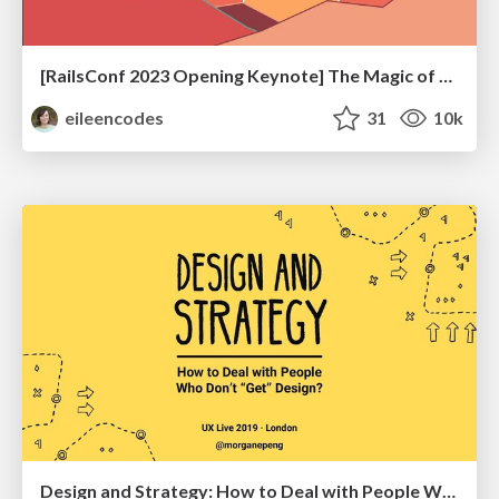
[RailsConf 2023 Opening Keynote] The Magic of Rails
eileencodes
31
10k
Design and Strategy: How to Deal with People Who Don’t "Get" Design