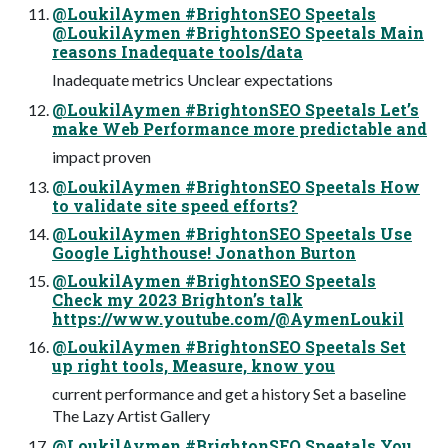
@LoukilAymen #BrightonSEO Speetals
@LoukilAymen #BrightonSEO Speetals Main
reasons Inadequate tools/data
Inadequate metrics Unclear expectations
@LoukilAymen #BrightonSEO Speetals Let’s
make Web Performance more predictable and
impact proven
@LoukilAymen #BrightonSEO Speetals How
to validate site speed efforts?
@LoukilAymen #BrightonSEO Speetals Use
Google Lighthouse! Jonathon Burton
@LoukilAymen #BrightonSEO Speetals
Check my 2023 Brighton’s talk
https://www.youtube.com/@AymenLoukil
@LoukilAymen #BrightonSEO Speetals Set
up right tools, Measure, know you
current performance and get a history Set a baseline
The Lazy Artist Gallery
@LoukilAymen #BrightonSEO Speetals You