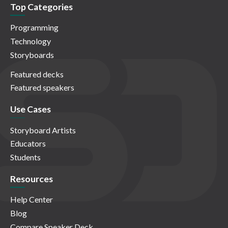
Top Categories
Programming
Technology
Storyboards
Featured decks
Featured speakers
Use Cases
Storyboard Artists
Educators
Students
Resources
Help Center
Blog
Compare Speaker Deck