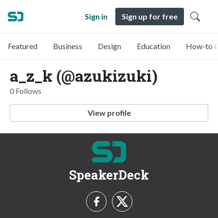
Sign in
Sign up for free
Featured
Business
Design
Education
How-to &
a_z_k (@azukizuki)
0 Follows
View profile
SpeakerDeck