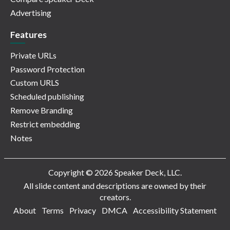
Advertising
Features
Private URLs
Password Protection
Custom URLS
Scheduled publishing
Remove Branding
Restrict embedding
Notes
Copyright © 2026 Speaker Deck, LLC.
All slide content and descriptions are owned by their
creators.
About
Terms
Privacy
DMCA
Accessibility Statement