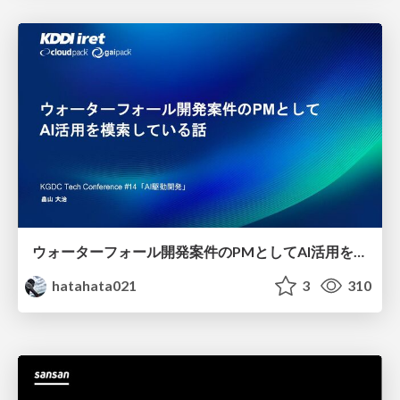
ウォーターフォール開発案件のPMとしてAI活用を模索している話
hatahata021
3
310