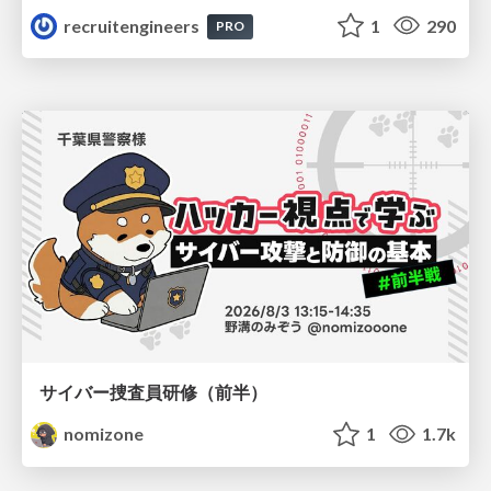
recruitengineers
1
290
PRO
サイバー捜査員研修（前半）
nomizone
1
1.7k