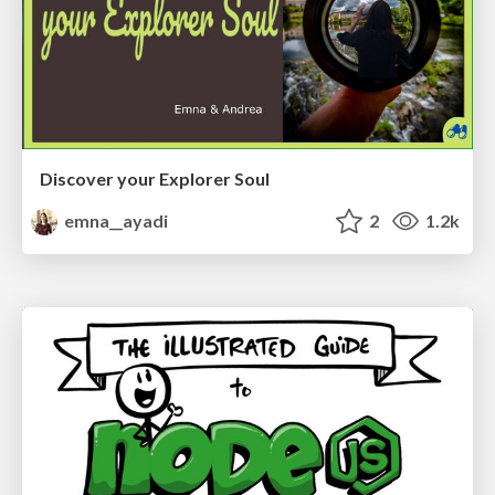
Discover your Explorer Soul
emna__ayadi
2
1.2k