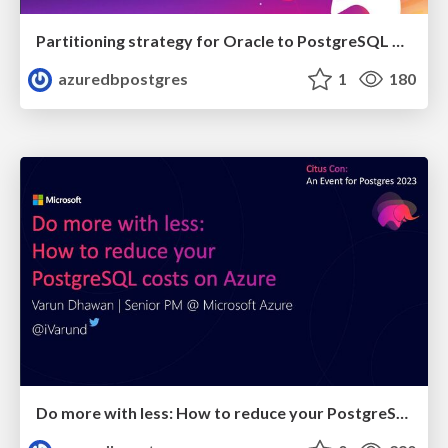
Partitioning strategy for Oracle to PostgreSQL migrations on Azure | Citus Con 2023 | Adithya Kumaranchath
azuredbpostgres
1
180
Do more with less: How to reduce your PostgreSQL costs on Azure | Citus Con: An Event for Postgres 2023 | Varun Dhawan