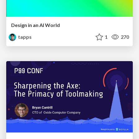
Design in an AI World
tapps
1
270