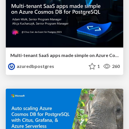
Multi-tenant SaaS apps made simple on Azure Cosmos DB for PostgreSQL | Citus Con 2023 | Adam Wolk & Alicja Kucjarcyzk
azuredbpostgres
1
260