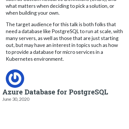
what matters when deciding to pick a solution, or
when building your own.
The target audience for this talk is both folks that
need a database like PostgreSQL to run at scale, with
many servers, as well as those that are just starting
out, but may have an interest in topics such as how
to provide a database for micro services in a
Kubernetes environment.
Azure Database for PostgreSQL
June 30, 2020