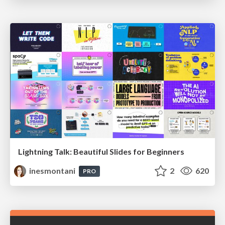
Lightning Talk: Beautiful Slides for Beginners
inesmontani
2
620
PRO