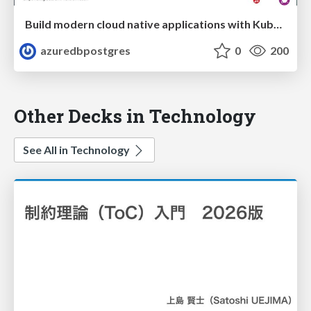
Build modern cloud native applications with Kubernetes and OSS databases on Azure | Data Platform Summit 2020 | Sunitha Muthukrishna
azuredbpostgres
0
200
Other Decks in Technology
See All in Technology