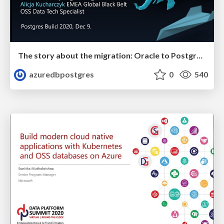
The story about the migration: Oracle to Postgres | Postges Build 2020 | Alicja Kucharczyk & Sushant Pandey
azuredbpostgres
0
540