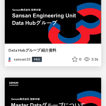
Data Hubグループ 紹介資料
sansan33
0
3.1k
PRO