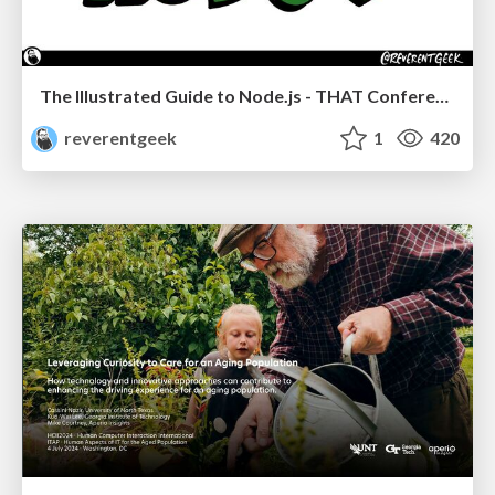
The Illustrated Guide to Node.js - THAT Conference 2024
reverentgeek
1
420