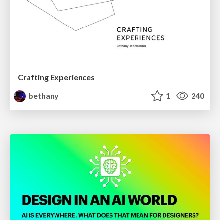
Crafting Experiences
bethany
1
240