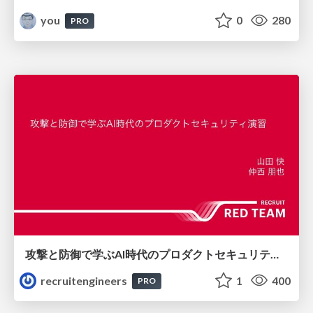
you
0
280
PRO
攻撃と防御で学ぶAI時代のプロダクトセキュリティ演習
recruitengineers
1
400
PRO