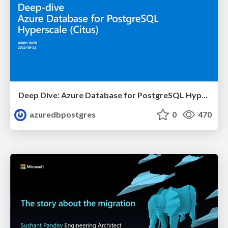
Deep Dive: Azure Database for PostgreSQL Hyperscale (Citus) | Azure Club Meeting | Adam Wolk
azuredbpostgres
0
470