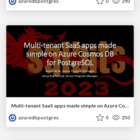
azuredbpostgres
0
290
Multi-tenant SaaS apps made simple on Azure Cosmos DB for PostgreSQL | SQL Bits 2023 | Adam Wolk & Alicja Kucharcyzk
azuredbpostgres
0
250