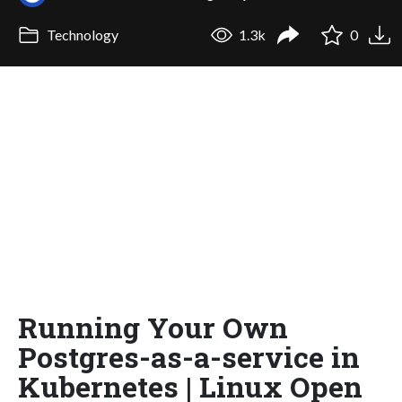
Technology
1.3k
0
Running Your Own
Postgres-as-a-service in
Kubernetes | Linux Open