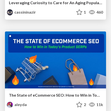
Leveraging Curiosity to Care for An Aging Population
cassininazir
1
460
The State of eCommerce SEO: How to Win in Today's Products SERPs - #SEOweek
aleyda
2
11k