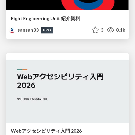
Eight Engineering Unit 紹介資料
sansan33
3
8.1k
PRO
Webアクセシビリティ入門 2026