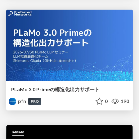
PLaMo 3.0 Primeの構造化出力サポート
pfn
0
190
PRO