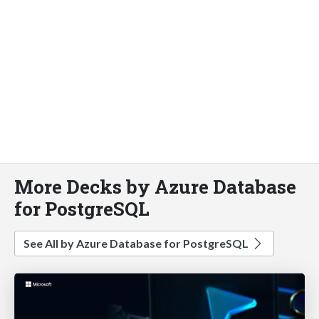
More Decks by Azure Database
for PostgreSQL
See All by Azure Database for PostgreSQL