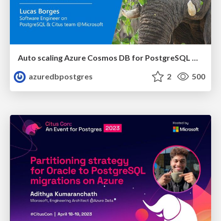
Auto scaling Azure Cosmos DB for PostgreSQL with Citus, Grafana, and Azure Serverless | Citus Con 2023 | Lucas Borges Fernandes
azuredbpostgres
2
500