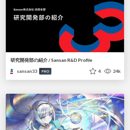
研究開発部の紹介 / Sansan R&D Profile
sansan33
4
24k
PRO