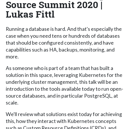
Source Summit 2020 |
Lukas Fittl
Running a database is hard. And that's especially the
case when you need tens or hundreds of databases
that should be configured consistently, and have
capabilities such as HA, backups, monitoring, and
more.
As someone who is part of a team that has built a
solution in this space, leveraging Kubernetes for the
underlying cluster management, this talk will be an
introduction to the tools available today to run open-
source databases, and in particular PostgreSQL, at
scale.
We'll review what solutions exist today for achieving
this, how they interact with Kubernetes concepts
such as Custom Resource Definitions (CRDs), and