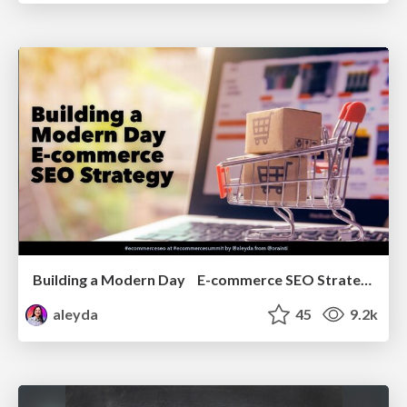
Building a Modern Day E-commerce SEO Strategy
aleyda
45
9.2k