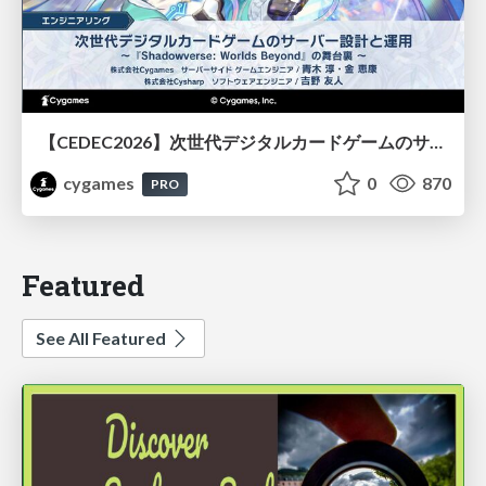
【CEDEC2026】次世代デジタルカードゲームのサーバー設計と運用 〜『Shadowverse: Worlds Beyond』の舞台裏～
cygames
0
870
PRO
Featured
See All Featured