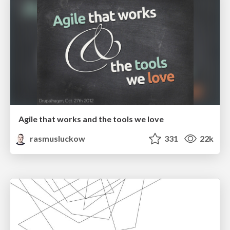
Agile that works and the tools we love
rasmusluckow
331
22k