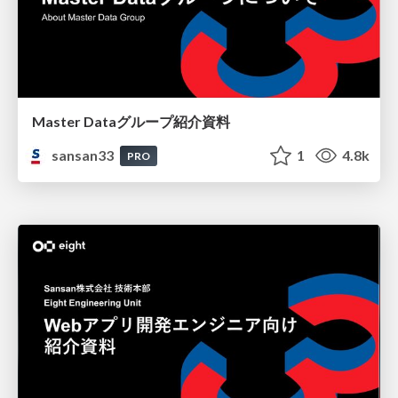
Master Dataグループ紹介資料
sansan33
1
4.8k
PRO