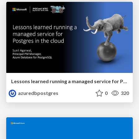
Lessons learned running a managed service for Postgres in the cloud | PGConf NYC 2022 | Sunil Agarwal
azuredbpostgres
0
320