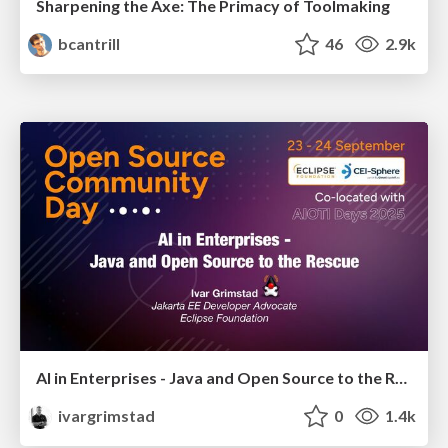
Sharpening the Axe: The Primacy of Toolmaking
bcantrill
46
2.9k
AI in Enterprises - Java and Open Source to the Rescue
ivargrimstad
0
1.4k