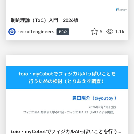
制約理論（ToC）入門 2026版
recruitengineers
5
1.1k
PRO
toio・myCobotでフィジカルAIっぽいことを行うための検討（とりあえず調査） / フィジカルAI LT（IoTLTによる開催）