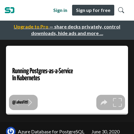
Sign in
Sign up for free
Upgrade to Pro
— share decks privately, control
downloads, hide ads and more …
Azure Database for PostgreSQL
June 30, 2020