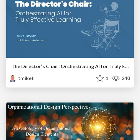
The Director’s Chair: Orchestrating AI for Truly Effective Learning
tmiket
1
240