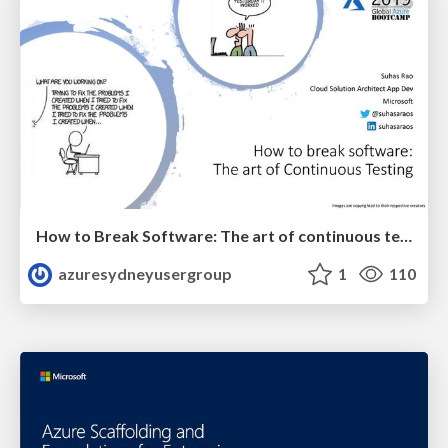
How to Break Software: The art of continuous testing on Azure.
azuresydneyusergroup
1
110