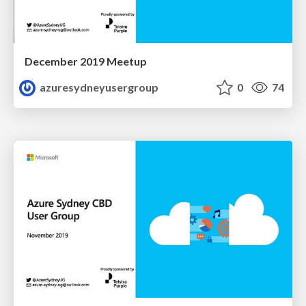
December 2019 Meetup
azuresydneyusergroup
0
74