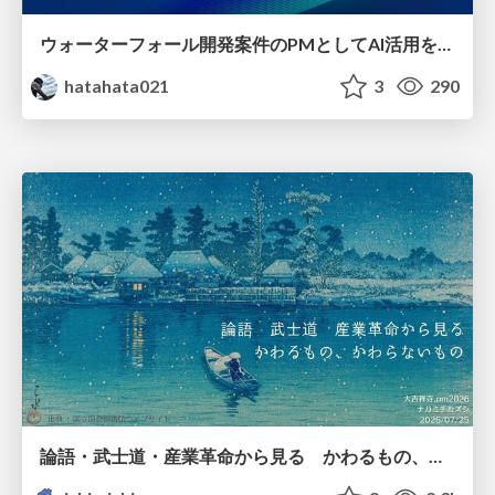
ウォーターフォール開発案件のPMとしてAI活用を模索している話
hatahata021
3
290
論語・武士道・産業革命から見る かわるもの、かわらないもの