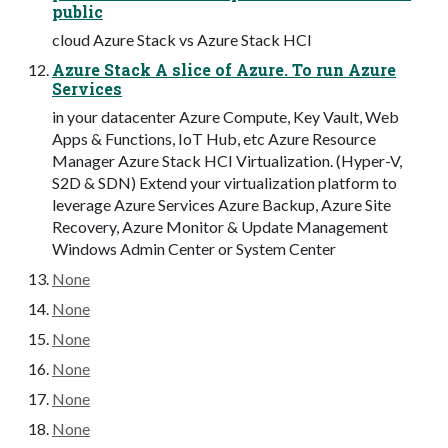
public
cloud Azure Stack vs Azure Stack HCI
Azure Stack A slice of Azure. To run Azure
Services
in your datacenter Azure Compute, Key Vault, Web
Apps & Functions, IoT Hub, etc Azure Resource
Manager Azure Stack HCI Virtualization. (Hyper-V,
S2D & SDN) Extend your virtualization platform to
leverage Azure Services Azure Backup, Azure Site
Recovery, Azure Monitor & Update Management
Windows Admin Center or System Center
None
None
None
None
None
None