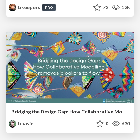
bkeepers
72
12k
PRO
Bridging the Design Gap: How Collaborative Modelling removes blockers to flow between stakeholders and teams @FastFlow conf
baasie
0
630