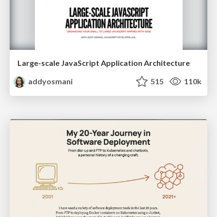
Large-scale JavaScript Application Architecture
addyosmani
515
110k