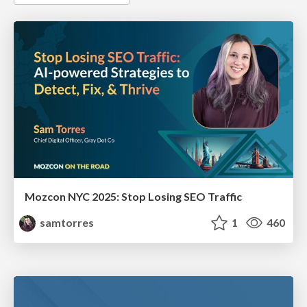
Mozcon NYC 2025: Stop Losing SEO Traffic
samtorres
1
460