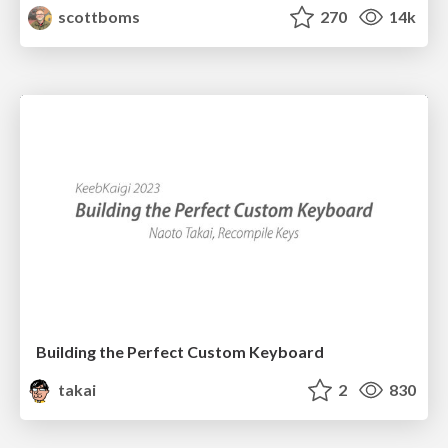
scottboms
270
14k
Building the Perfect Custom Keyboard
takai
2
830