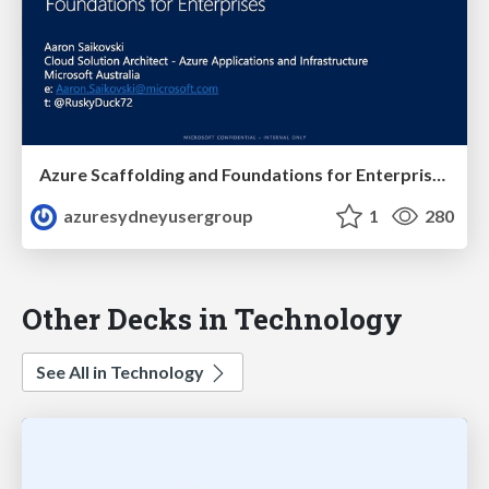
Azure Scaffolding and Foundations for Enterprises
azuresydneyusergroup
1
280
Other Decks in Technology
See All in Technology