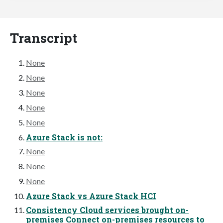
Transcript
None
None
None
None
None
Azure Stack is not:
None
None
None
Azure Stack vs Azure Stack HCI
Consistency Cloud services brought on-
premises Connect on-premises resources to