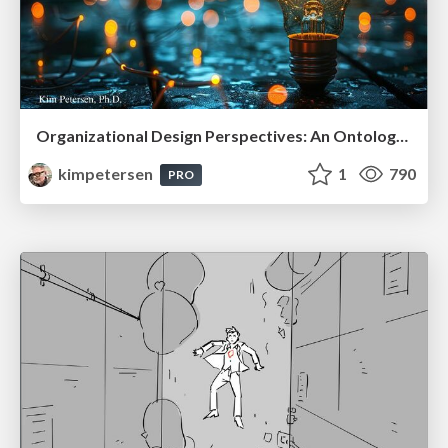
Organizational Design Perspectives: An Ontology of Organizational Design Elements
kimpetersen
1
790
PRO