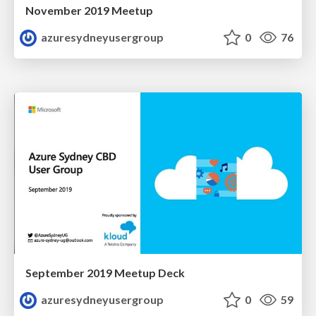
November 2019 Meetup
azuresydneyusergroup
0
76
September 2019 Meetup Deck
azuresydneyusergroup
0
59