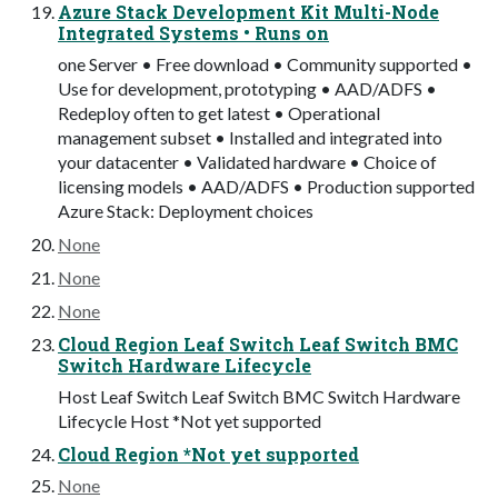
Azure Stack Development Kit Multi-Node
Integrated Systems • Runs on
one Server • Free download • Community supported •
Use for development, prototyping • AAD/ADFS •
Redeploy often to get latest • Operational
management subset • Installed and integrated into
your datacenter • Validated hardware • Choice of
licensing models • AAD/ADFS • Production supported
Azure Stack: Deployment choices
None
None
None
Cloud Region Leaf Switch Leaf Switch BMC
Switch Hardware Lifecycle
Host Leaf Switch Leaf Switch BMC Switch Hardware
Lifecycle Host *Not yet supported
Cloud Region *Not yet supported
None