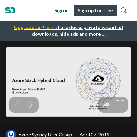
Sign in
Sign up for free
Upgrade to Pro
— share decks privately, control
downloads, hide ads and more …
Azure Sydney User Group
April 27, 2019