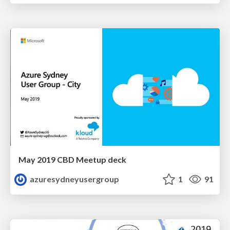
May 2019 CBD Meetup deck
azuresydneyusergroup
1
91