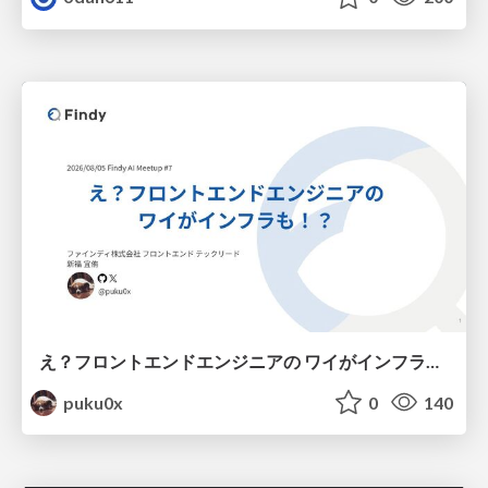
え？フロントエンドエンジニアの ワイがインフラも！？
puku0x
0
140