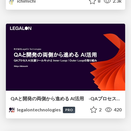
ichimichi
8
2.3k
QAと開発の両側から進める AI活用 -QAプロセスAI支援ツールキットと Inner Loop / Outer Loopの取り組み-
legalontechnologies
2
420
PRO