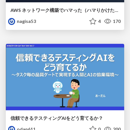
AWS ネットワーク構築でハマった（ハマりかけた） 5選とそこから得た教訓
nagisa53
4
170
信頼できるテスティングAIをどう育てるか？
odan611
0
200