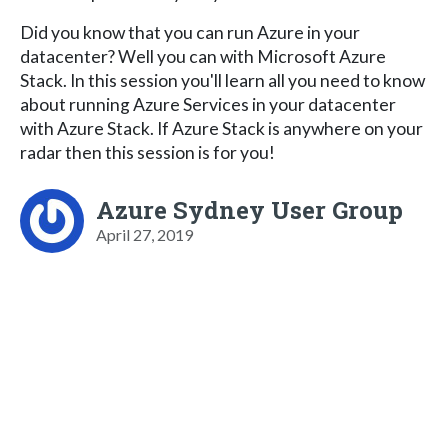
Did you know that you can run Azure in your
datacenter? Well you can with Microsoft Azure
Stack. In this session you'll learn all you need to know
about running Azure Services in your datacenter
with Azure Stack. If Azure Stack is anywhere on your
radar then this session is for you!
Azure Sydney User Group
April 27, 2019