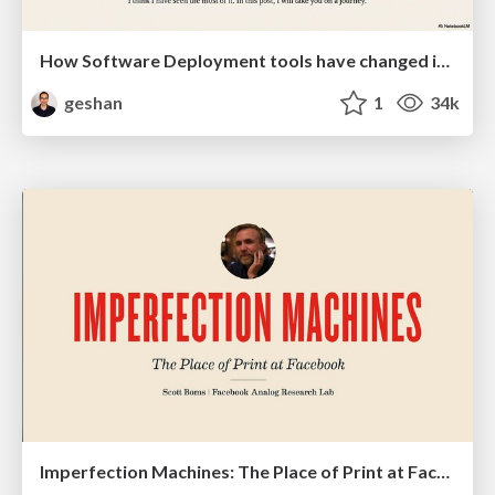
How Software Deployment tools have changed in the past 20 years
geshan
1
34k
Imperfection Machines: The Place of Print at Facebook