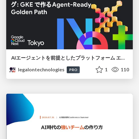
AIエージェントを前提としたプラットフォーム エンジニアリング：GKEで作るAgent-Ready Golden Path
legalontechnologies
1
110
PRO