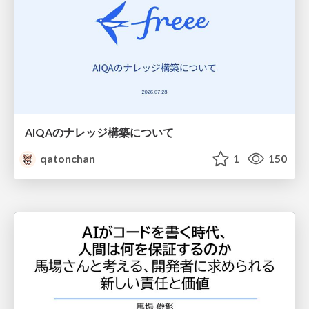
AIQAのナレッジ構築について
qatonchan
1
150