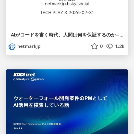
AIがコードを書く時代、人間は何を保証するのか———馬場さんと考える、開発者に求められる新しい責任と価値 - TECH PLAY
netmarkjp
0
1.2k