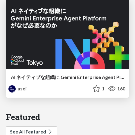
AI ネイティブな組織に Gemini Enterprise Agent Platform がなぜ必要なのか
asei
1
160
Featured
See All Featured