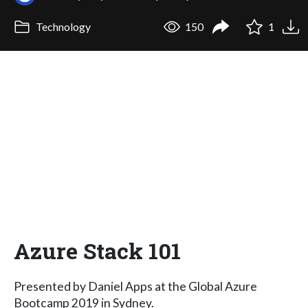
Technology
150
1
Azure Stack 101
Presented by Daniel Apps at the Global Azure
Bootcamp 2019 in Sydney.