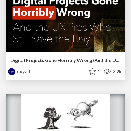
Digital Projects Gone Horribly Wrong (And the UX Pros Who Still Save the Day) - Dean Schuster
uxyall
1
2.2k