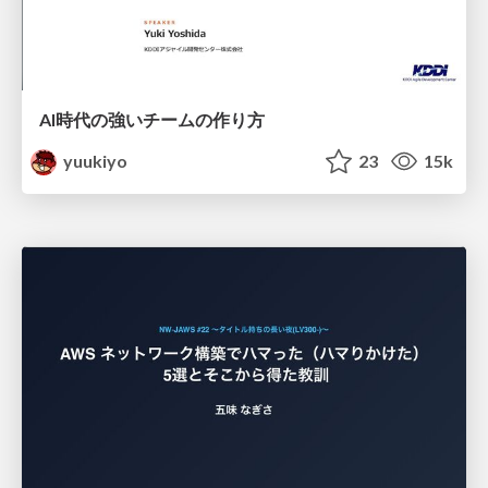
AI時代の強いチームの作り方
yuukiyo
23
15k