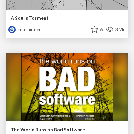
A Soul's Torment
seathinner
6
3.2k
The World Runs on Bad Software