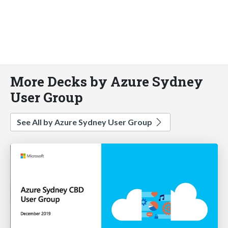
More Decks by Azure Sydney
User Group
See All by Azure Sydney User Group