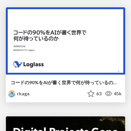
コードの90%をAIが書く世界で何が待っているのか / What awaits us in a world where 90% of the code is written by AI
rkaga
63
45k