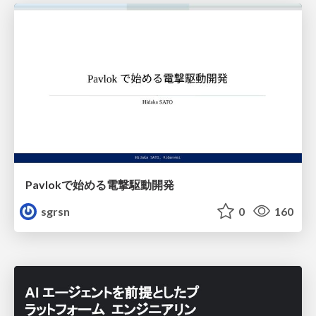
Pavlokで始める電撃駆動開発
sgrsn
0
160