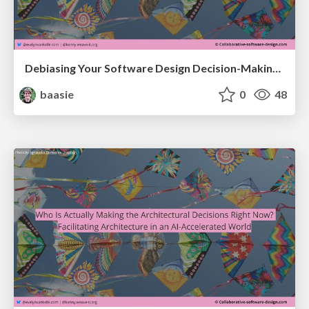
Debiasing Your Software Design Decision-Making @ Craft Conf 2026
baasie
0
48