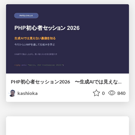
PHP初心者セッション2026 〜生成AIでは見えない裏側を知る：今だからLAMPを通して仕組みを学ぶ〜
kashioka
0
840