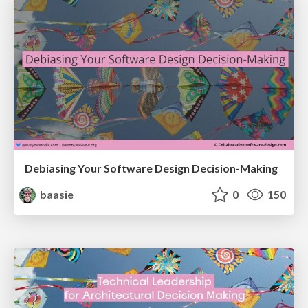
Debiasing Your Software Design Decision-Making
baasie
0
150