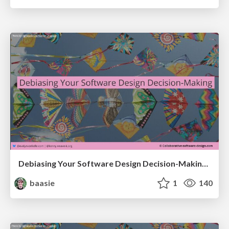
Debiasing Your Software Design Decision-Making @ Flowcon '26
baasie
1
140