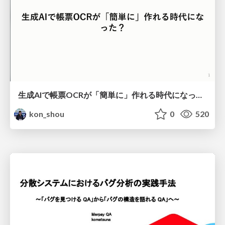
生成AIで帳票OCRが「簡単に」作れる時代になった？
kon_shou
0
520