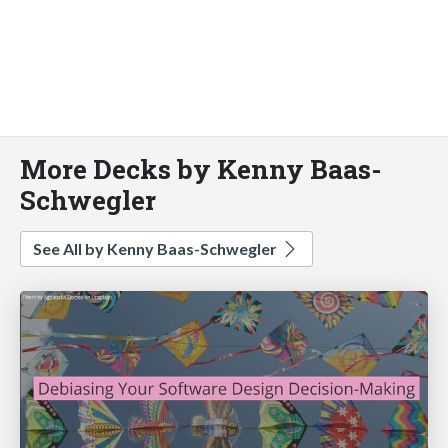
More Decks by Kenny Baas-
Schwegler
See All by Kenny Baas-Schwegler