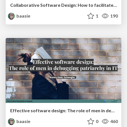
Collaborative Software Design: How to facilitate domain modeling decisions @ ama2025
baasie
1
190
Effective software design: The role of men in debugging patriarchy in IT @ Voxxed Days AMS
baasie
0
460