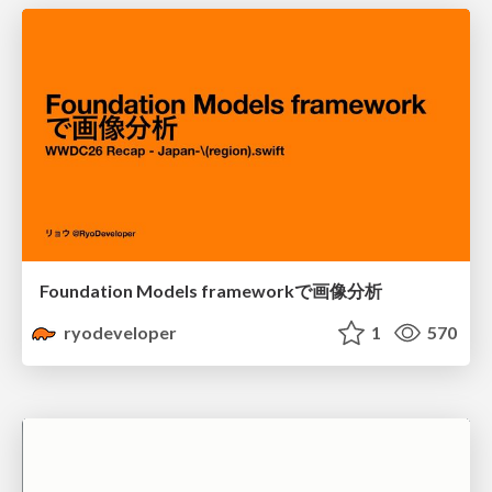
Foundation Models frameworkで画像分析
ryodeveloper
1
570