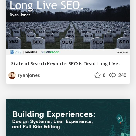
State of Search Keynote: SEO is Dead Long Live SEO
ryanjones
0
240