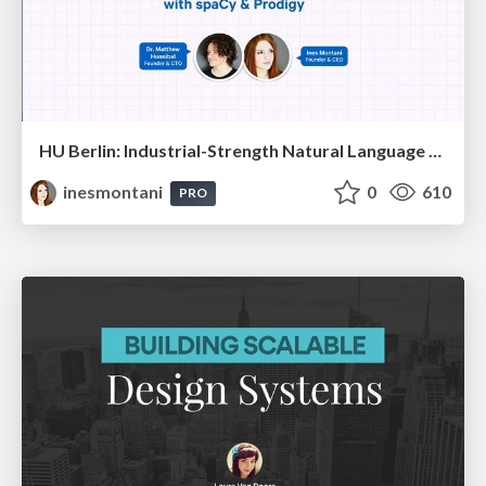
HU Berlin: Industrial-Strength Natural Language Processing with spaCy and Prodigy
inesmontani
0
610
PRO