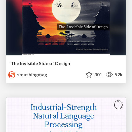
The Invisible Side of Design
smashingmag
301
52k