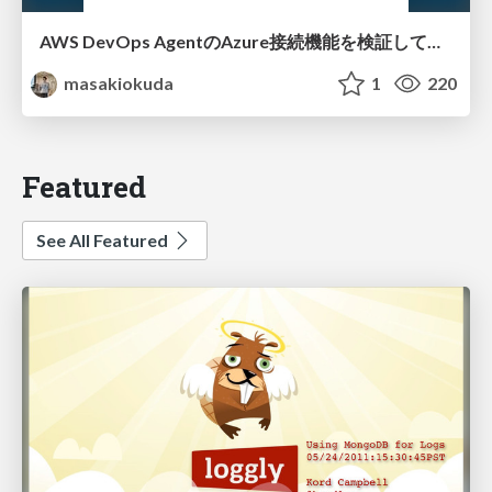
AWS DevOps AgentのAzure接続機能を検証して見えた活用法／Use Cases Verified for the AWS DevOps Agent's Azure Connectivity Feature
masakiokuda
1
220
Featured
See All Featured