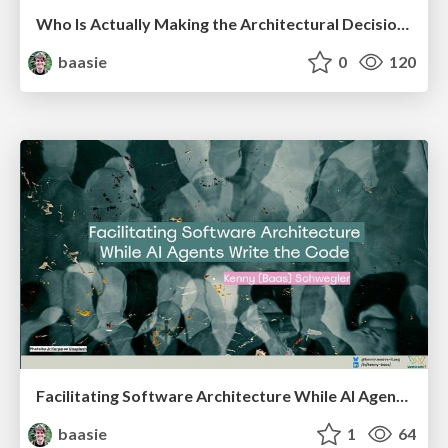
Who Is Actually Making the Architectural Decisions Right Now? Facilitating Architecture in an AI-Accelerated World @ Craft Conf 2026
baasie
0
120
Facilitating Software Architecture While AI Agents Write the Code @ AI Native Amsterdam meetup
baasie
1
64