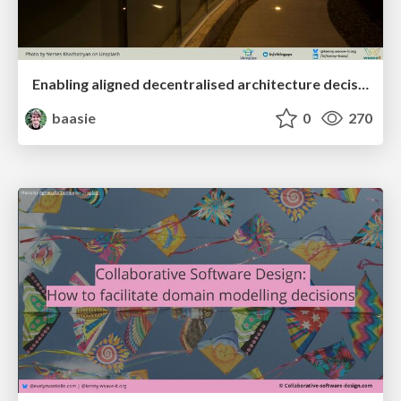
Enabling aligned decentralised architecture decisions through user needs mapping
baasie
0
270