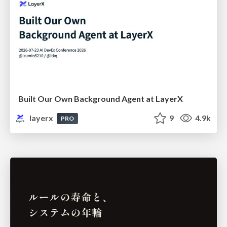
Built Our Own Background Agent at LayerX
layerx
9
4.9k
PRO