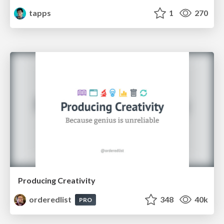
tapps
1
270
Producing Creativity
orderedlist
348
40k
PRO