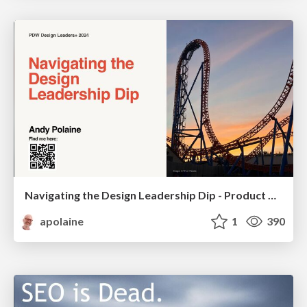
Navigating the Design Leadership Dip - Product Design Week Design Leaders+ Conference 2024
apolaine
1
390