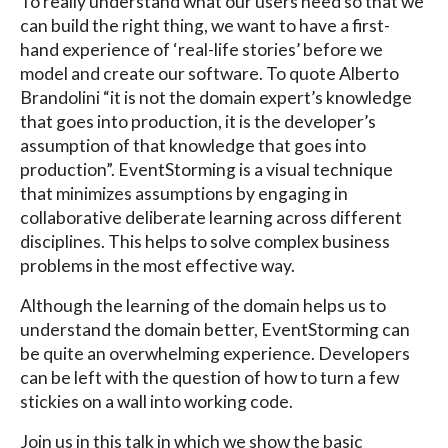
To really understand what our users need so that we
can build the right thing, we want to have a first-
hand experience of ‘real-life stories’ before we
model and create our software. To quote Alberto
Brandolini “it is not the domain expert’s knowledge
that goes into production, it is the developer’s
assumption of that knowledge that goes into
production”. EventStorming is a visual technique
that minimizes assumptions by engaging in
collaborative deliberate learning across different
disciplines. This helps to solve complex business
problems in the most effective way.
Although the learning of the domain helps us to
understand the domain better, EventStorming can
be quite an overwhelming experience. Developers
can be left with the question of how to turn a few
stickies on a wall into working code.
Join us in this talk in which we show the basic