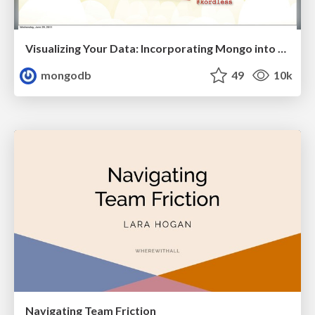
Visualizing Your Data: Incorporating Mongo into Loggly Infrastructure
mongodb
49
10k
Navigating Team Friction