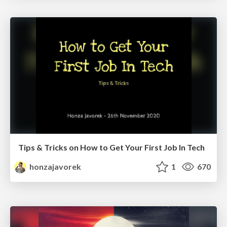
Tips & Tricks on How to Get Your First Job In Tech
honzajavorek
1
670