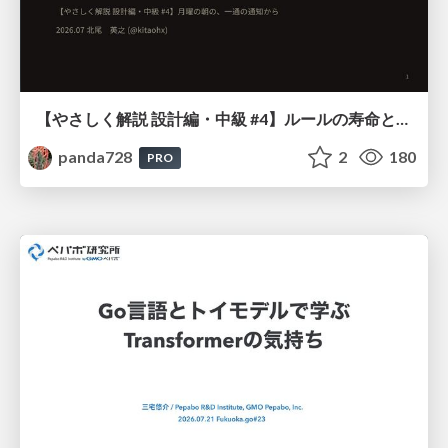
【やさしく解説 設計編・中級 #4】ルールの寿命と、システムの年輪
panda728
2
180
PRO