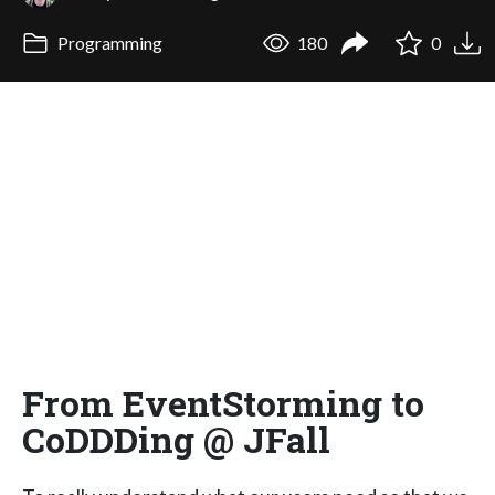
Programming
180
0
From EventStorming to
CoDDDing @ JFall