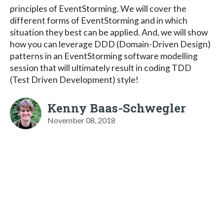
principles of EventStorming. We will cover the
different forms of EventStorming and in which
situation they best can be applied. And, we will show
how you can leverage DDD (Domain-Driven Design)
patterns in an EventStorming software modelling
session that will ultimately result in coding TDD
(Test Driven Development) style!
Kenny Baas-Schwegler
November 08, 2018