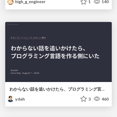
high_g_engineer
1
140
わからない話を追いかけたら、プログラミング言語を作る側にいた
ydah
3
460