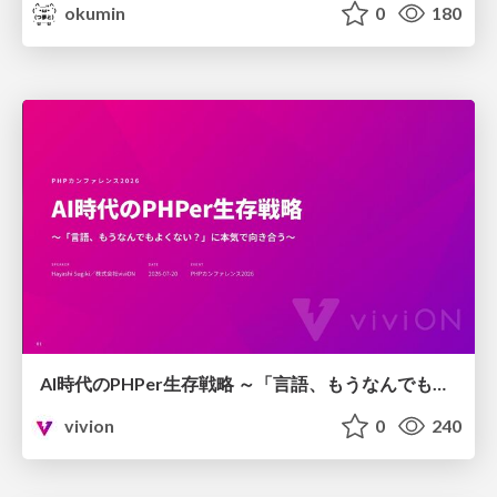
okumin
0
180
AI時代のPHPer生存戦略 ～「言語、もうなんでもよくない？」に本気で向き合う～
vivion
0
240