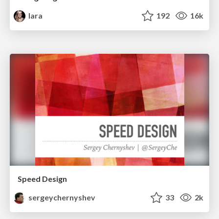
lara
192
16k
Speed Design
sergeychernyshev
33
2k