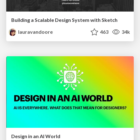
Building a Scalable Design System with Sketch
lauravandoore
463
34k
Design in an AI World