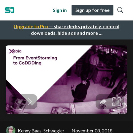
Sign in
Sign up for free
Upgrade to Pro
— share decks privately, control
downloads, hide ads and more …
Kenny Baas-Schwegler
November 08, 2018