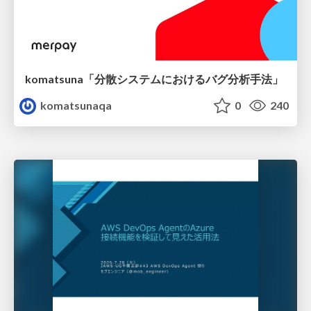
komatsuna「分散システムにおけるバグ分析手法」
komatsunaqa
0
240