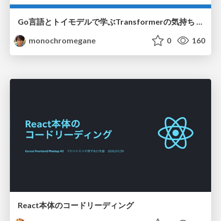
Go言語とトイモデルで学ぶTransformerの気持ち / fukuokago23-transformer
monochromegane
0
160
React本体のコードリーディング