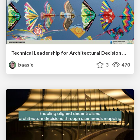
Technical Leadership for Architectural Decision Making
baasie
3
470