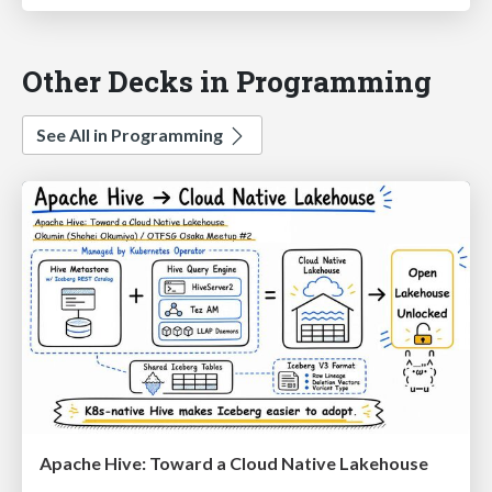
Other Decks in Programming
See All in Programming
Apache Hive: Toward a Cloud Native Lakehouse