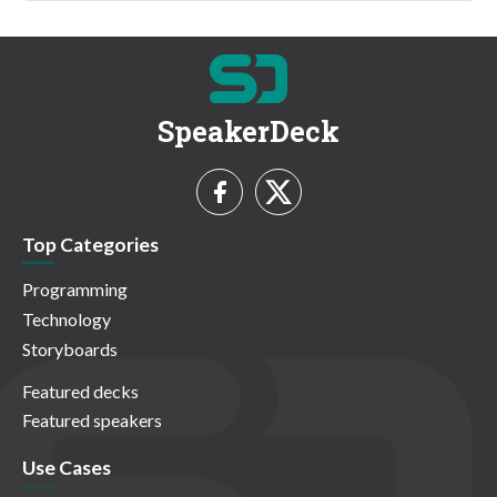
SpeakerDeck
Top Categories
Programming
Technology
Storyboards
Featured decks
Featured speakers
Use Cases