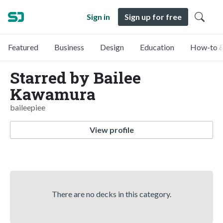
Sign in
Sign up for free
Featured
Business
Design
Education
How-to &
Starred by Bailee
Kawamura
baileepiee
View profile
There are no decks in this category.