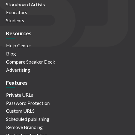
Storyboard Artists
Educators
Students
Resources
Help Center
Blog
Compare Speaker Deck
Advertising
Features
Private URLs
Password Protection
Custom URLS
Scheduled publishing
Remove Branding