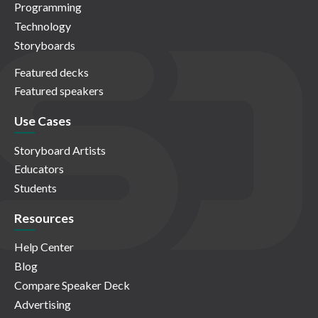
Programming
Technology
Storyboards
Featured decks
Featured speakers
Use Cases
Storyboard Artists
Educators
Students
Resources
Help Center
Blog
Compare Speaker Deck
Advertising