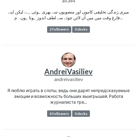
ali344
میری زندگی تخلیقی کاموں اور منصوبوں سے بھری ہوئی ہے، لیکن اپنے
فارغ وقت میں میں آن لائن جوئے سے لطف اندوز ہوتا ہوں۔ م...
2 followers
0 decks
AndreiVasiliev
andreivasiliev
Я люблю играть в слоты, ведь они дарят непредсказуемые
эмоции и возможность больших выигрышей. Работа
журналиста тре...
4 followers
0 decks