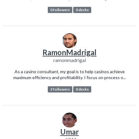
0 followers
0 decks
RamonMadrigal
ramonmadrigal
As a casino consultant, my goal is to help casinos achieve
maximum efficiency and profitability. I focus on process o...
2 followers
0 decks
Umar