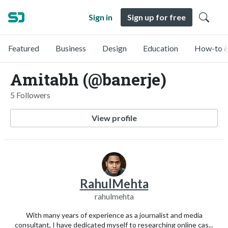
Sign in
Sign up for free
Featured
Business
Design
Education
How-to &
Amitabh (@banerje)
5 Followers
View profile
RahulMehta
rahulmehta
With many years of experience as a journalist and media
consultant, I have dedicated myself to researching online cas...