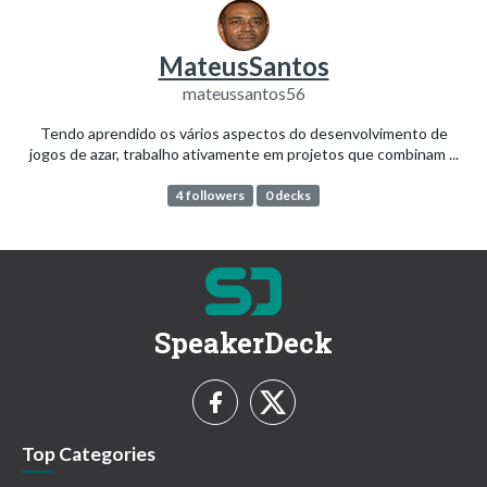
MateusSantos
mateussantos56
Tendo aprendido os vários aspectos do desenvolvimento de
jogos de azar, trabalho ativamente em projetos que combinam ...
4 followers
0 decks
SpeakerDeck
Top Categories