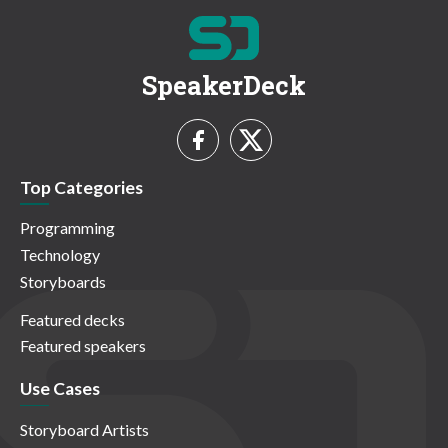
SpeakerDeck
Top Categories
Programming
Technology
Storyboards
Featured decks
Featured speakers
Use Cases
Storyboard Artists