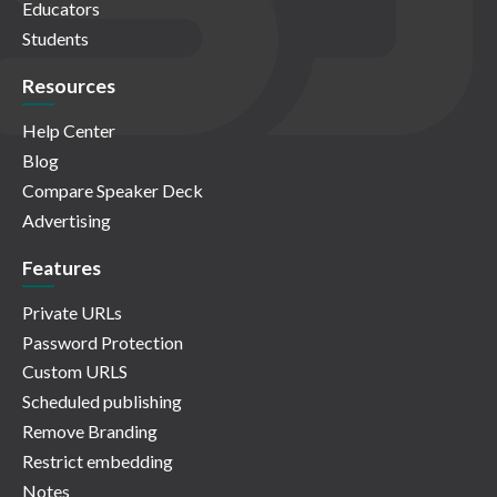
Educators
Students
Resources
Help Center
Blog
Compare Speaker Deck
Advertising
Features
Private URLs
Password Protection
Custom URLS
Scheduled publishing
Remove Branding
Restrict embedding
Notes