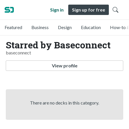
Sign in
Sign up for free
Featured
Business
Design
Education
How-to &
Starred by Baseconnect
baseconnect
View profile
There are no decks in this category.