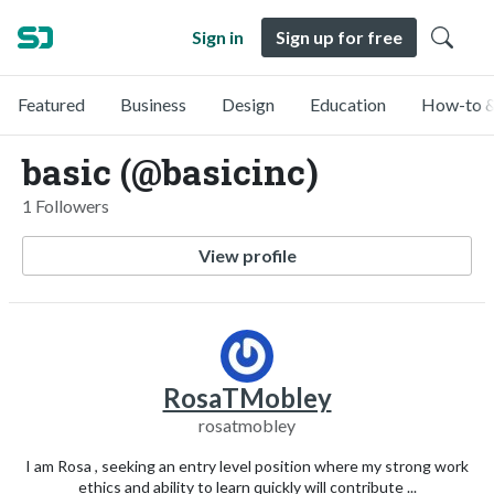
Sign in
Sign up for free
Featured
Business
Design
Education
How-to &
basic (@basicinc)
1 Followers
View profile
RosaTMobley
rosatmobley
I am Rosa , seeking an entry level position where my strong work
ethics and ability to learn quickly will contribute ...