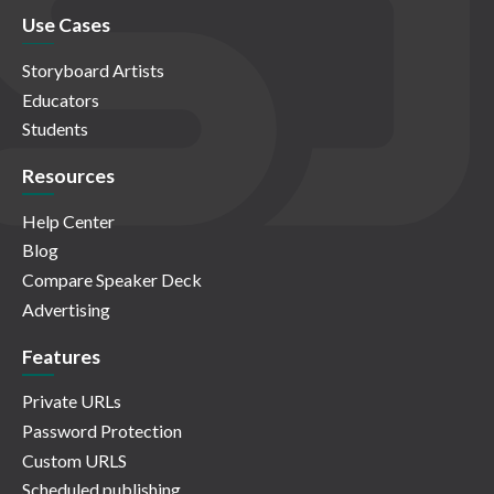
Use Cases
Storyboard Artists
Educators
Students
Resources
Help Center
Blog
Compare Speaker Deck
Advertising
Features
Private URLs
Password Protection
Custom URLS
Scheduled publishing