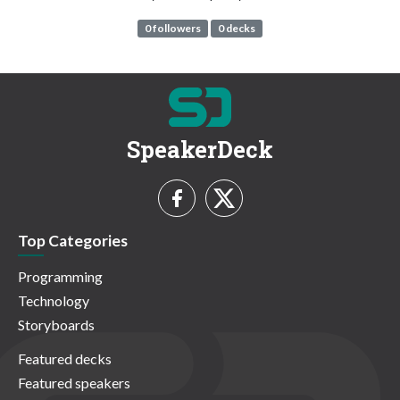
0 followers
0 decks
SpeakerDeck
Top Categories
Programming
Technology
Storyboards
Featured decks
Featured speakers