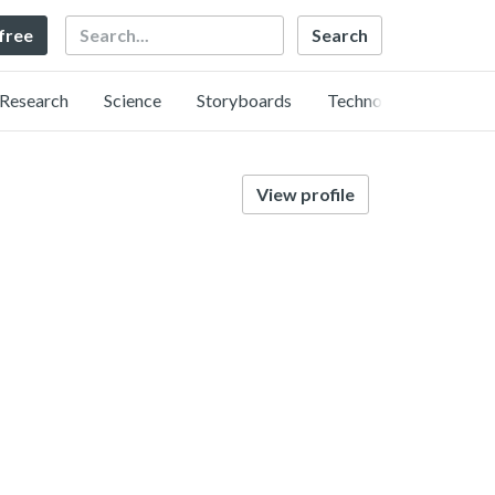
Search
 free
Research
Science
Storyboards
Technology
View profile