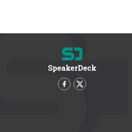
SpeakerDeck