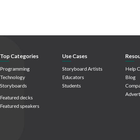
Top Categories
Use Cases
Resou
Programming
Storyboard Artists
Help C
Technology
Educators
Blog
Storyboards
Students
Compa
Advert
Featured decks
Featured speakers