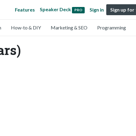
Speaker Deck
Features
Sign in
Sign up for
PRO
n
How-to & DIY
Marketing & SEO
Programming
ars)