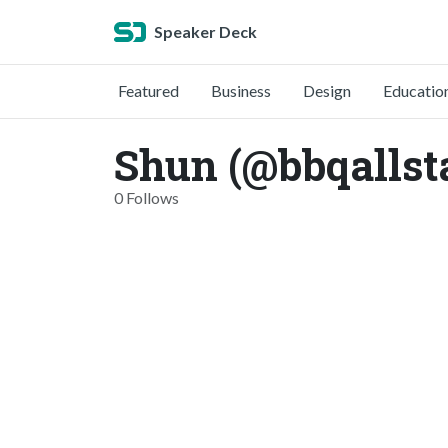
Speaker Deck
Featured
Business
Design
Educatio
Shun (@bbqallst
0 Follows