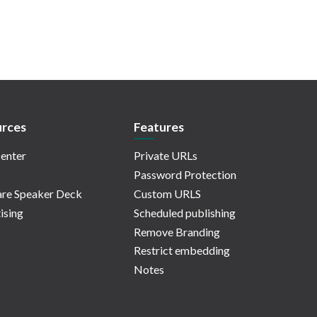
rces
Features
enter
Private URLs
Password Protection
re Speaker Deck
Custom URLS
ising
Scheduled publishing
Remove Branding
Restrict embedding
Notes