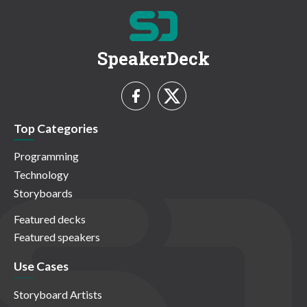
SpeakerDeck
Top Categories
Programming
Technology
Storyboards
Featured decks
Featured speakers
Use Cases
Storyboard Artists