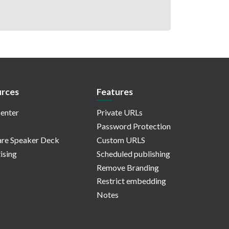
rces
Features
enter
Private URLs
Password Protection
re Speaker Deck
Custom URLS
ising
Scheduled publishing
Remove Branding
Restrict embedding
Notes