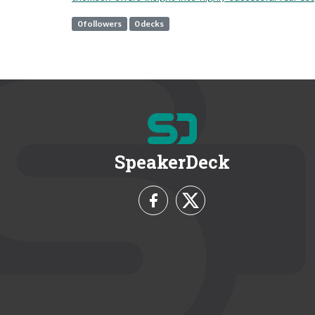
0 followers
0 decks
SpeakerDeck