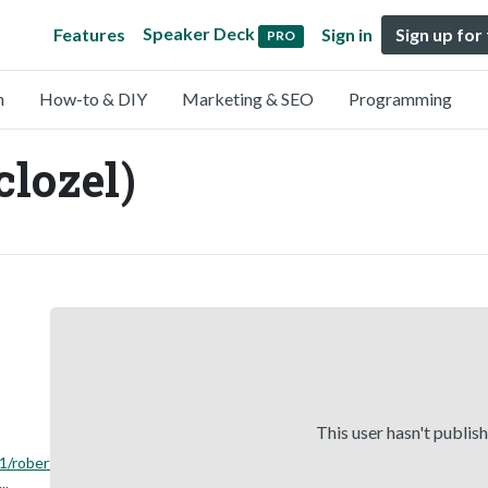
Speaker Deck
Features
Sign in
Sign up for
PRO
n
How-to & DIY
Marketing & SEO
Programming
clozel)
This user hasn't publis
1/robert-
...