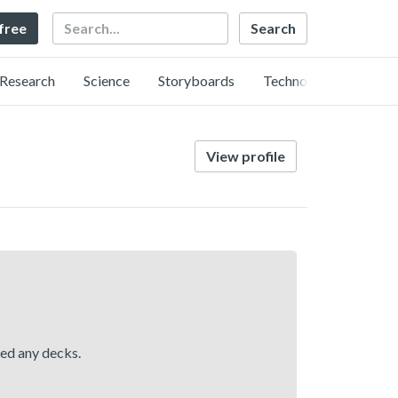
Search
 free
Research
Science
Storyboards
Technology
View profile
hed any decks.