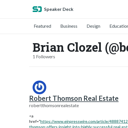
Speaker Deck
Featured
Business
Design
Educatio
Brian Clozel (@b
1 Followers
Robert Thomson Real Estate
robertthomsonrealestate
<a
href="
https://www.einpresswire.com/article/48887412
thomson-offers-insight-into-highly-successful-real-est