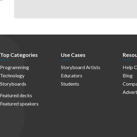
Top Categories
Use Cases
Resou
Programming
Storyboard Artists
Help C
Technology
Educators
Blog
Storyboards
Students
Compa
Advert
Featured decks
Featured speakers